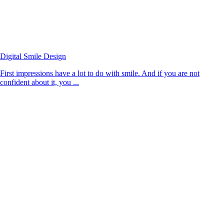
Digital Smile Design
First impressions have a lot to do with smile. And if you are not
confident about it, you ...