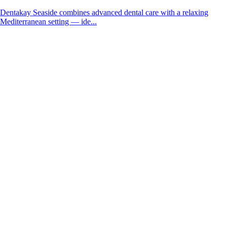
Dentakay Seaside combines advanced dental care with a relaxing
Mediterranean setting — ide...