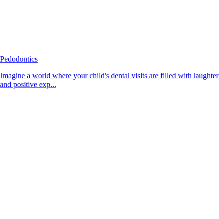
Pedodontics
Imagine a world where your child's dental visits are filled with laughter
and positive exp...