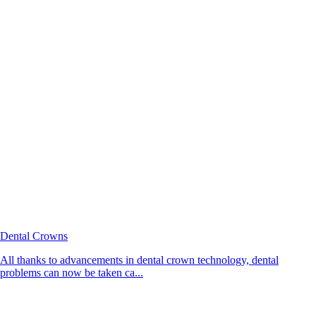
Dental Crowns
All thanks to advancements in dental crown technology, dental
problems can now be taken ca...