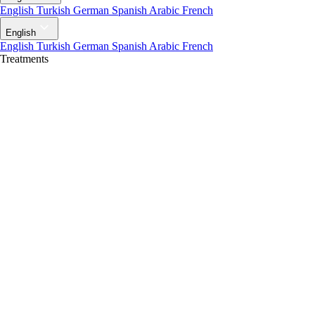
English
Turkish
German
Spanish
Arabic
French
English
English
Turkish
German
Spanish
Arabic
French
Treatments