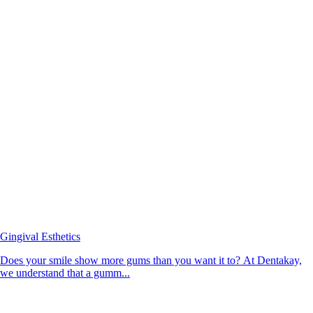
Gingival Esthetics
Does your smile show more gums than you want it to? At Dentakay,
we understand that a gumm...