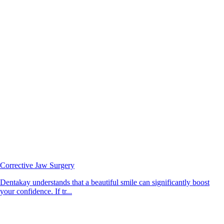
Corrective Jaw Surgery
Dentakay understands that a beautiful smile can significantly boost
your confidence. If tr...