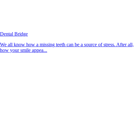
Dental Bridge
We all know how a missing teeth can be a source of stress. After all,
how your smile appea...