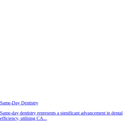
Same-Day Dentistry
Same-day dentistry represents a significant advancement in dental
efficiency, utilising CA...