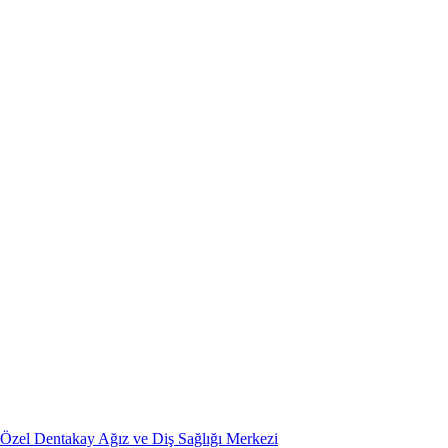
Özel Dentakay Ağız ve Diş Sağlığı Merkezi