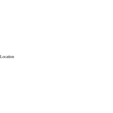
Location