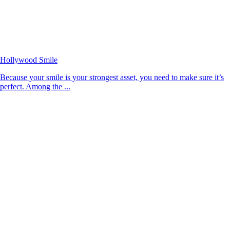
Hollywood Smile
Because your smile is your strongest asset, you need to make sure it’s
perfect. Among the ...