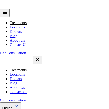
Treatments
Locations
Doctors
Blog
About Us
Contact Us
Get Consultation
Treatments
Locations
Doctors
Blog
About Us
Contact Us
Get Consultation
English