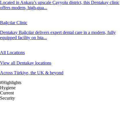
Located in Ankara’s upscale Çayyolu district, this Dentakay clinic
offers modern, high-qua...
Bağcılar Clinic
Dentakay Bağcılar delivers expert dental care in a modern, fully
equipped facility on Ista...
All Locations
View all Dentakay locations
Across Türkiye, the UK & beyond
#Highlights
Hygiene
Current
Security