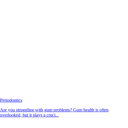
Periodontics
Are you struggling with gum problems? Gum health is often
overlooked, but it plays a cruci...