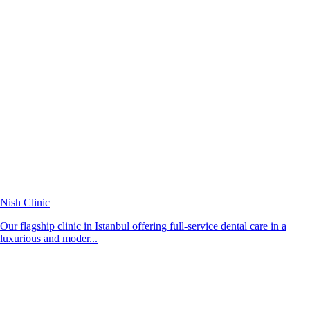
Nish Clinic
Our flagship clinic in Istanbul offering full-service dental care in a
luxurious and moder...