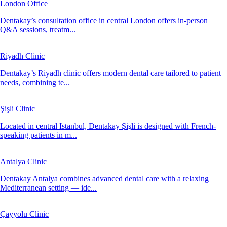
London Office
Dentakay’s consultation office in central London offers in-person
Q&A sessions, treatm...
Riyadh Clinic
Dentakay’s Riyadh clinic offers modern dental care tailored to patient
needs, combining te...
Şişli Clinic
Located in central Istanbul, Dentakay Şişli is designed with French-
speaking patients in m...
Antalya Clinic
Dentakay Antalya combines advanced dental care with a relaxing
Mediterranean setting — ide...
Çayyolu Clinic