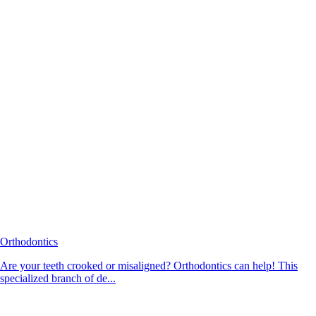
Orthodontics
Are your teeth crooked or misaligned? Orthodontics can help! This
specialized branch of de...