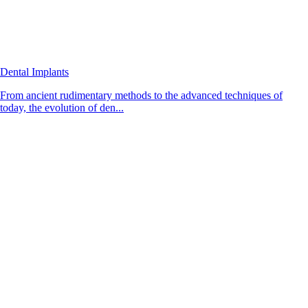
Dental Implants
From ancient rudimentary methods to the advanced techniques of
today, the evolution of den...