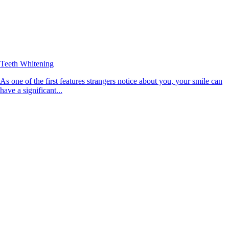
Teeth Whitening
As one of the first features strangers notice about you, your smile can
have a significant...