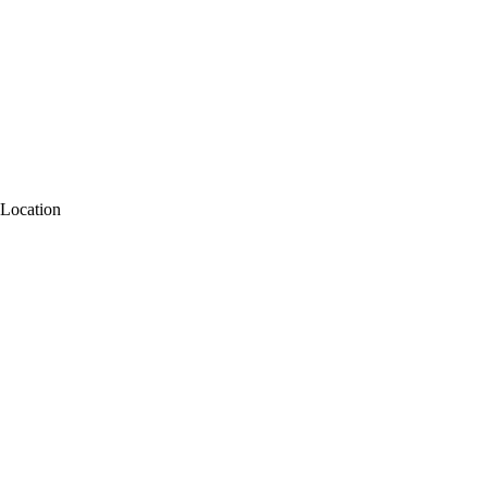
Location