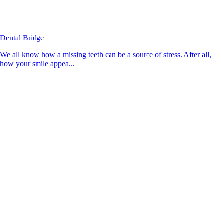
Dental Bridge
We all know how a missing teeth can be a source of stress. After all,
how your smile appea...