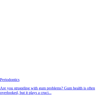
Periodontics
Are you struggling with gum problems? Gum health is often
overlooked, but it plays a cruci...