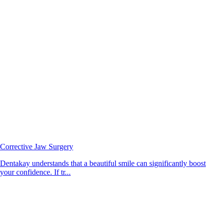
Corrective Jaw Surgery
Dentakay understands that a beautiful smile can significantly boost
your confidence. If tr...