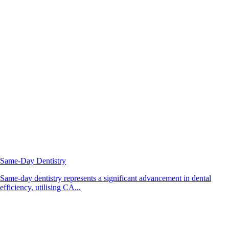
Same-Day Dentistry
Same-day dentistry represents a significant advancement in dental
efficiency, utilising CA...