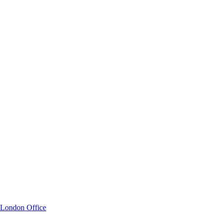
London Office