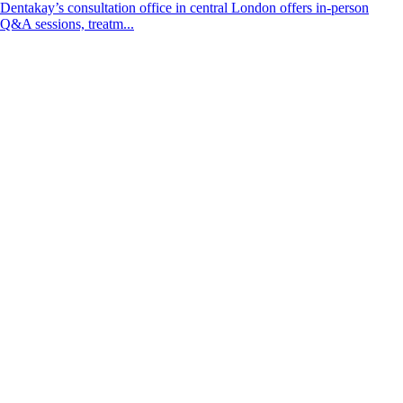
Dentakay’s consultation office in central London offers in-person
Q&A sessions, treatm...