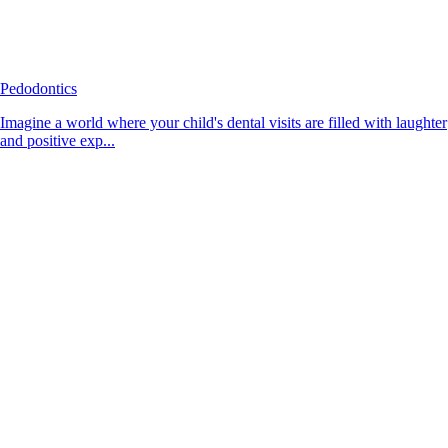
Pedodontics
Imagine a world where your child's dental visits are filled with laughter
and positive exp...