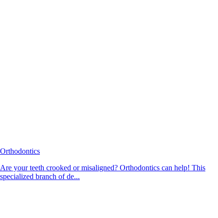
Orthodontics
Are your teeth crooked or misaligned? Orthodontics can help! This
specialized branch of de...