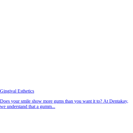
Gingival Esthetics
Does your smile show more gums than you want it to? At Dentakay,
we understand that a gumm...