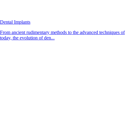
Dental Implants
From ancient rudimentary methods to the advanced techniques of
today, the evolution of den...