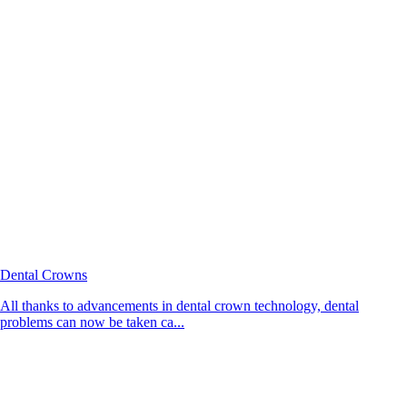
Dental Crowns
All thanks to advancements in dental crown technology, dental
problems can now be taken ca...