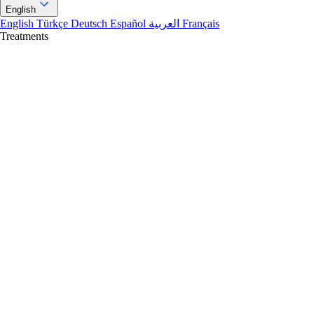
English
English
Türkçe
Deutsch
Español
العربية
Français
Treatments