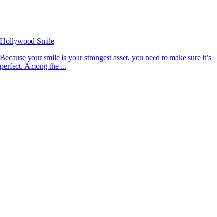
Hollywood Smile
Because your smile is your strongest asset, you need to make sure it’s
perfect. Among the ...