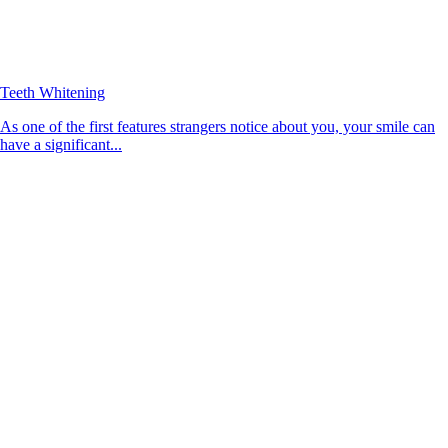
Teeth Whitening
As one of the first features strangers notice about you, your smile can
have a significant...