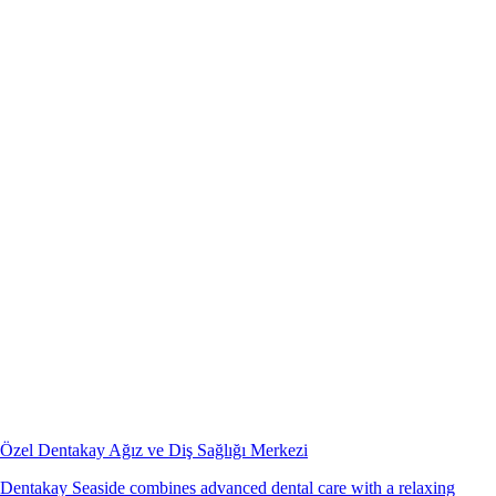
Özel Dentakay Ağız ve Diş Sağlığı Merkezi
Dentakay Seaside combines advanced dental care with a relaxing