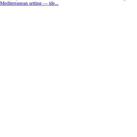
Mediterranean setting — ide...