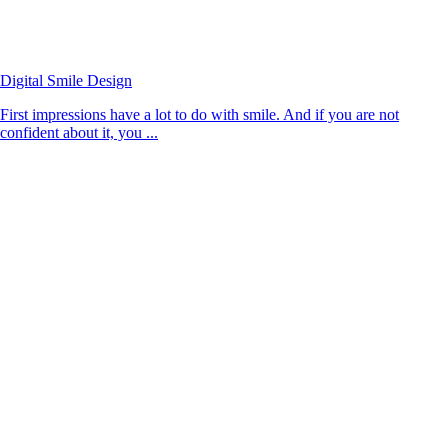
Digital Smile Design
First impressions have a lot to do with smile. And if you are not
confident about it, you ...