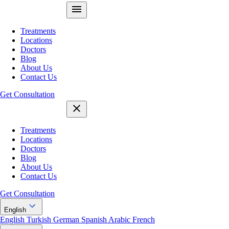
Treatments
Locations
Doctors
Blog
About Us
Contact Us
Get Consultation
Treatments
Locations
Doctors
Blog
About Us
Contact Us
Get Consultation
English
English
Turkish
German
Spanish
Arabic
French