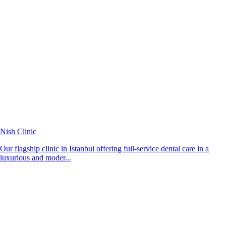
Nish Clinic
Our flagship clinic in Istanbul offering full-service dental care in a
luxurious and moder...