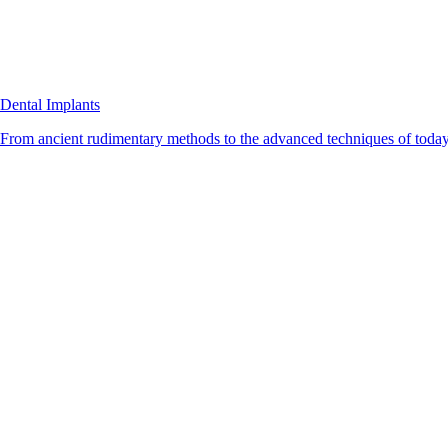
Dental Implants
From ancient rudimentary methods to the advanced techniques of today, 