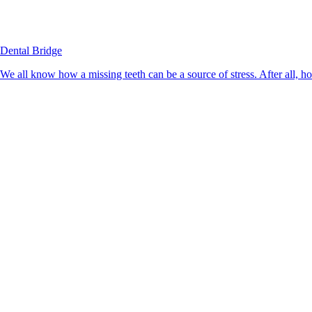
Dental Bridge
We all know how a missing teeth can be a source of stress. After all, h