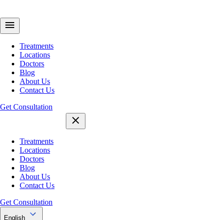
Treatments
Locations
Doctors
Blog
About Us
Contact Us
Get Consultation
Treatments
Locations
Doctors
Blog
About Us
Contact Us
Get Consultation
English