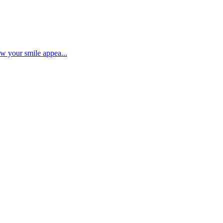
ow your smile appea...