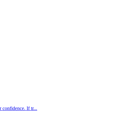
confidence. If tr...