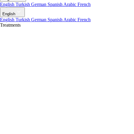
English
Turkish
German
Spanish
Arabic
French
English
English
Turkish
German
Spanish
Arabic
French
Treatments