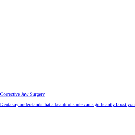
Corrective Jaw Surgery
Dentakay understands that a beautiful smile can significantly boost your 