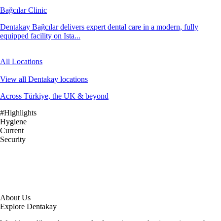
Bağcılar Clinic
Dentakay Bağcılar delivers expert dental care in a modern, fully
equipped facility on Ista...
All Locations
View all Dentakay locations
Across Türkiye, the UK & beyond
#Highlights
Hygiene
Current
Security
About Us
Explore Dentakay