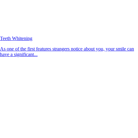
Teeth Whitening
As one of the first features strangers notice about you, your smile can
have a significant...