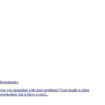
Periodontics
Are you struggling with gum problems? Gum health is often
overlooked, but it plays a cruci...