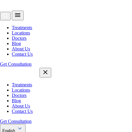
Treatments
Locations
Doctors
Blog
About Us
Contact Us
Get Consultation
Treatments
Locations
Doctors
Blog
About Us
Contact Us
Get Consultation
English