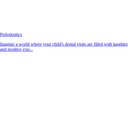
Pedodontics
Imagine a world where your child's dental visits are filled with laughter
and positive exp...