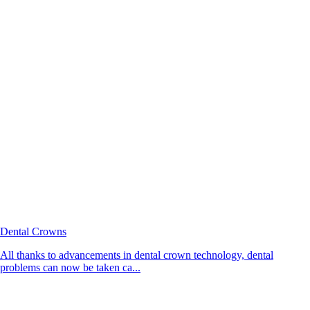
Dental Crowns
All thanks to advancements in dental crown technology, dental
problems can now be taken ca...