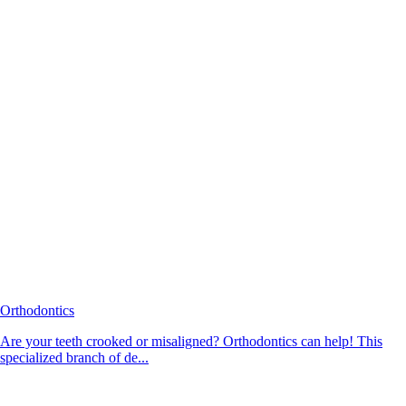
Orthodontics
Are your teeth crooked or misaligned? Orthodontics can help! This
specialized branch of de...