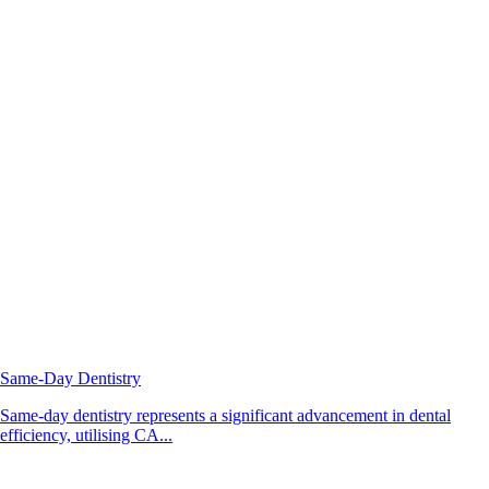
Same-Day Dentistry
Same-day dentistry represents a significant advancement in dental
efficiency, utilising CA...