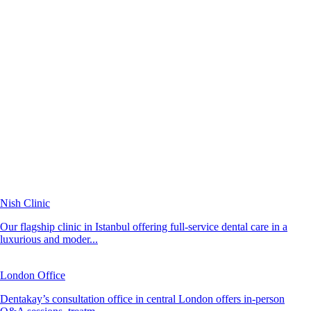
Nish Clinic
Our flagship clinic in Istanbul offering full-service dental care in a
luxurious and moder...
London Office
Dentakay’s consultation office in central London offers in-person