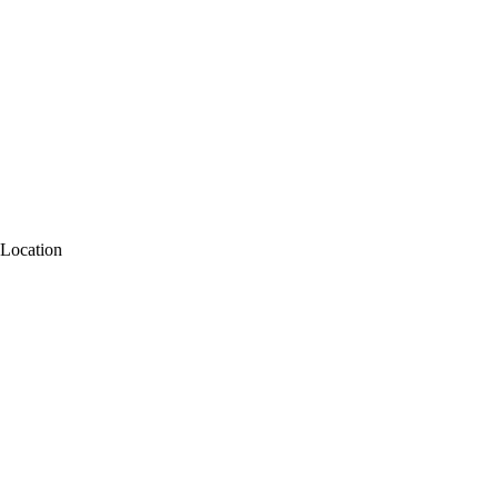
Location