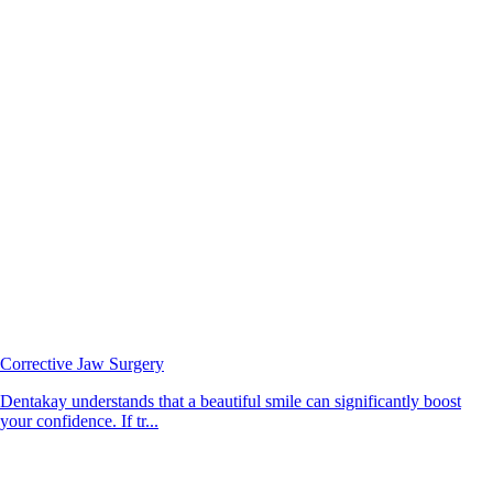
Corrective Jaw Surgery
Dentakay understands that a beautiful smile can significantly boost
your confidence. If tr...