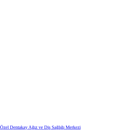
Özel Dentakay Ağız ve Diş Sağlığı Merkezi