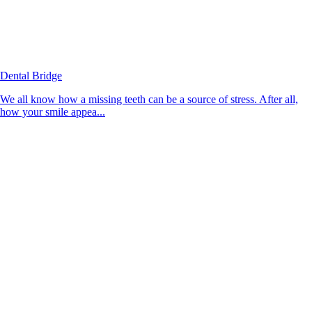
Dental Bridge
We all know how a missing teeth can be a source of stress. After all,
how your smile appea...