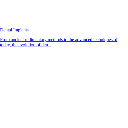
Dental Implants
From ancient rudimentary methods to the advanced techniques of
today, the evolution of den...