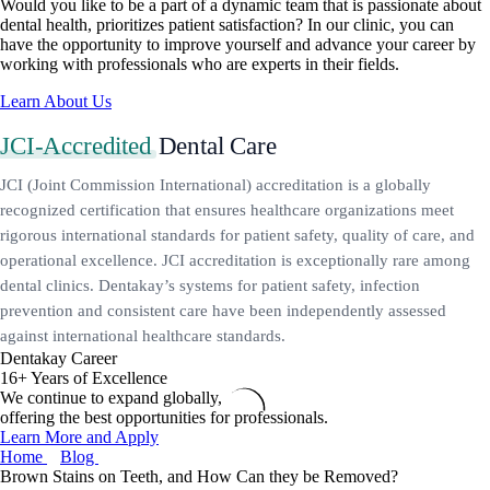
Would you like to be a part of a dynamic team that is passionate about
dental health, prioritizes patient satisfaction? In our clinic, you can
have the opportunity to improve yourself and advance your career by
working with professionals who are experts in their fields.
Learn About Us
JCI-Accredited
Dental Care
JCI (Joint Commission International) accreditation is a globally
recognized certification that ensures healthcare organizations meet
rigorous international standards for patient safety, quality of care, and
operational excellence. JCI accreditation is exceptionally rare among
dental clinics. Dentakay’s systems for patient safety, infection
prevention and consistent care have been independently assessed
against international healthcare standards.
Dentakay Career
16+ Years of Excellence
We continue to expand globally,
offering the best opportunities for professionals.
Learn More and Apply
Home
Blog
Brown Stains on Teeth, and How Can they be Removed?