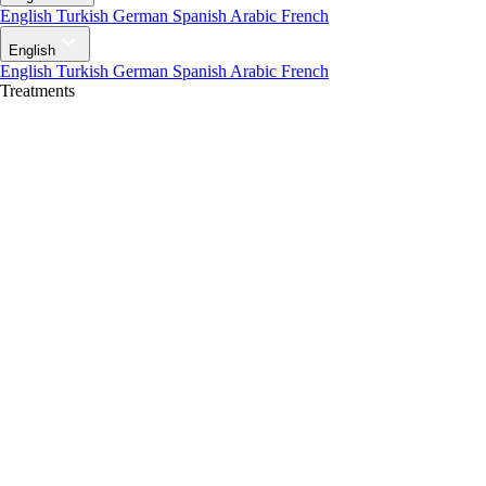
English
Turkish
German
Spanish
Arabic
French
English
English
Turkish
German
Spanish
Arabic
French
Treatments