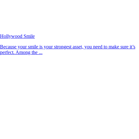
Hollywood Smile
Because your smile is your strongest asset, you need to make sure it’s
perfect. Among the ...