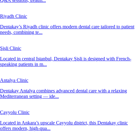
Q&A sessions, treatm...
Riyadh Clinic
Dentakay’s Riyadh clinic offers modern dental care tailored to patient
needs, combining te...
Şişli Clinic
Located in central Istanbul, Dentakay Şişli is designed with French-
speaking patients in m...
Antalya Clinic
Dentakay Antalya combines advanced dental care with a relaxing
Mediterranean setting — ide...
Çayyolu Clinic
Located in Ankara’s upscale Çayyolu district, this Dentakay clinic
offers modern, high-qua...