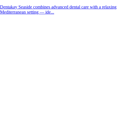
Dentakay Seaside combines advanced dental care with a relaxing
Mediterranean setting — ide...