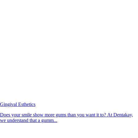
Gingival Esthetics
Does your smile show more gums than you want it to? At Dentakay,
we understand that a gumm...