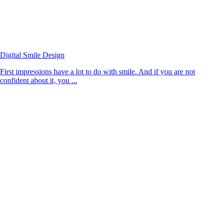
Digital Smile Design
First impressions have a lot to do with smile. And if you are not
confident about it, you ...