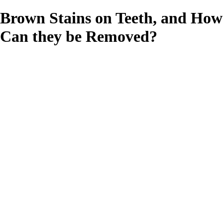
Brown Stains on Teeth, and How
Can they be Removed?