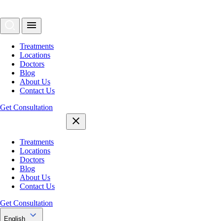
Treatments
Locations
Doctors
Blog
About Us
Contact Us
Get Consultation
Treatments
Locations
Doctors
Blog
About Us
Contact Us
Get Consultation
English