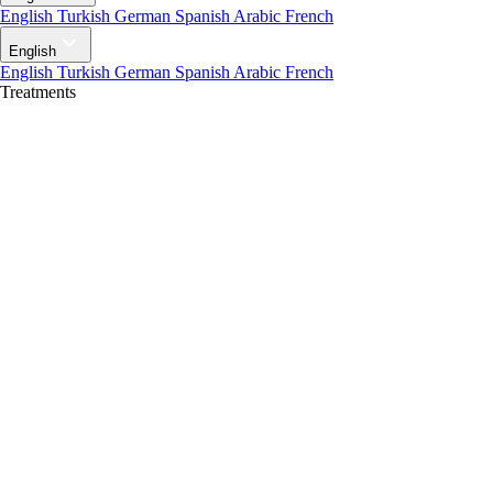
English
Turkish
German
Spanish
Arabic
French
English
English
Turkish
German
Spanish
Arabic
French
Treatments