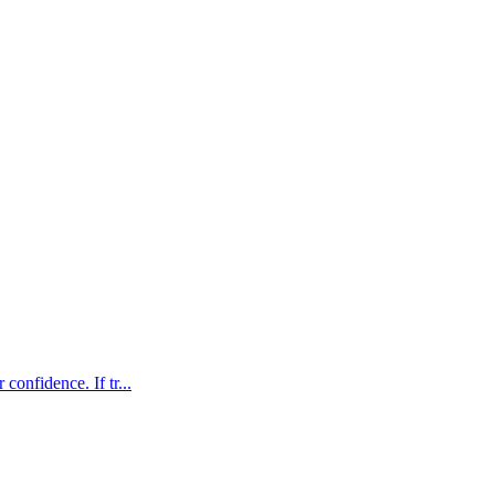
confidence. If tr...