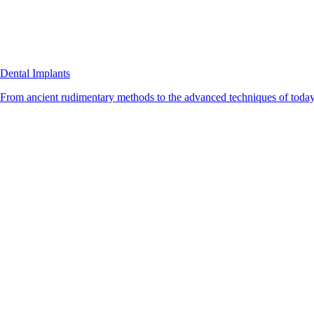
Dental Implants
From ancient rudimentary methods to the advanced techniques of today, 