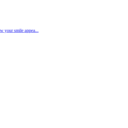
ow your smile appea...