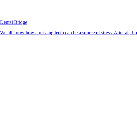
Dental Bridge
We all know how a missing teeth can be a source of stress. After all, h