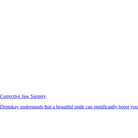
Corrective Jaw Surgery
Dentakay understands that a beautiful smile can significantly boost your 