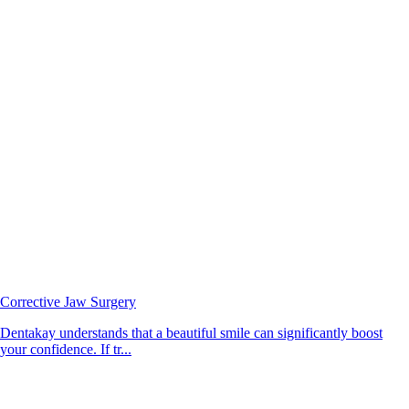
Corrective Jaw Surgery
Dentakay understands that a beautiful smile can significantly boost
your confidence. If tr...