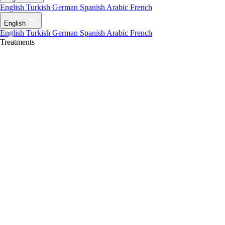
English
Turkish
German
Spanish
Arabic
French
English
English
Turkish
German
Spanish
Arabic
French
Treatments