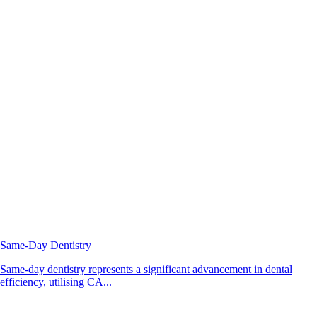
Same-Day Dentistry
Same-day dentistry represents a significant advancement in dental
efficiency, utilising CA...