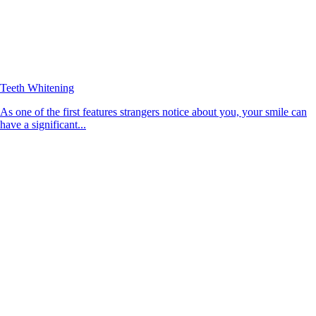
Teeth Whitening
As one of the first features strangers notice about you, your smile can
have a significant...