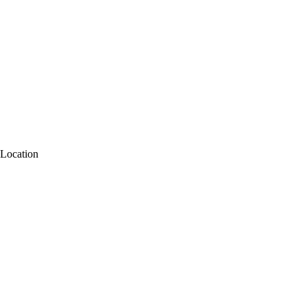
Location