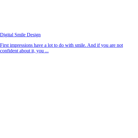
Digital Smile Design
First impressions have a lot to do with smile. And if you are not
confident about it, you ...