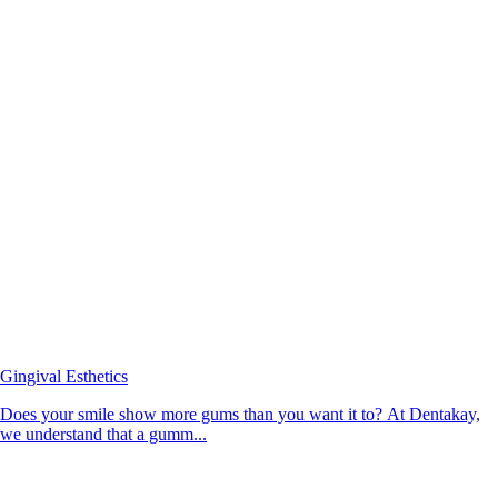
Gingival Esthetics
Does your smile show more gums than you want it to? At Dentakay,
we understand that a gumm...