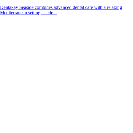
Dentakay Seaside combines advanced dental care with a relaxing
Mediterranean setting — ide...