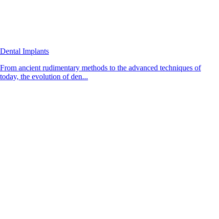
Dental Implants
From ancient rudimentary methods to the advanced techniques of
today, the evolution of den...