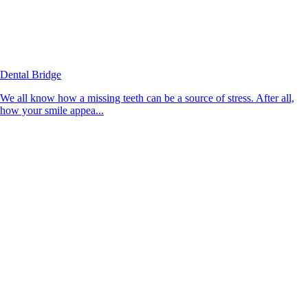
Dental Bridge
We all know how a missing teeth can be a source of stress. After all,
how your smile appea...