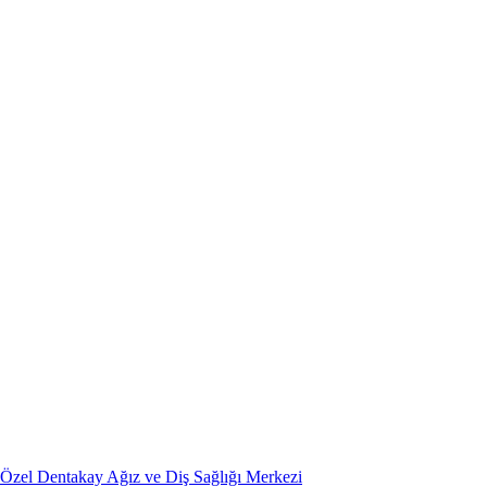
Özel Dentakay Ağız ve Diş Sağlığı Merkezi