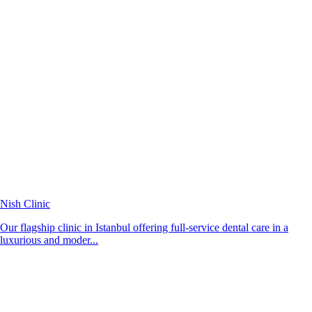
Nish Clinic
Our flagship clinic in Istanbul offering full-service dental care in a
luxurious and moder...