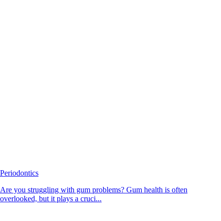
Periodontics
Are you struggling with gum problems? Gum health is often
overlooked, but it plays a cruci...