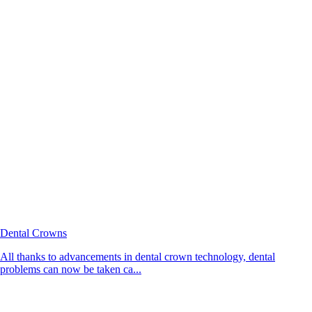
Dental Crowns
All thanks to advancements in dental crown technology, dental
problems can now be taken ca...