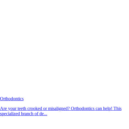
Orthodontics
Are your teeth crooked or misaligned? Orthodontics can help! This
specialized branch of de...