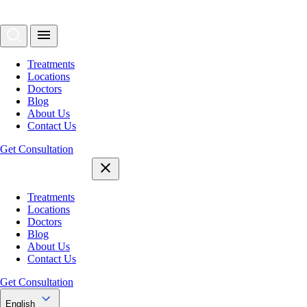
Treatments
Locations
Doctors
Blog
About Us
Contact Us
Get Consultation
Treatments
Locations
Doctors
Blog
About Us
Contact Us
Get Consultation
English