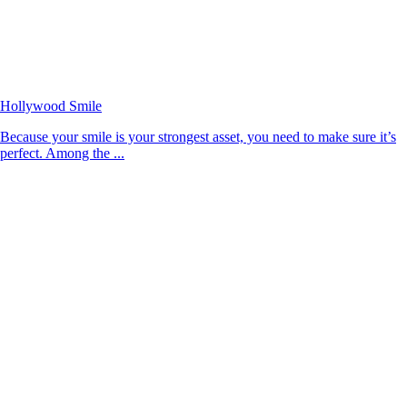
Hollywood Smile
Because your smile is your strongest asset, you need to make sure it’s
perfect. Among the ...