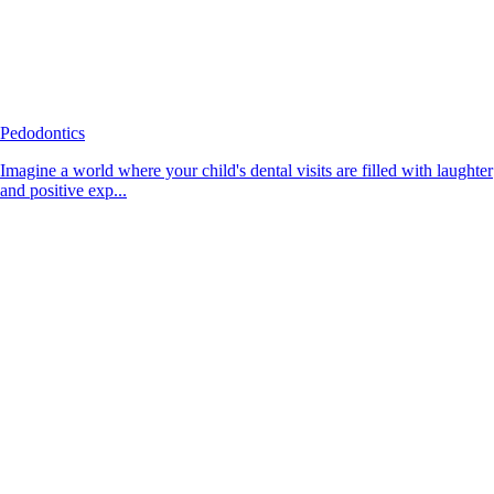
Pedodontics
Imagine a world where your child's dental visits are filled with laughter
and positive exp...