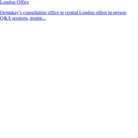
London Office
Dentakay’s consultation office in central London offers in-person
Q&A sessions, treatm...