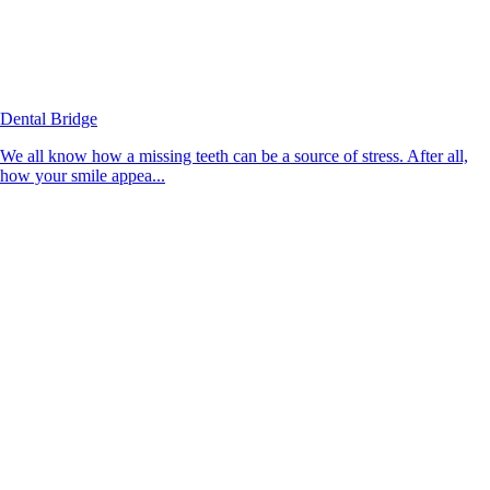
Dental Bridge
We all know how a missing teeth can be a source of stress. After all,
how your smile appea...