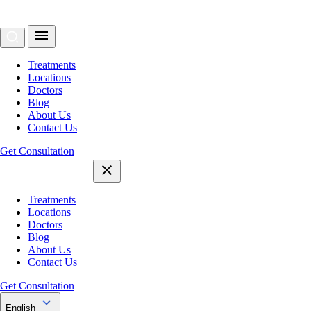
Treatments
Locations
Doctors
Blog
About Us
Contact Us
Get Consultation
Treatments
Locations
Doctors
Blog
About Us
Contact Us
Get Consultation
English