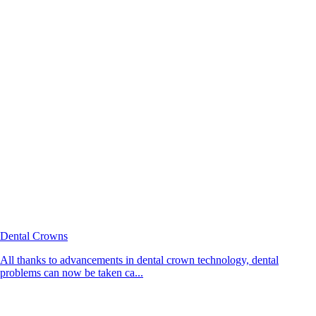
Dental Crowns
All thanks to advancements in dental crown technology, dental
problems can now be taken ca...