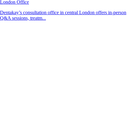
London Office
Dentakay’s consultation office in central London offers in-person
Q&A sessions, treatm...