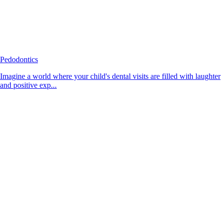
Pedodontics
Imagine a world where your child's dental visits are filled with laughter
and positive exp...