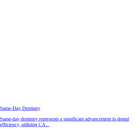
Same-Day Dentistry
Same-day dentistry represents a significant advancement in dental
efficiency, utilising CA...