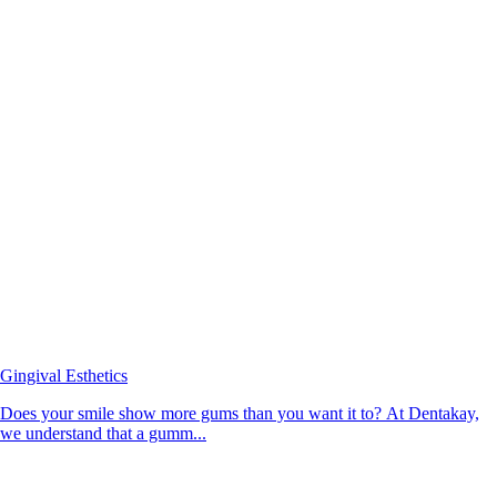
Gingival Esthetics
Does your smile show more gums than you want it to? At Dentakay,
we understand that a gumm...