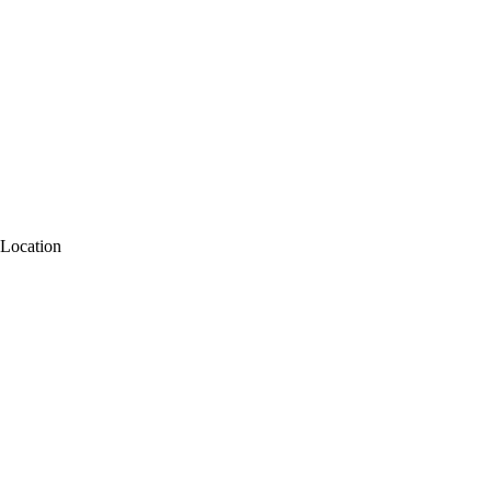
Location