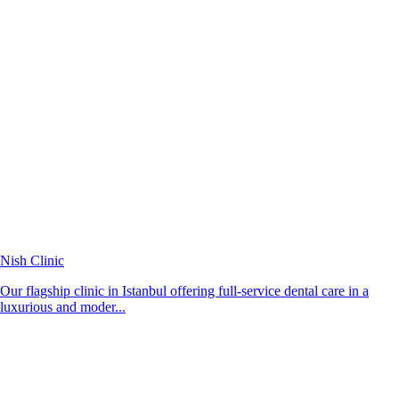
Nish Clinic
Our flagship clinic in Istanbul offering full-service dental care in a
luxurious and moder...