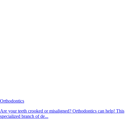
Orthodontics
Are your teeth crooked or misaligned? Orthodontics can help! This
specialized branch of de...