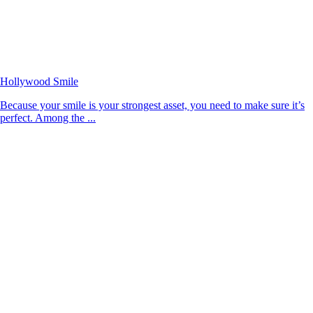
Hollywood Smile
Because your smile is your strongest asset, you need to make sure it’s
perfect. Among the ...