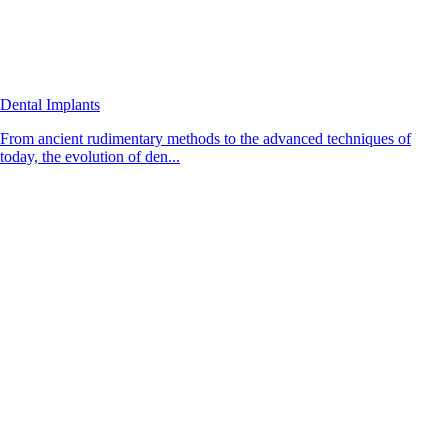
Dental Implants
From ancient rudimentary methods to the advanced techniques of
today, the evolution of den...