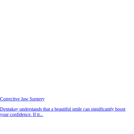
Corrective Jaw Surgery
Dentakay understands that a beautiful smile can significantly boost
your confidence. If tr...