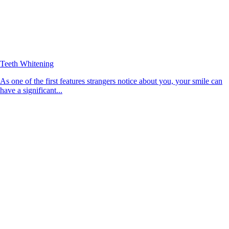
Teeth Whitening
As one of the first features strangers notice about you, your smile can
have a significant...