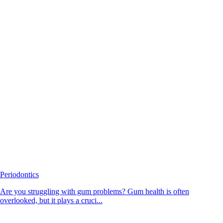
Periodontics
Are you struggling with gum problems? Gum health is often
overlooked, but it plays a cruci...