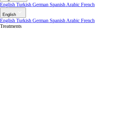
English
Turkish
German
Spanish
Arabic
French
English
English
Turkish
German
Spanish
Arabic
French
Treatments