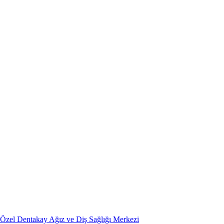
Özel Dentakay Ağız ve Diş Sağlığı Merkezi