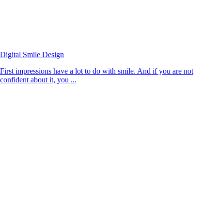
Digital Smile Design
First impressions have a lot to do with smile. And if you are not
confident about it, you ...