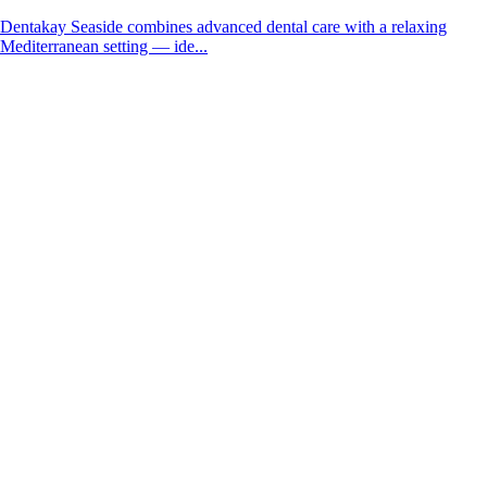
Dentakay Seaside combines advanced dental care with a relaxing
Mediterranean setting — ide...