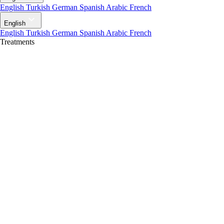
English
Turkish
German
Spanish
Arabic
French
English
English
Turkish
German
Spanish
Arabic
French
Treatments