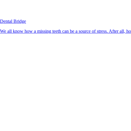
Dental Bridge
We all know how a missing teeth can be a source of stress. After all, h