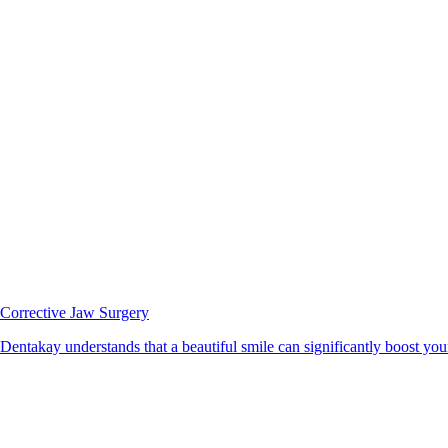
Corrective Jaw Surgery
Dentakay understands that a beautiful smile can significantly boost your 