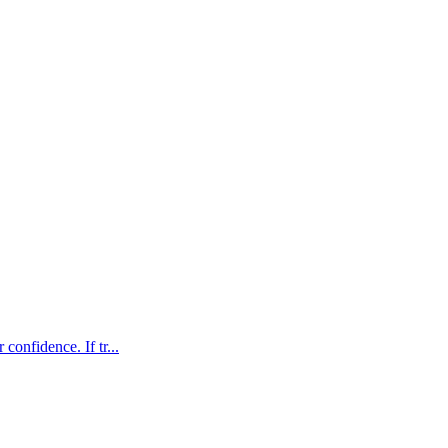
confidence. If tr...