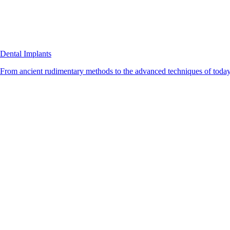
Dental Implants
From ancient rudimentary methods to the advanced techniques of today, 