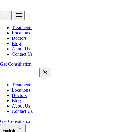
Treatments
Locations
Doctors
Blog
About Us
Contact Us
Get Consultation
Treatments
Locations
Doctors
Blog
About Us
Contact Us
Get Consultation
English