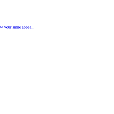
ow your smile appea...