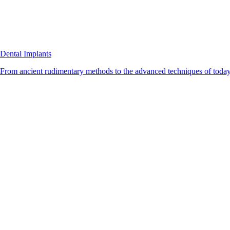
Dental Implants
From ancient rudimentary methods to the advanced techniques of today, 