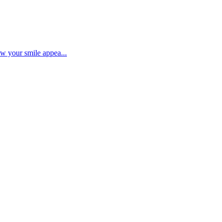
ow your smile appea...