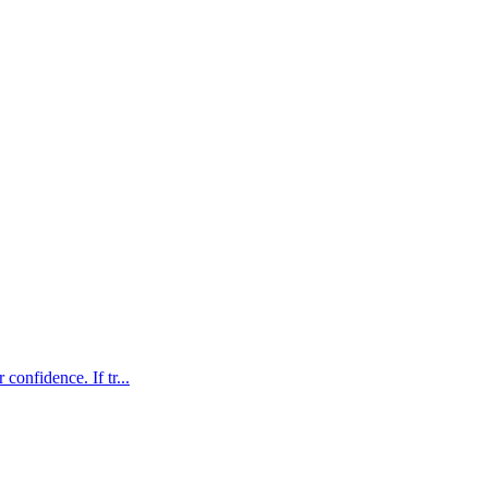
confidence. If tr...