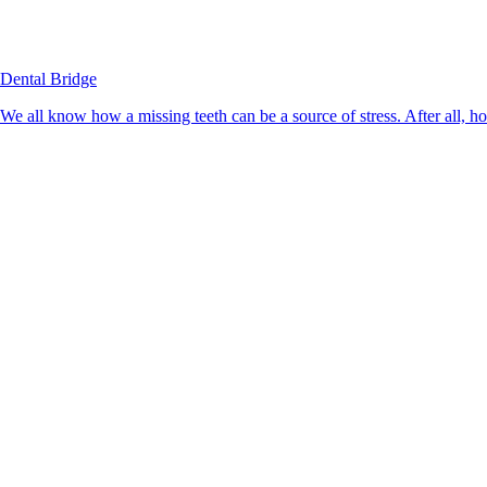
Dental Bridge
We all know how a missing teeth can be a source of stress. After all, h