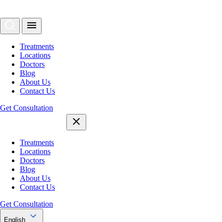
Treatments
Locations
Doctors
Blog
About Us
Contact Us
Get Consultation
Treatments
Locations
Doctors
Blog
About Us
Contact Us
Get Consultation
English