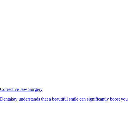
Corrective Jaw Surgery
Dentakay understands that a beautiful smile can significantly boost your 