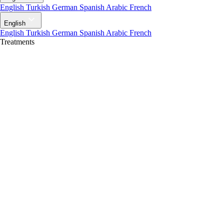
English
Turkish
German
Spanish
Arabic
French
English
English
Turkish
German
Spanish
Arabic
French
Treatments