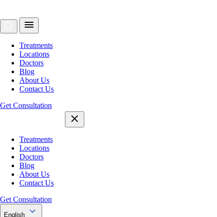
Treatments
Locations
Doctors
Blog
About Us
Contact Us
Get Consultation
Treatments
Locations
Doctors
Blog
About Us
Contact Us
Get Consultation
English