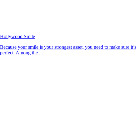
Hollywood Smile
Because your smile is your strongest asset, you need to make sure it’s
perfect. Among the ...