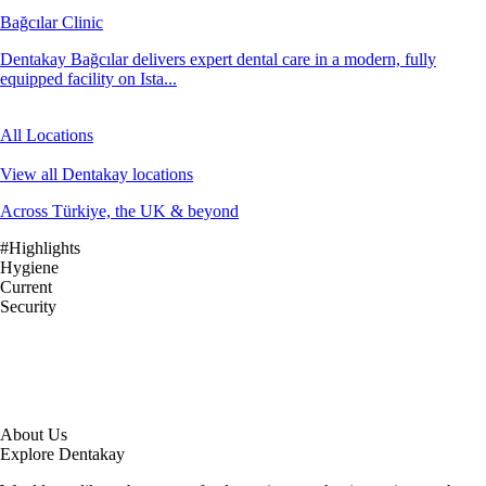
Bağcılar Clinic
Dentakay Bağcılar delivers expert dental care in a modern, fully
equipped facility on Ista...
All Locations
View all Dentakay locations
Across Türkiye, the UK & beyond
#Highlights
Hygiene
Current
Security
About Us
Explore Dentakay