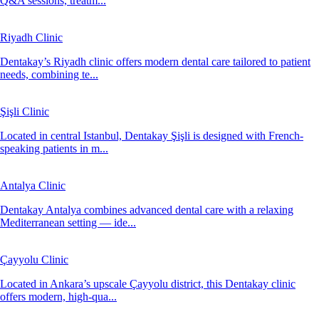
Q&A sessions, treatm...
Riyadh Clinic
Dentakay’s Riyadh clinic offers modern dental care tailored to patient
needs, combining te...
Şişli Clinic
Located in central Istanbul, Dentakay Şişli is designed with French-
speaking patients in m...
Antalya Clinic
Dentakay Antalya combines advanced dental care with a relaxing
Mediterranean setting — ide...
Çayyolu Clinic
Located in Ankara’s upscale Çayyolu district, this Dentakay clinic
offers modern, high-qua...