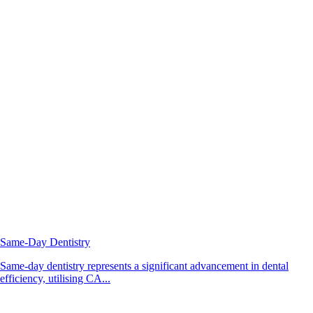
Same-Day Dentistry
Same-day dentistry represents a significant advancement in dental
efficiency, utilising CA...