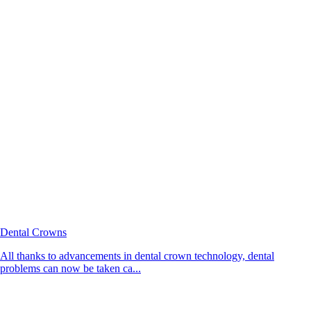
Dental Crowns
All thanks to advancements in dental crown technology, dental
problems can now be taken ca...