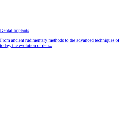
Dental Implants
From ancient rudimentary methods to the advanced techniques of
today, the evolution of den...