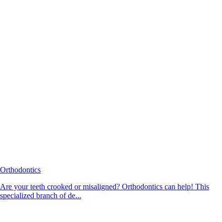
Orthodontics
Are your teeth crooked or misaligned? Orthodontics can help! This
specialized branch of de...