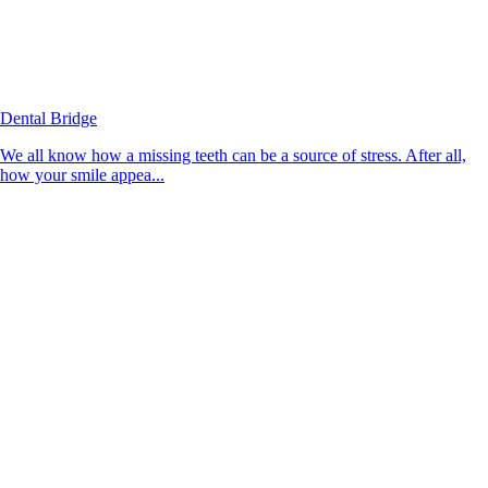
Dental Bridge
We all know how a missing teeth can be a source of stress. After all,
how your smile appea...