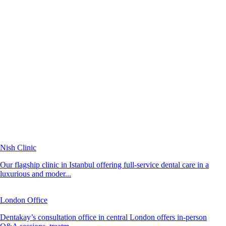
Nish Clinic
Our flagship clinic in Istanbul offering full-service dental care in a
luxurious and moder...
London Office
Dentakay’s consultation office in central London offers in-person