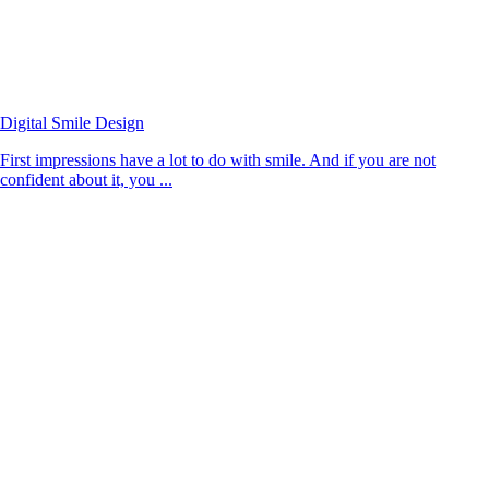
Digital Smile Design
First impressions have a lot to do with smile. And if you are not
confident about it, you ...