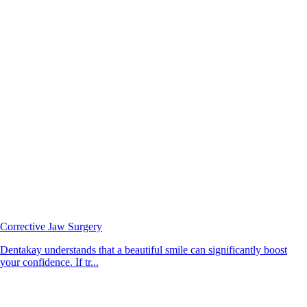
Corrective Jaw Surgery
Dentakay understands that a beautiful smile can significantly boost
your confidence. If tr...