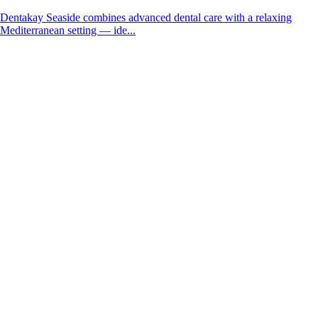
Dentakay Seaside combines advanced dental care with a relaxing
Mediterranean setting — ide...