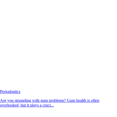
Periodontics
Are you struggling with gum problems? Gum health is often
overlooked, but it plays a cruci...