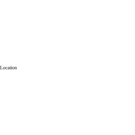
Location