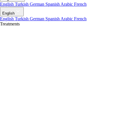
English
Turkish
German
Spanish
Arabic
French
English
English
Turkish
German
Spanish
Arabic
French
Treatments