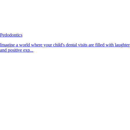
Pedodontics
Imagine a world where your child's dental visits are filled with laughter
and positive exp...