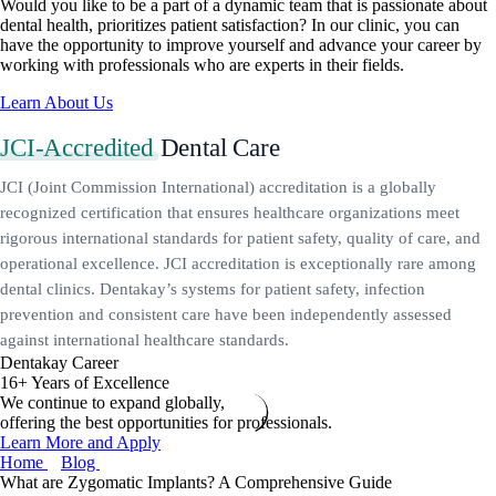
Would you like to be a part of a dynamic team that is passionate about
dental health, prioritizes patient satisfaction? In our clinic, you can
have the opportunity to improve yourself and advance your career by
working with professionals who are experts in their fields.
Learn About Us
JCI-Accredited
Dental Care
JCI (Joint Commission International) accreditation is a globally
recognized certification that ensures healthcare organizations meet
rigorous international standards for patient safety, quality of care, and
operational excellence. JCI accreditation is exceptionally rare among
dental clinics. Dentakay’s systems for patient safety, infection
prevention and consistent care have been independently assessed
against international healthcare standards.
Dentakay Career
16+ Years of Excellence
We continue to expand globally,
offering the best opportunities for professionals.
Learn More and Apply
Home
Blog
What are Zygomatic Implants? A Comprehensive Guide