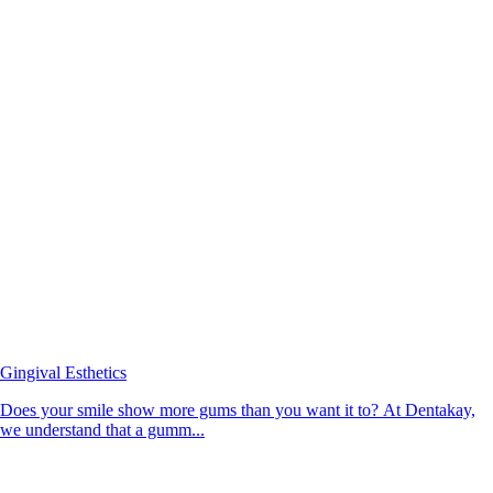
Gingival Esthetics
Does your smile show more gums than you want it to? At Dentakay,
we understand that a gumm...