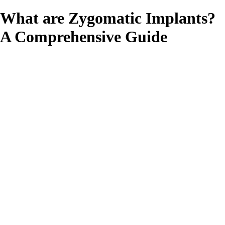
What are Zygomatic Implants?
A Comprehensive Guide