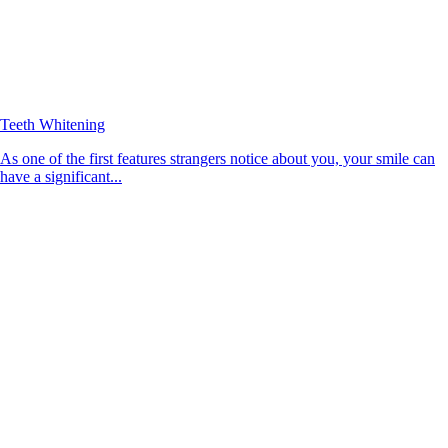
Teeth Whitening
As one of the first features strangers notice about you, your smile can
have a significant...