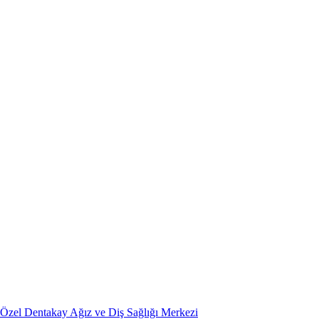
Özel Dentakay Ağız ve Diş Sağlığı Merkezi