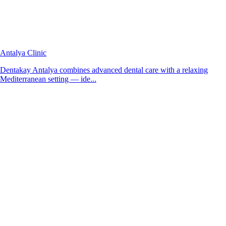
Antalya Clinic
Dentakay Antalya combines advanced dental care with a relaxing
Mediterranean setting — ide...