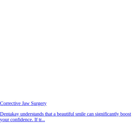
Corrective Jaw Surgery
Dentakay understands that a beautiful smile can significantly boost
your confidence. If tr...