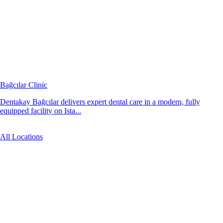
Bağcılar Clinic
Dentakay Bağcılar delivers expert dental care in a modern, fully
equipped facility on Ista...
All Locations