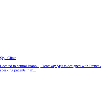
Şişli Clinic
Located in central Istanbul, Dentakay Şişli is designed with French-
speaking patients in m...