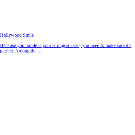
Hollywood Smile
Because your smile is your strongest asset, you need to make sure it’s
perfect. Among the ...