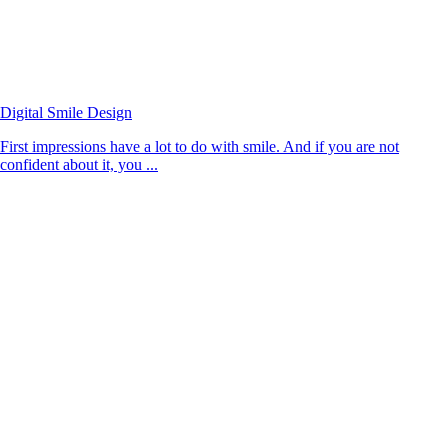
Digital Smile Design
First impressions have a lot to do with smile. And if you are not
confident about it, you ...