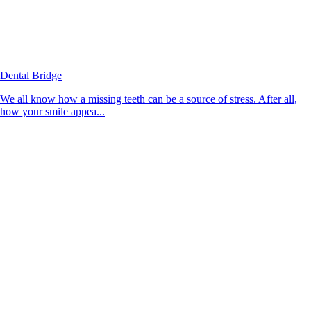
Dental Bridge
We all know how a missing teeth can be a source of stress. After all,
how your smile appea...