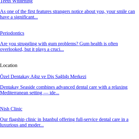
Teeth Whitening
As one of the first features strangers notice about you, your smile can
have a significant...
Periodontics
Are you struggling with gum problems? Gum health is often
overlooked, but it plays a cruci...
Location
Özel Dentakay Ağız ve Diş Sağlığı Merkezi
Dentakay Seaside combines advanced dental care with a relaxing
Mediterranean setting — ide...
Nish Clinic
Our flagship clinic in Istanbul offering full-service dental care in a
luxurious and moder...