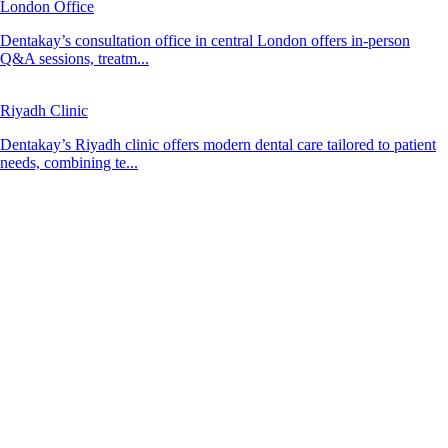
London Office
Dentakay’s consultation office in central London offers in-person
Q&A sessions, treatm...
Riyadh Clinic
Dentakay’s Riyadh clinic offers modern dental care tailored to patient
needs, combining te...