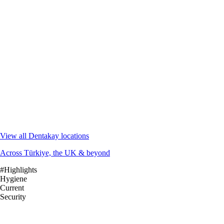
View all Dentakay locations
Across Türkiye, the UK & beyond
#Highlights
Hygiene
Current
Security