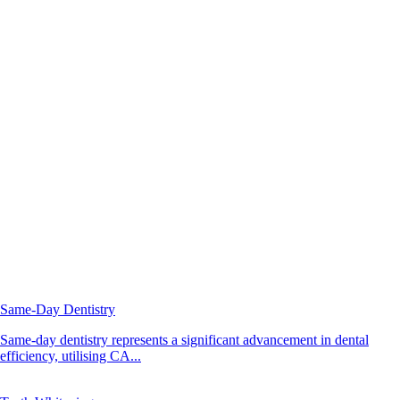
Same-Day Dentistry
Same-day dentistry represents a significant advancement in dental
efficiency, utilising CA...