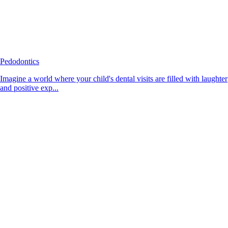
Pedodontics
Imagine a world where your child's dental visits are filled with laughter
and positive exp...