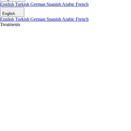
English
Turkish
German
Spanish
Arabic
French
English
English
Turkish
German
Spanish
Arabic
French
Treatments