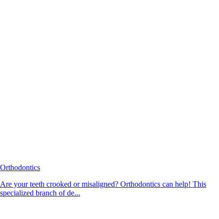
Orthodontics
Are your teeth crooked or misaligned? Orthodontics can help! This
specialized branch of de...