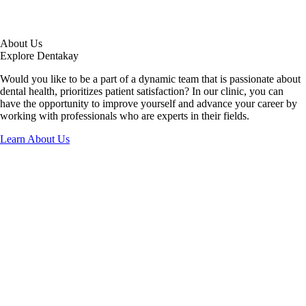
About Us
Explore Dentakay
Would you like to be a part of a dynamic team that is passionate about
dental health, prioritizes patient satisfaction? In our clinic, you can
have the opportunity to improve yourself and advance your career by
working with professionals who are experts in their fields.
Learn About Us