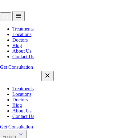
Treatments
Locations
Doctors
Blog
About Us
Contact Us
Get Consultation
Treatments
Locations
Doctors
Blog
About Us
Contact Us
Get Consultation
English