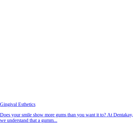
Gingival Esthetics
Does your smile show more gums than you want it to? At Dentakay,
we understand that a gumm...