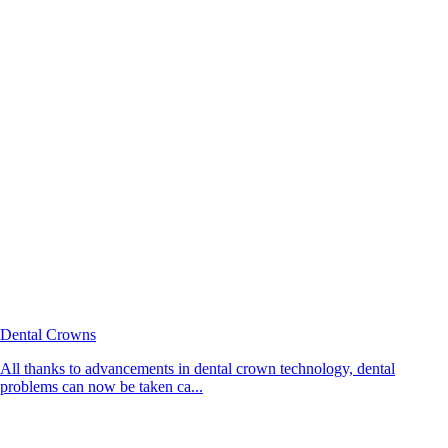
Dental Crowns
All thanks to advancements in dental crown technology, dental
problems can now be taken ca...