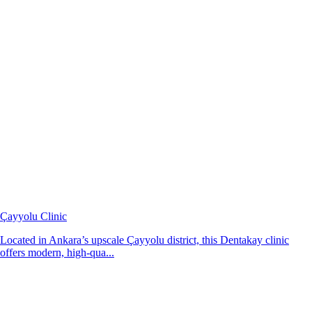
Çayyolu Clinic
Located in Ankara’s upscale Çayyolu district, this Dentakay clinic
offers modern, high-qua...