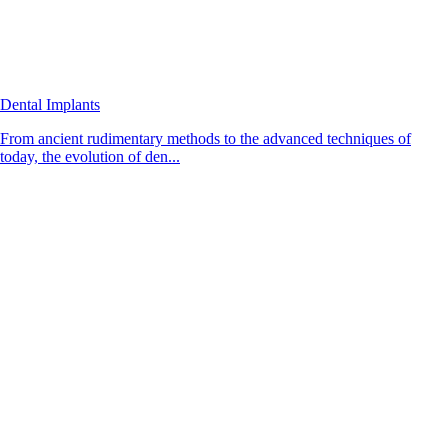
Dental Implants
From ancient rudimentary methods to the advanced techniques of
today, the evolution of den...