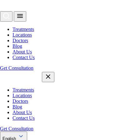
Treatments
Locations
Doctors
Blog
About Us
Contact Us
Get Consultation
Treatments
Locations
Doctors
Blog
About Us
Contact Us
Get Consultation
English