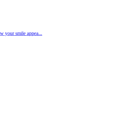
ow your smile appea...