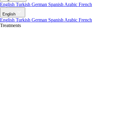
English
Turkish
German
Spanish
Arabic
French
English
English
Turkish
German
Spanish
Arabic
French
Treatments