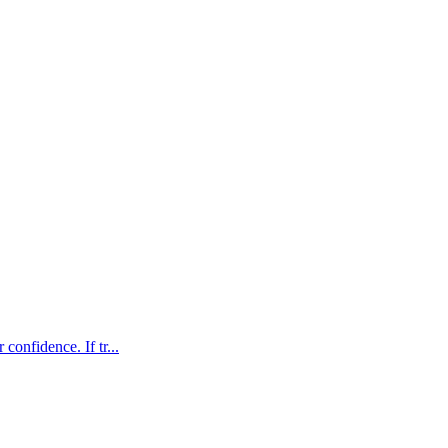
confidence. If tr...