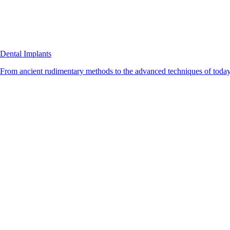
Dental Implants
From ancient rudimentary methods to the advanced techniques of today, 