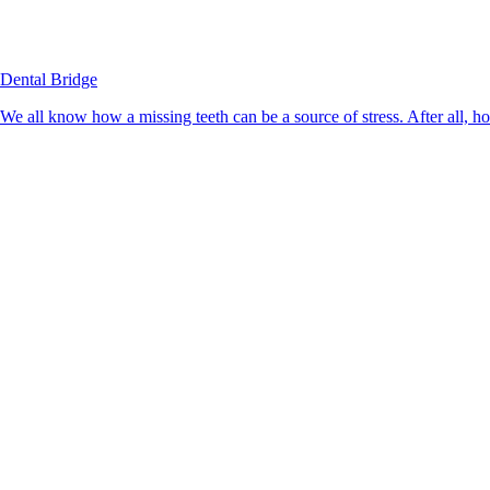
Dental Bridge
We all know how a missing teeth can be a source of stress. After all, h