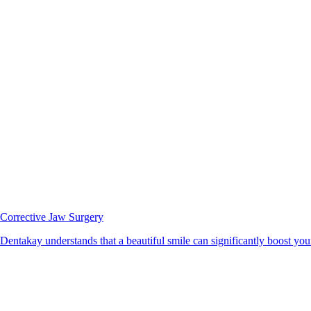
Corrective Jaw Surgery
Dentakay understands that a beautiful smile can significantly boost your 