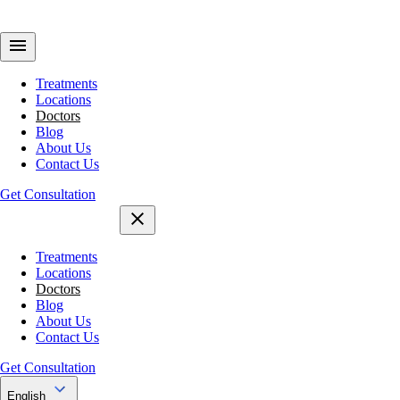
Treatments
Locations
Doctors
Blog
About Us
Contact Us
Get Consultation
Treatments
Locations
Doctors
Blog
About Us
Contact Us
Get Consultation
English