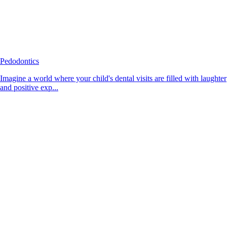
Pedodontics
Imagine a world where your child's dental visits are filled with laughter
and positive exp...