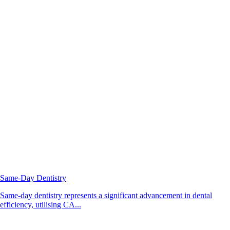
Same-Day Dentistry
Same-day dentistry represents a significant advancement in dental
efficiency, utilising CA...