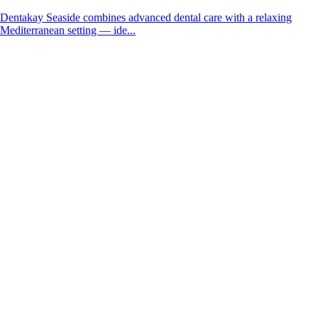
Dentakay Seaside combines advanced dental care with a relaxing
Mediterranean setting — ide...