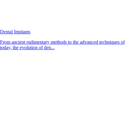
Dental Implants
From ancient rudimentary methods to the advanced techniques of
today, the evolution of den...