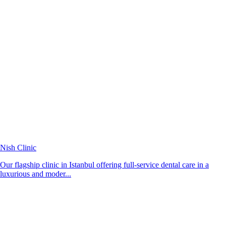
Nish Clinic
Our flagship clinic in Istanbul offering full-service dental care in a
luxurious and moder...