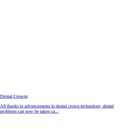
Dental Crowns
All thanks to advancements in dental crown technology, dental
problems can now be taken ca...