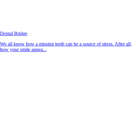
Dental Bridge
We all know how a missing teeth can be a source of stress. After all,
how your smile appea...