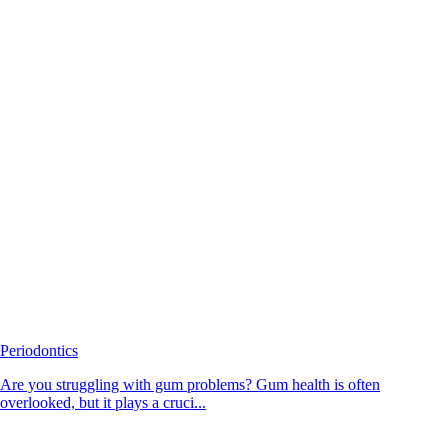
Periodontics
Are you struggling with gum problems? Gum health is often
overlooked, but it plays a cruci...