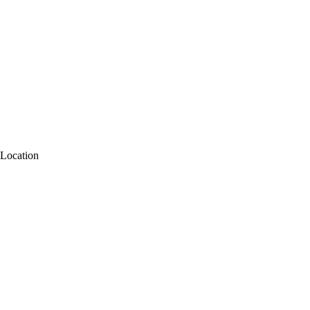
Location