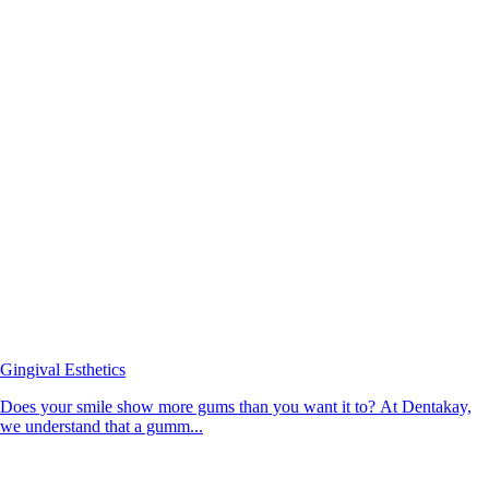
Gingival Esthetics
Does your smile show more gums than you want it to? At Dentakay,
we understand that a gumm...