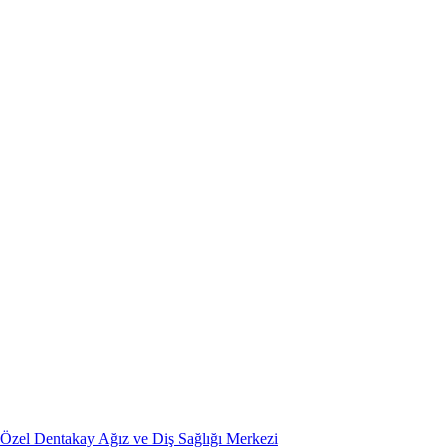
Özel Dentakay Ağız ve Diş Sağlığı Merkezi