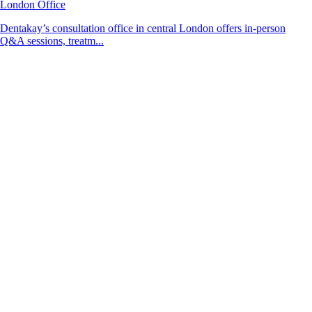
London Office
Dentakay’s consultation office in central London offers in-person
Q&A sessions, treatm...