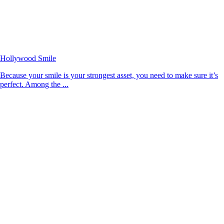
Hollywood Smile
Because your smile is your strongest asset, you need to make sure it’s
perfect. Among the ...