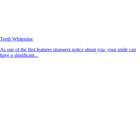
Teeth Whitening
As one of the first features strangers notice about you, your smile can
have a significant...