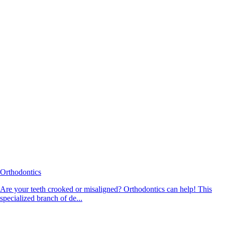
Orthodontics
Are your teeth crooked or misaligned? Orthodontics can help! This
specialized branch of de...