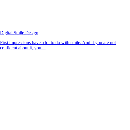
Digital Smile Design
First impressions have a lot to do with smile. And if you are not
confident about it, you ...