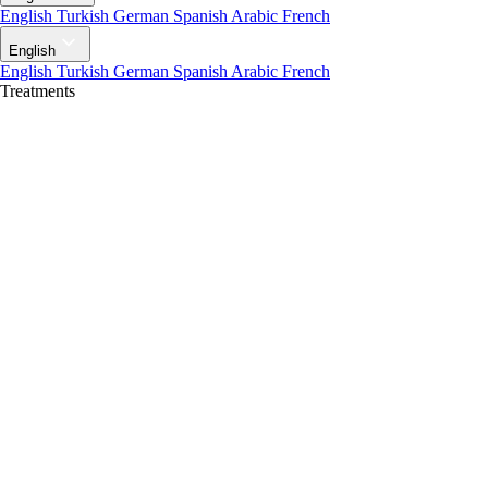
English
Turkish
German
Spanish
Arabic
French
English
English
Turkish
German
Spanish
Arabic
French
Treatments