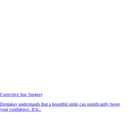
Corrective Jaw Surgery
Dentakay understands that a beautiful smile can significantly boost
your confidence. If tr...