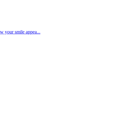
ow your smile appea...