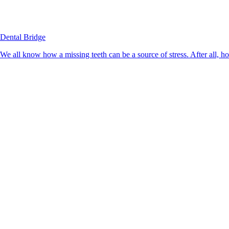
Dental Bridge
We all know how a missing teeth can be a source of stress. After all, h