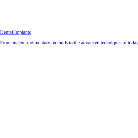
Dental Implants
From ancient rudimentary methods to the advanced techniques of today, 