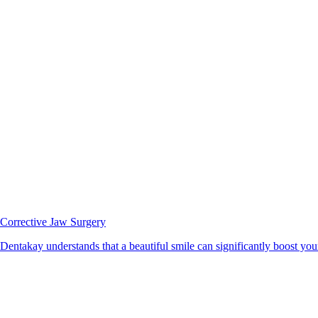
Corrective Jaw Surgery
Dentakay understands that a beautiful smile can significantly boost your 