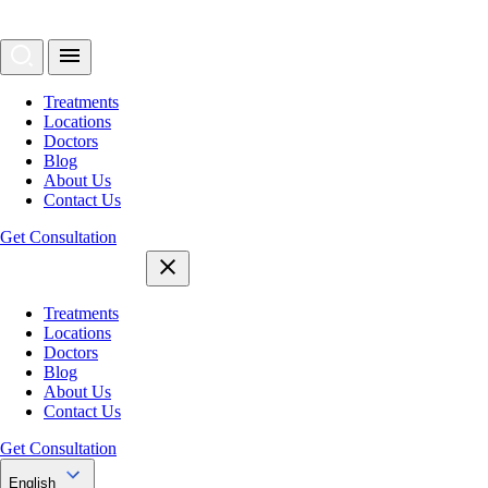
Treatments
Locations
Doctors
Blog
About Us
Contact Us
Get Consultation
Treatments
Locations
Doctors
Blog
About Us
Contact Us
Get Consultation
English