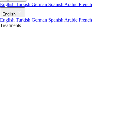
English
Turkish
German
Spanish
Arabic
French
English
English
Turkish
German
Spanish
Arabic
French
Treatments