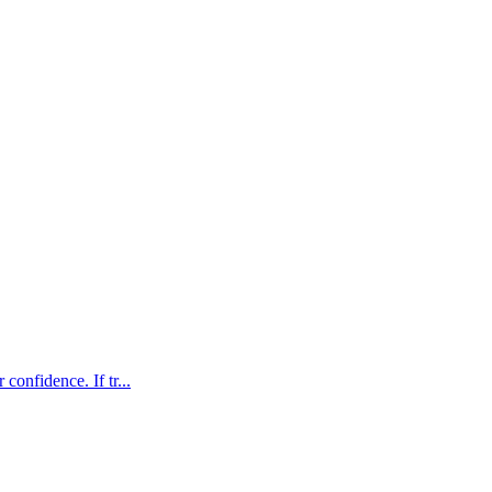
confidence. If tr...