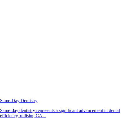
Same-Day Dentistry
Same-day dentistry represents a significant advancement in dental
efficiency, utilising CA...