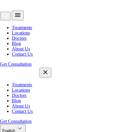
Treatments
Locations
Doctors
Blog
About Us
Contact Us
Get Consultation
Treatments
Locations
Doctors
Blog
About Us
Contact Us
Get Consultation
English