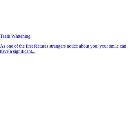
Teeth Whitening
As one of the first features strangers notice about you, your smile can
have a significant...