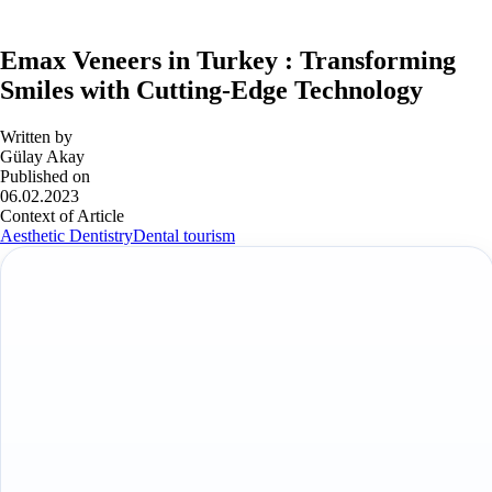
Emax Veneers in Turkey : Transforming
Smiles with Cutting-Edge Technology
Written by
Gülay Akay
Published on
06.02.2023
Context of Article
Aesthetic Dentistry
Dental tourism