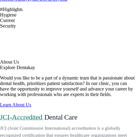
#Highlights
Hygiene
Current
Security
About Us
Explore Dentakay
Would you like to be a part of a dynamic team that is passionate about
dental health, prioritizes patient satisfaction? In our clinic, you can
have the opportunity to improve yourself and advance your career by
working with professionals who are experts in their fields.
Learn About Us
JCI-Accredited
Dental Care
JCI (Joint Commission International) accreditation is a globally
recognized certification that ensures healthcare organizations meet