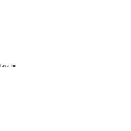
Location