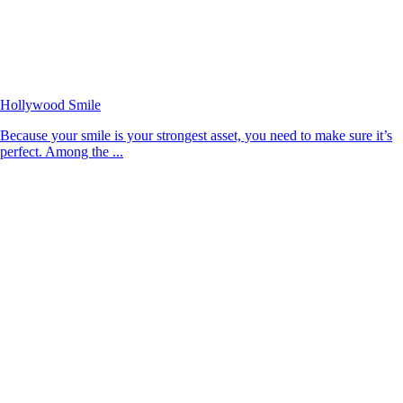
Hollywood Smile
Because your smile is your strongest asset, you need to make sure it’s
perfect. Among the ...