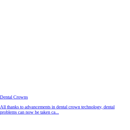
Dental Crowns
All thanks to advancements in dental crown technology, dental
problems can now be taken ca...