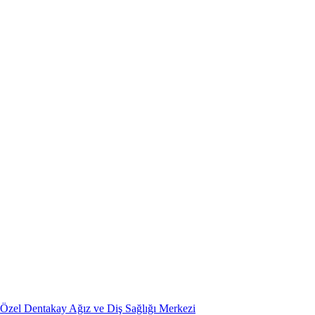
Özel Dentakay Ağız ve Diş Sağlığı Merkezi