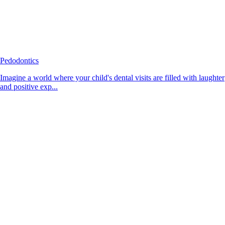
Pedodontics
Imagine a world where your child's dental visits are filled with laughter
and positive exp...