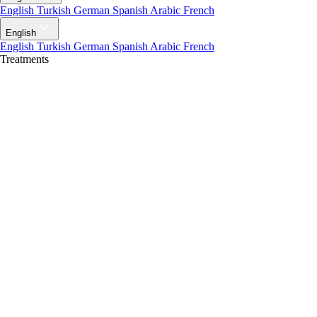
English
Turkish
German
Spanish
Arabic
French
English
English
Turkish
German
Spanish
Arabic
French
Treatments