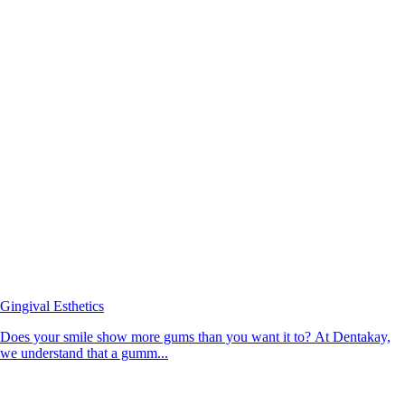
Gingival Esthetics
Does your smile show more gums than you want it to? At Dentakay,
we understand that a gumm...