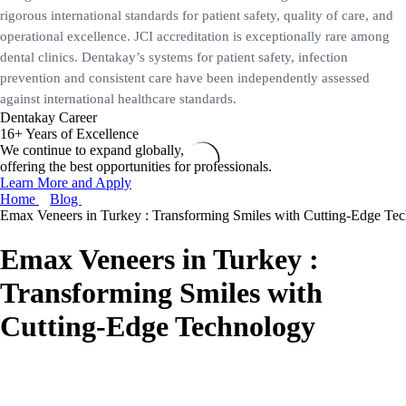
rigorous international standards for patient safety, quality of care, and
operational excellence. JCI accreditation is exceptionally rare among
dental clinics. Dentakay’s systems for patient safety, infection
prevention and consistent care have been independently assessed
against international healthcare standards.
Dentakay Career
16+ Years of Excellence
We continue to expand globally,
offering the best opportunities for professionals.
Learn More and Apply
Home
Blog
Emax Veneers in Turkey : Transforming Smiles with Cutting-Edge Te
Emax Veneers in Turkey :
Transforming Smiles with
Cutting-Edge Technology