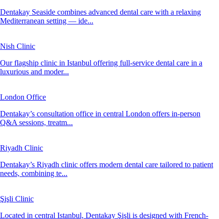
Dentakay Seaside combines advanced dental care with a relaxing
Mediterranean setting — ide...
Nish Clinic
Our flagship clinic in Istanbul offering full-service dental care in a
luxurious and moder...
London Office
Dentakay’s consultation office in central London offers in-person
Q&A sessions, treatm...
Riyadh Clinic
Dentakay’s Riyadh clinic offers modern dental care tailored to patient
needs, combining te...
Şişli Clinic
Located in central Istanbul, Dentakay Şişli is designed with French-