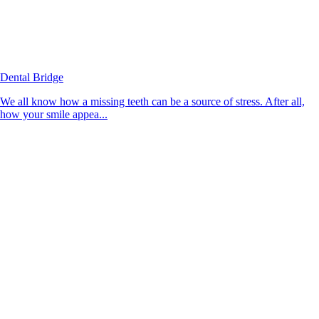
Dental Bridge
We all know how a missing teeth can be a source of stress. After all,
how your smile appea...