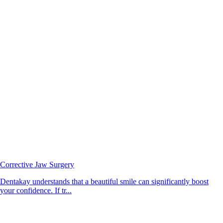
Corrective Jaw Surgery
Dentakay understands that a beautiful smile can significantly boost
your confidence. If tr...