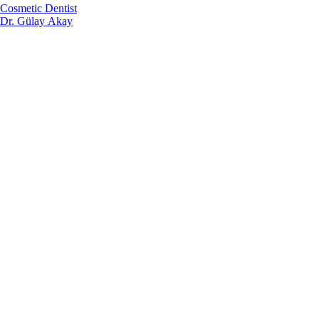
Cosmetic Dentist
Dr. Gülay Akay