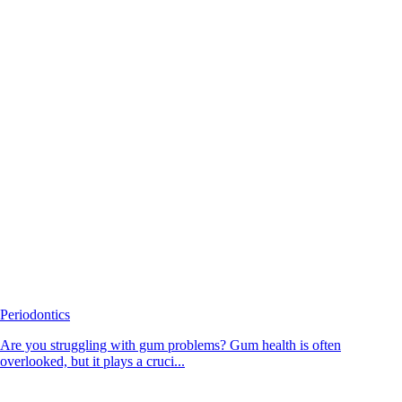
Periodontics
Are you struggling with gum problems? Gum health is often
overlooked, but it plays a cruci...