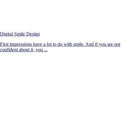
Digital Smile Design
First impressions have a lot to do with smile. And if you are not
confident about it, you ...