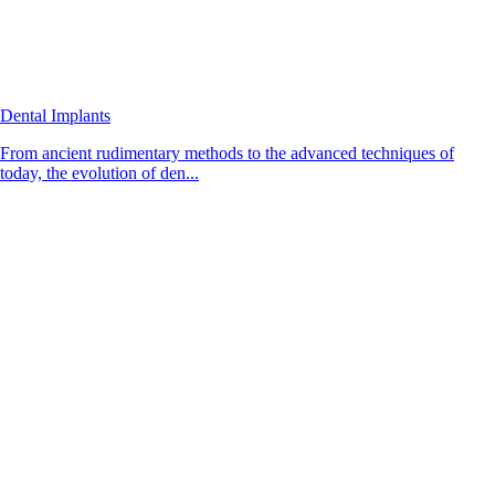
Dental Implants
From ancient rudimentary methods to the advanced techniques of
today, the evolution of den...