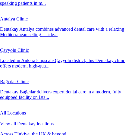
speaking patients in m...
Antalya Clinic
Dentakay Antalya combines advanced dental care with a relaxing
Mediterranean setting — ide...
Çayyolu Clinic
Located in Ankara’s upscale Çayyolu district, this Dentakay clinic
offers modern, high-qua...
Bağcılar Clinic
Dentakay Bağcılar delivers expert dental care in a modern, fully
equipped facility on Ista...
All Locations
View all Dentakay locations
Across Türkiye, the UK & beyond