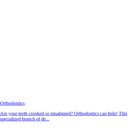
Orthodontics
Are your teeth crooked or misaligned? Orthodontics can help! This
specialized branch of de...