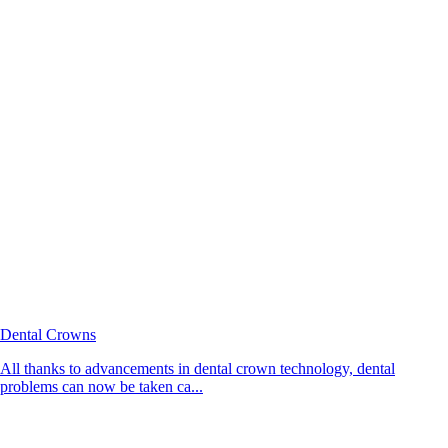
Dental Crowns
All thanks to advancements in dental crown technology, dental
problems can now be taken ca...