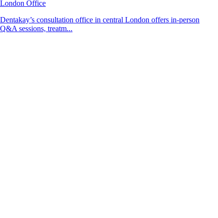
London Office
Dentakay’s consultation office in central London offers in-person
Q&A sessions, treatm...