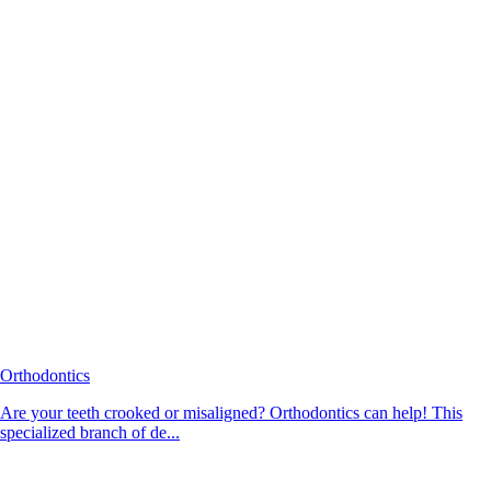
Orthodontics
Are your teeth crooked or misaligned? Orthodontics can help! This
specialized branch of de...