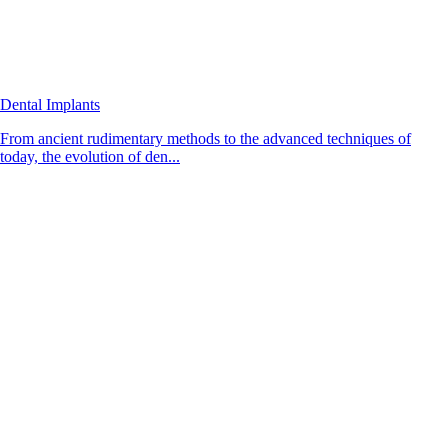
Dental Implants
From ancient rudimentary methods to the advanced techniques of
today, the evolution of den...