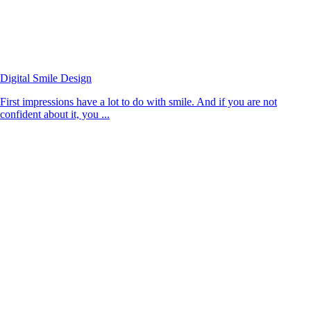
Digital Smile Design
First impressions have a lot to do with smile. And if you are not
confident about it, you ...