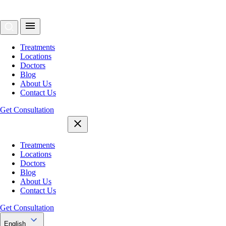
Treatments
Locations
Doctors
Blog
About Us
Contact Us
Get Consultation
Treatments
Locations
Doctors
Blog
About Us
Contact Us
Get Consultation
English