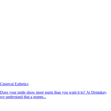
Gingival Esthetics
Does your smile show more gums than you want it to? At Dentakay,
we understand that a gumm...