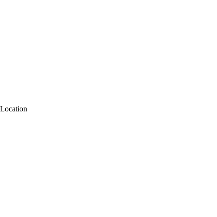
Location