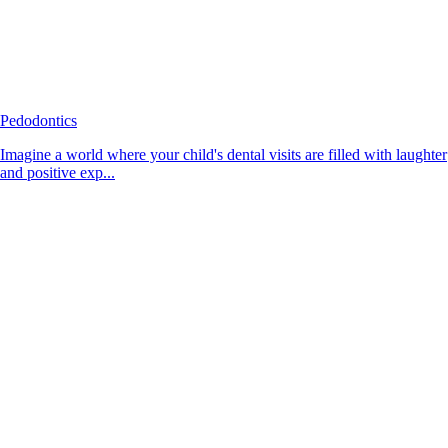
Pedodontics
Imagine a world where your child's dental visits are filled with laughter
and positive exp...