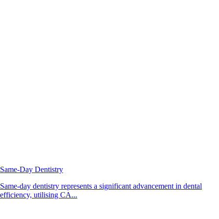
Same-Day Dentistry
Same-day dentistry represents a significant advancement in dental
efficiency, utilising CA...