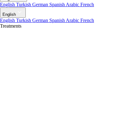
English
Turkish
German
Spanish
Arabic
French
English
English
Turkish
German
Spanish
Arabic
French
Treatments