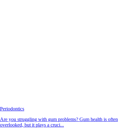
Periodontics
Are you struggling with gum problems? Gum health is often
overlooked, but it plays a cruci...