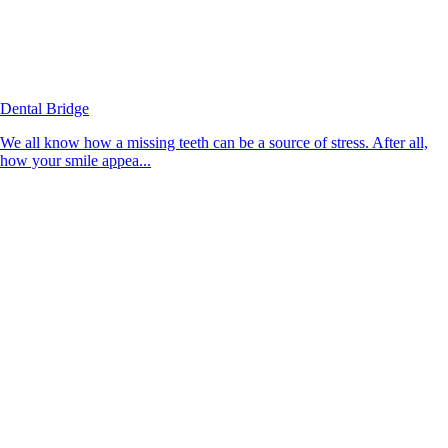
Dental Bridge
We all know how a missing teeth can be a source of stress. After all,
how your smile appea...