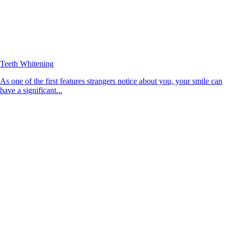
Teeth Whitening
As one of the first features strangers notice about you, your smile can
have a significant...