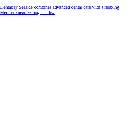
Dentakay Seaside combines advanced dental care with a relaxing
Mediterranean setting — ide...