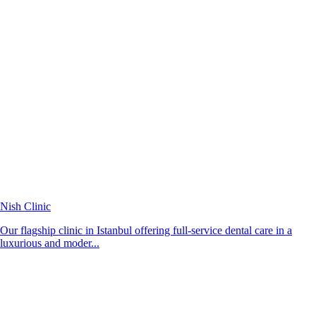
Nish Clinic
Our flagship clinic in Istanbul offering full-service dental care in a
luxurious and moder...