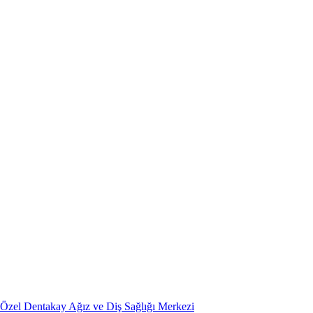
Özel Dentakay Ağız ve Diş Sağlığı Merkezi