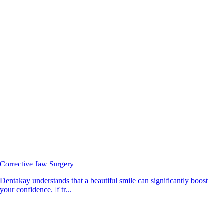
Corrective Jaw Surgery
Dentakay understands that a beautiful smile can significantly boost
your confidence. If tr...