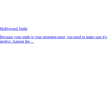
Hollywood Smile
Because your smile is your strongest asset, you need to make sure it’s
perfect. Among the ...