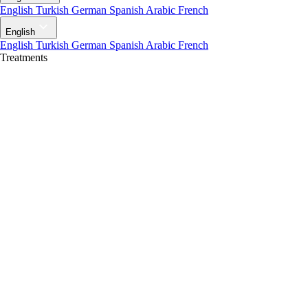
English
Turkish
German
Spanish
Arabic
French
English
English
Turkish
German
Spanish
Arabic
French
Treatments