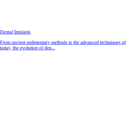
Dental Implants
From ancient rudimentary methods to the advanced techniques of
today, the evolution of den...