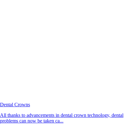
Dental Crowns
All thanks to advancements in dental crown technology, dental
problems can now be taken ca...