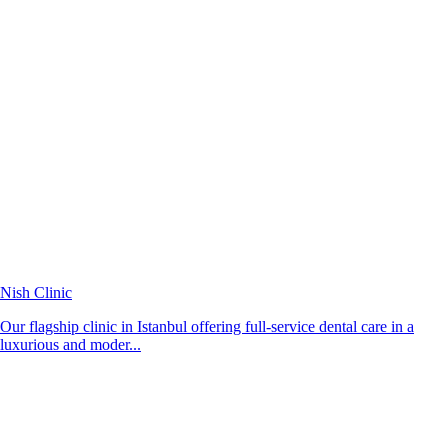
Nish Clinic
Our flagship clinic in Istanbul offering full-service dental care in a
luxurious and moder...