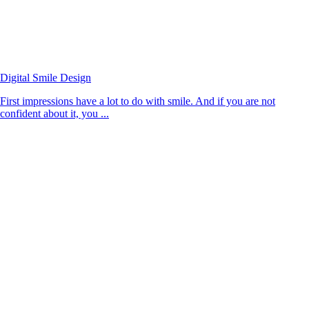
Digital Smile Design
First impressions have a lot to do with smile. And if you are not
confident about it, you ...