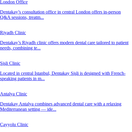
London Office
Dentakay’s consultation office in central London offers in-person
Q&A sessions, treatm...
Riyadh Clinic
Dentakay’s Riyadh clinic offers modern dental care tailored to patient
needs, combining te...
Şişli Clinic
Located in central Istanbul, Dentakay Şişli is designed with French-
speaking patients in m...
Antalya Clinic
Dentakay Antalya combines advanced dental care with a relaxing
Mediterranean setting — ide...
Çayyolu Clinic