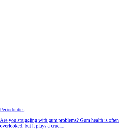
Periodontics
Are you struggling with gum problems? Gum health is often
overlooked, but it plays a cruci...