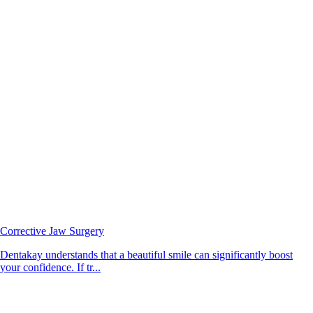
Corrective Jaw Surgery
Dentakay understands that a beautiful smile can significantly boost
your confidence. If tr...