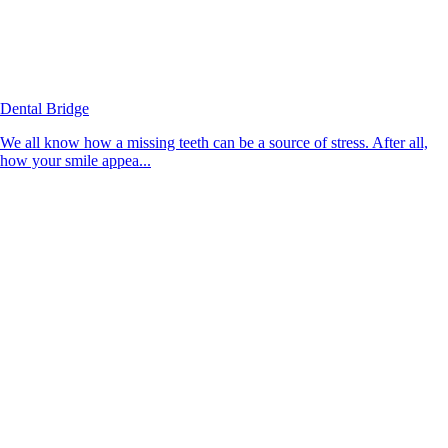
Dental Bridge
We all know how a missing teeth can be a source of stress. After all,
how your smile appea...