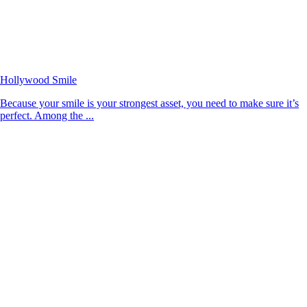
Hollywood Smile
Because your smile is your strongest asset, you need to make sure it’s
perfect. Among the ...