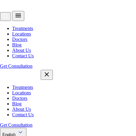
Treatments
Locations
Doctors
Blog
About Us
Contact Us
Get Consultation
Treatments
Locations
Doctors
Blog
About Us
Contact Us
Get Consultation
English