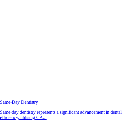
Same-Day Dentistry
Same-day dentistry represents a significant advancement in dental
efficiency, utilising CA...