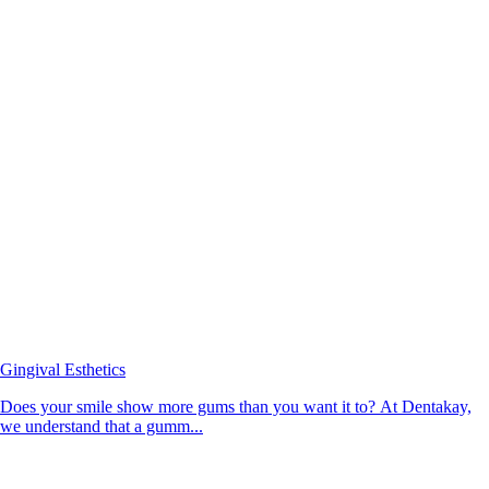
Gingival Esthetics
Does your smile show more gums than you want it to? At Dentakay,
we understand that a gumm...