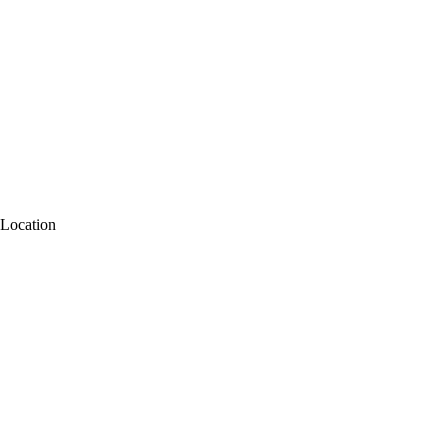
Location