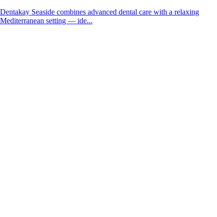
Dentakay Seaside combines advanced dental care with a relaxing
Mediterranean setting — ide...