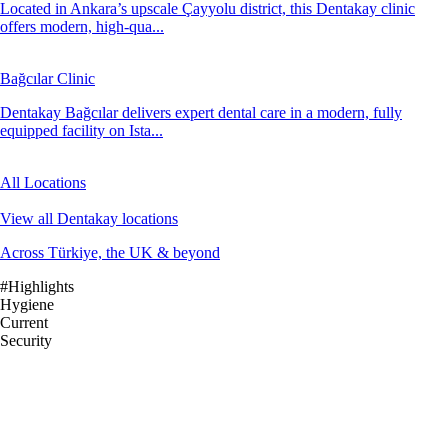
Located in Ankara’s upscale Çayyolu district, this Dentakay clinic
offers modern, high-qua...
Bağcılar Clinic
Dentakay Bağcılar delivers expert dental care in a modern, fully
equipped facility on Ista...
All Locations
View all Dentakay locations
Across Türkiye, the UK & beyond
#Highlights
Hygiene
Current
Security