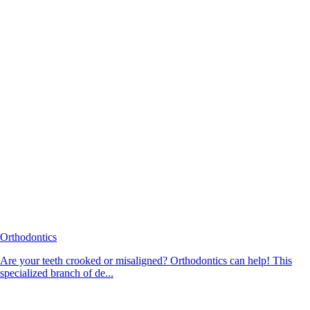
Orthodontics
Are your teeth crooked or misaligned? Orthodontics can help! This
specialized branch of de...