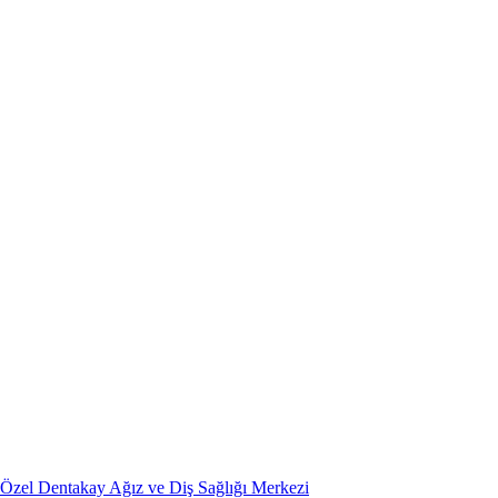
Özel Dentakay Ağız ve Diş Sağlığı Merkezi