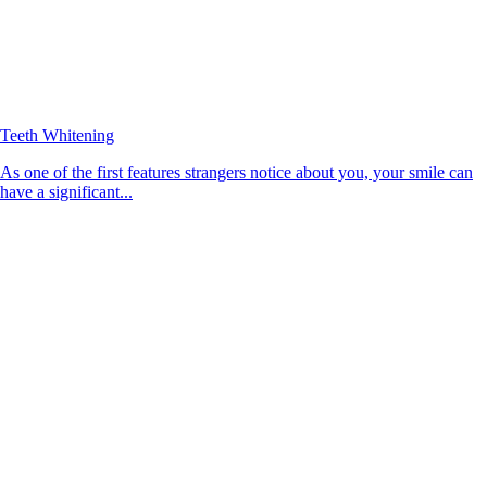
Teeth Whitening
As one of the first features strangers notice about you, your smile can
have a significant...