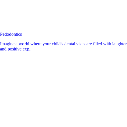
Pedodontics
Imagine a world where your child's dental visits are filled with laughter
and positive exp...