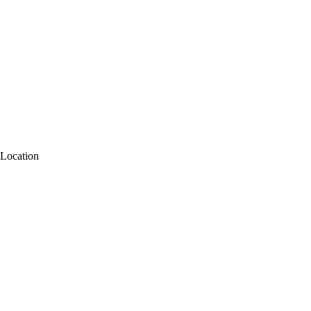
Location