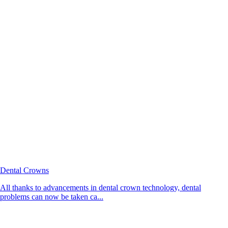
Dental Crowns
All thanks to advancements in dental crown technology, dental
problems can now be taken ca...