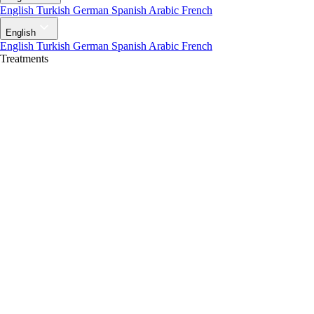
English
Turkish
German
Spanish
Arabic
French
English
English
Turkish
German
Spanish
Arabic
French
Treatments