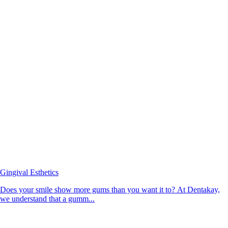
Gingival Esthetics
Does your smile show more gums than you want it to? At Dentakay,
we understand that a gumm...