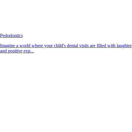
Pedodontics
Imagine a world where your child's dental visits are filled with laughter
and positive exp...