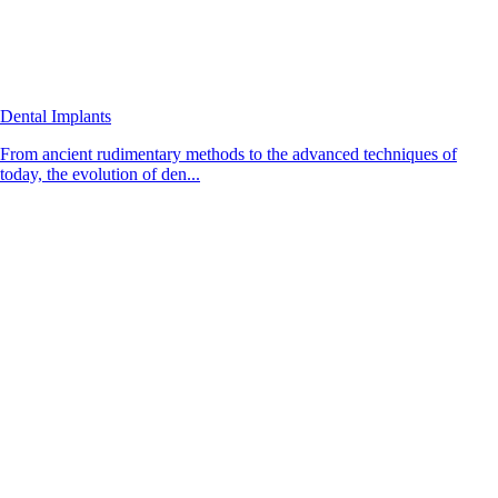
Dental Implants
From ancient rudimentary methods to the advanced techniques of
today, the evolution of den...