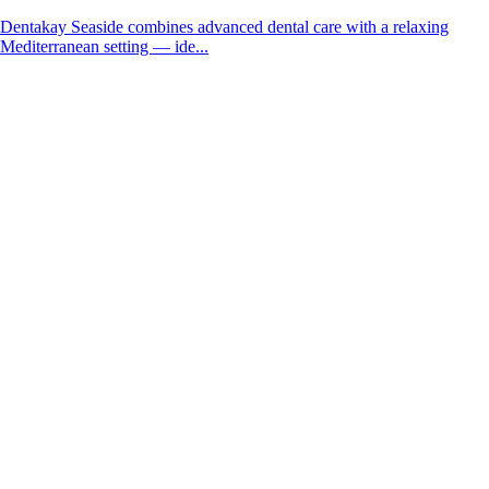
Dentakay Seaside combines advanced dental care with a relaxing
Mediterranean setting — ide...