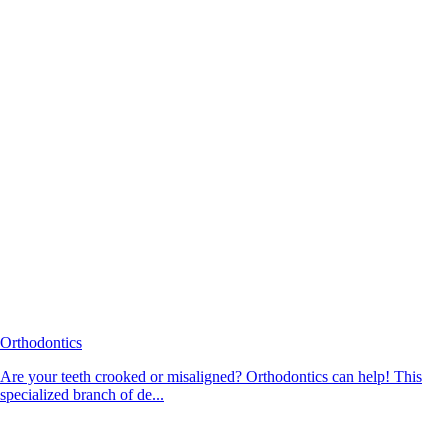
Orthodontics
Are your teeth crooked or misaligned? Orthodontics can help! This
specialized branch of de...