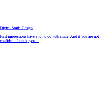
Digital Smile Design
First impressions have a lot to do with smile. And if you are not
confident about it, you ...