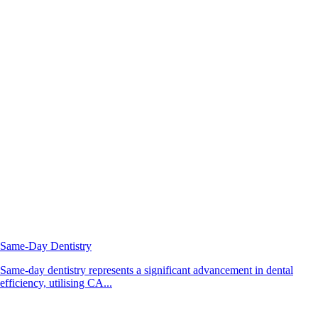
Same-Day Dentistry
Same-day dentistry represents a significant advancement in dental
efficiency, utilising CA...