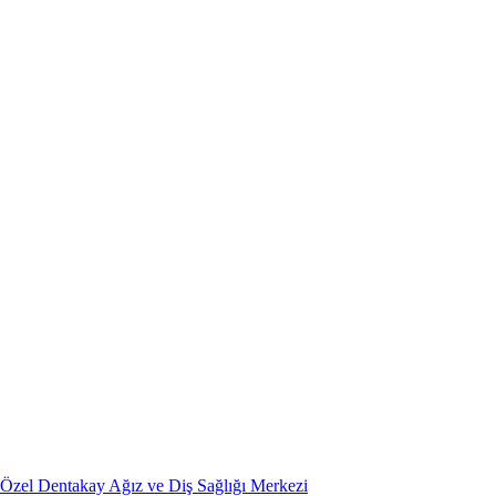
Özel Dentakay Ağız ve Diş Sağlığı Merkezi