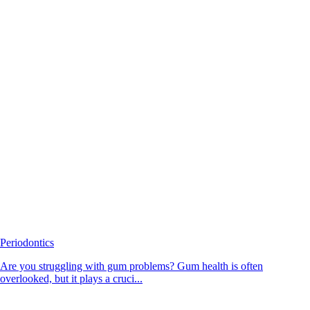
Periodontics
Are you struggling with gum problems? Gum health is often
overlooked, but it plays a cruci...