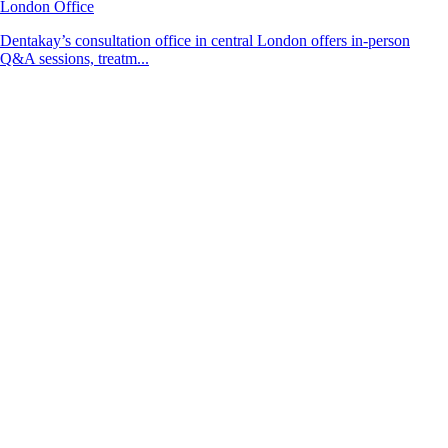
London Office
Dentakay’s consultation office in central London offers in-person
Q&A sessions, treatm...