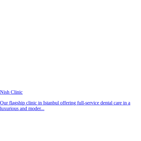
Nish Clinic
Our flagship clinic in Istanbul offering full-service dental care in a
luxurious and moder...