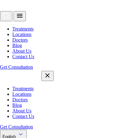
Treatments
Locations
Doctors
Blog
About Us
Contact Us
Get Consultation
Treatments
Locations
Doctors
Blog
About Us
Contact Us
Get Consultation
English