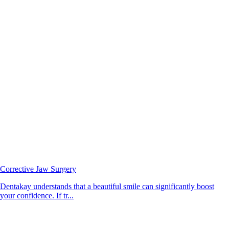
Corrective Jaw Surgery
Dentakay understands that a beautiful smile can significantly boost
your confidence. If tr...