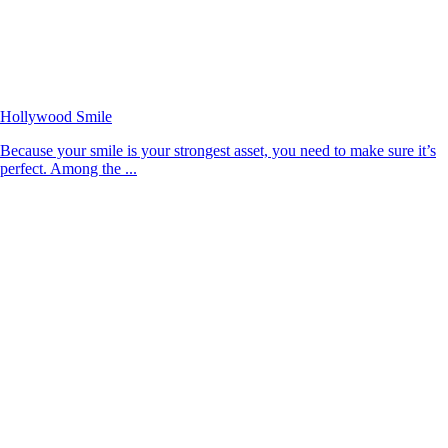
Hollywood Smile
Because your smile is your strongest asset, you need to make sure it’s
perfect. Among the ...