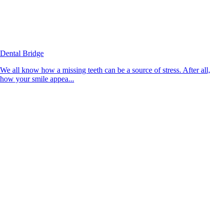
Dental Bridge
We all know how a missing teeth can be a source of stress. After all,
how your smile appea...