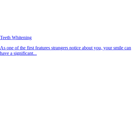
Teeth Whitening
As one of the first features strangers notice about you, your smile can
have a significant...