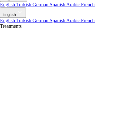
English
Turkish
German
Spanish
Arabic
French
English
English
Turkish
German
Spanish
Arabic
French
Treatments