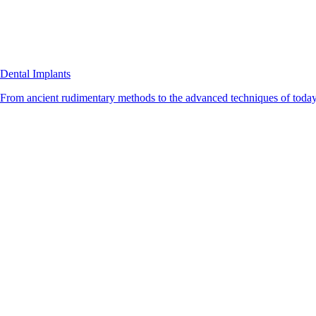
Dental Implants
From ancient rudimentary methods to the advanced techniques of today, 