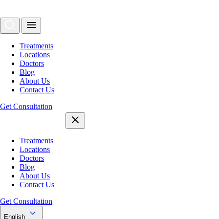
Treatments
Locations
Doctors
Blog
About Us
Contact Us
Get Consultation
Treatments
Locations
Doctors
Blog
About Us
Contact Us
Get Consultation
English