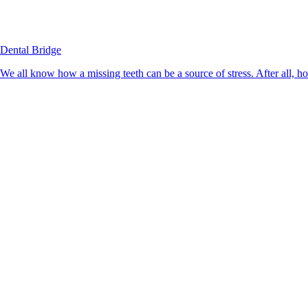
Dental Bridge
We all know how a missing teeth can be a source of stress. After all, h