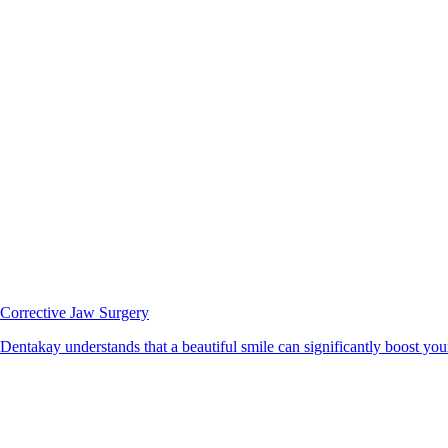
Corrective Jaw Surgery
Dentakay understands that a beautiful smile can significantly boost your 