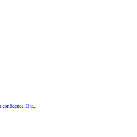
confidence. If tr...