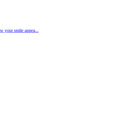
ow your smile appea...