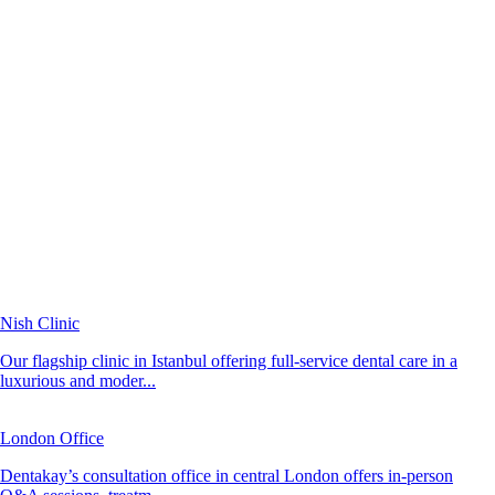
Nish Clinic
Our flagship clinic in Istanbul offering full-service dental care in a
luxurious and moder...
London Office
Dentakay’s consultation office in central London offers in-person