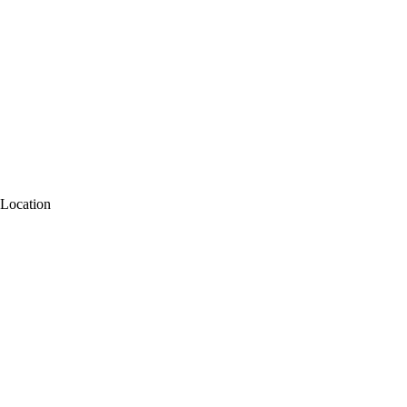
Location