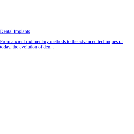
Dental Implants
From ancient rudimentary methods to the advanced techniques of
today, the evolution of den...