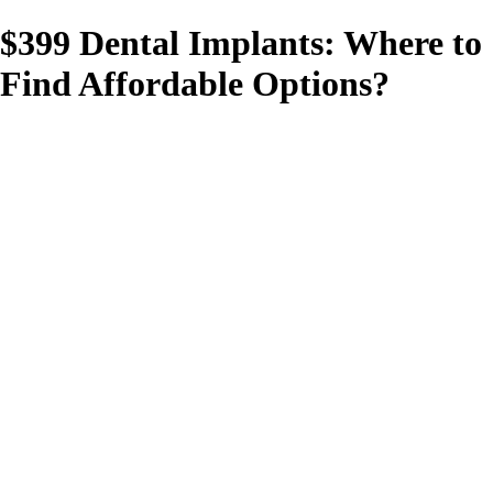
$399 Dental Implants: Where to
Find Affordable Options?