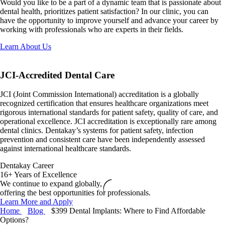
Would you like to be a part of a dynamic team that is passionate about
dental health, prioritizes patient satisfaction? In our clinic, you can
have the opportunity to improve yourself and advance your career by
working with professionals who are experts in their fields.
Learn About Us
JCI-Accredited
Dental Care
JCI (Joint Commission International) accreditation is a globally
recognized certification that ensures healthcare organizations meet
rigorous international standards for patient safety, quality of care, and
operational excellence. JCI accreditation is exceptionally rare among
dental clinics. Dentakay’s systems for patient safety, infection
prevention and consistent care have been independently assessed
against international healthcare standards.
Dentakay Career
16+ Years of Excellence
We continue to expand globally,
offering the best opportunities for professionals.
Learn More and Apply
Home
Blog
$399 Dental Implants: Where to Find Affordable
Options?