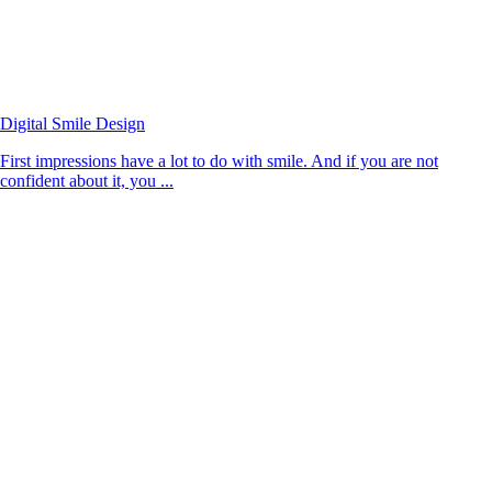
Digital Smile Design
First impressions have a lot to do with smile. And if you are not
confident about it, you ...