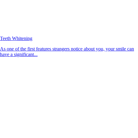
Teeth Whitening
As one of the first features strangers notice about you, your smile can
have a significant...