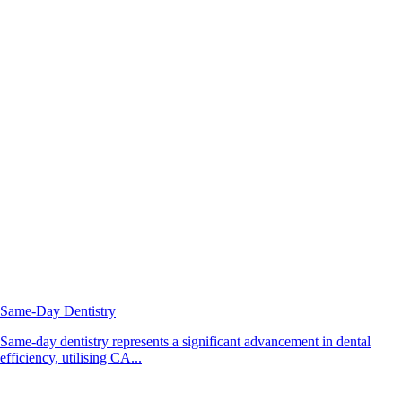
Same-Day Dentistry
Same-day dentistry represents a significant advancement in dental
efficiency, utilising CA...