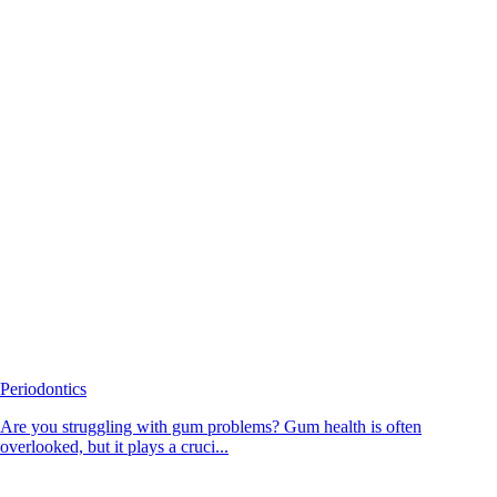
Periodontics
Are you struggling with gum problems? Gum health is often
overlooked, but it plays a cruci...