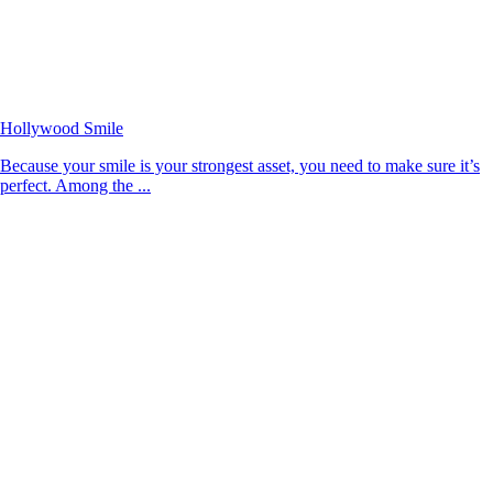
Hollywood Smile
Because your smile is your strongest asset, you need to make sure it’s
perfect. Among the ...