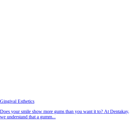
Gingival Esthetics
Does your smile show more gums than you want it to? At Dentakay,
we understand that a gumm...