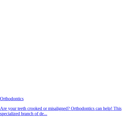
Orthodontics
Are your teeth crooked or misaligned? Orthodontics can help! This
specialized branch of de...