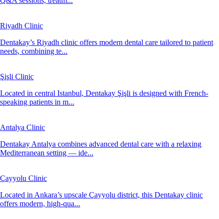
Q&A sessions, treatm...
Riyadh Clinic
Dentakay’s Riyadh clinic offers modern dental care tailored to patient
needs, combining te...
Şişli Clinic
Located in central Istanbul, Dentakay Şişli is designed with French-
speaking patients in m...
Antalya Clinic
Dentakay Antalya combines advanced dental care with a relaxing
Mediterranean setting — ide...
Çayyolu Clinic
Located in Ankara’s upscale Çayyolu district, this Dentakay clinic
offers modern, high-qua...