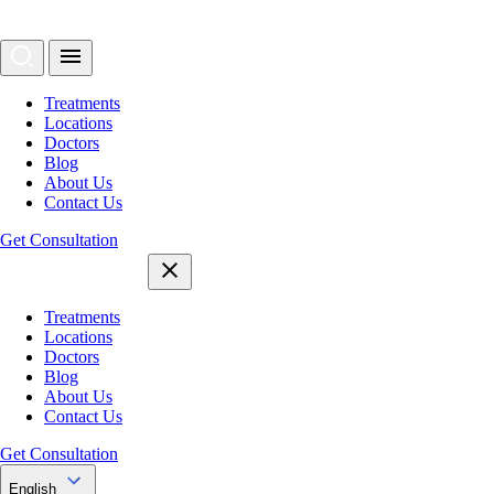
Treatments
Locations
Doctors
Blog
About Us
Contact Us
Get Consultation
Treatments
Locations
Doctors
Blog
About Us
Contact Us
Get Consultation
English