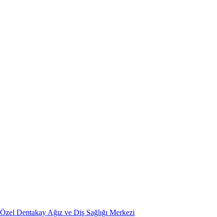
Özel Dentakay Ağız ve Diş Sağlığı Merkezi