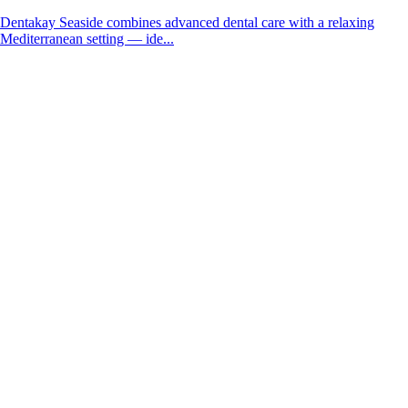
Dentakay Seaside combines advanced dental care with a relaxing
Mediterranean setting — ide...