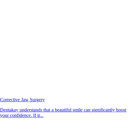
Corrective Jaw Surgery
Dentakay understands that a beautiful smile can significantly boost
your confidence. If tr...