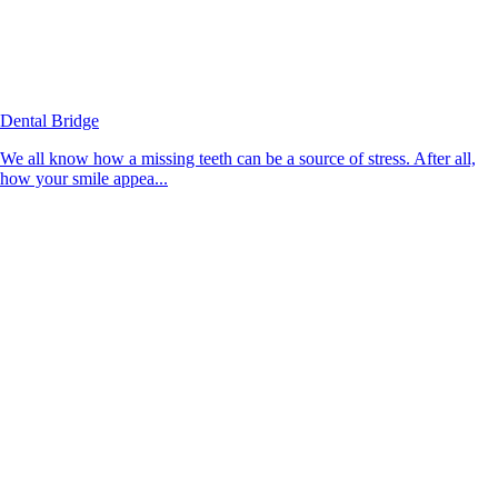
Dental Bridge
We all know how a missing teeth can be a source of stress. After all,
how your smile appea...