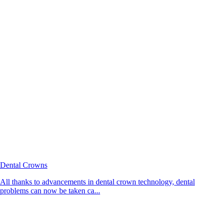
Dental Crowns
All thanks to advancements in dental crown technology, dental
problems can now be taken ca...