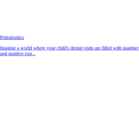
Pedodontics
Imagine a world where your child's dental visits are filled with laughter
and positive exp...