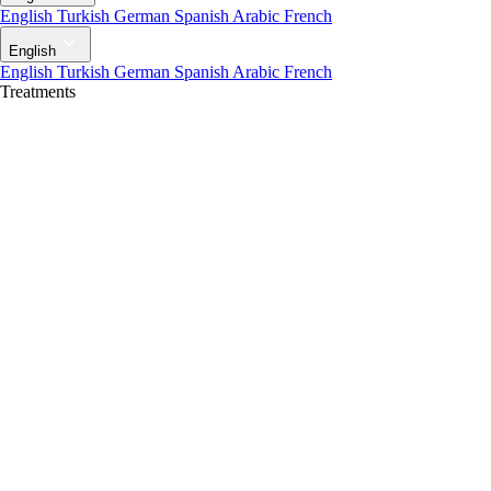
English
Turkish
German
Spanish
Arabic
French
English
English
Turkish
German
Spanish
Arabic
French
Treatments