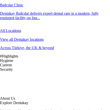
Bağcılar Clinic
Dentakay Bağcılar delivers expert dental care in a modern, fully
equipped facility on Ista...
All Locations
View all Dentakay locations
Across Türkiye, the UK & beyond
#Highlights
Hygiene
Current
Security
About Us
Explore Dentakay