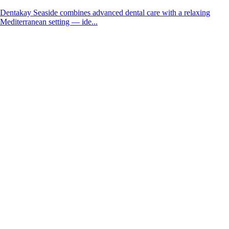
Dentakay Seaside combines advanced dental care with a relaxing
Mediterranean setting — ide...