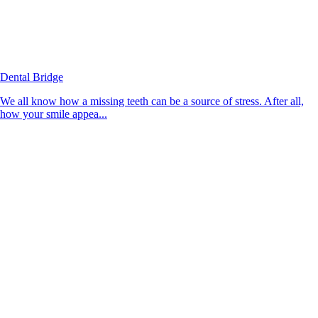
Dental Bridge
We all know how a missing teeth can be a source of stress. After all,
how your smile appea...