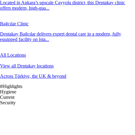
Located in Ankara’s upscale Çayyolu district, this Dentakay clinic
offers modern, high-qua...
Bağcılar Clinic
Dentakay Bağcılar delivers expert dental care in a modern, fully
equipped facility on Ista...
All Locations
View all Dentakay locations
Across Türkiye, the UK & beyond
#Highlights
Hygiene
Current
Security