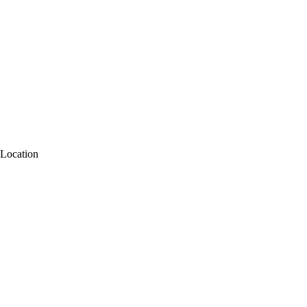
Location