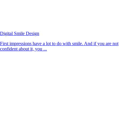
Digital Smile Design
First impressions have a lot to do with smile. And if you are not
confident about it, you ...