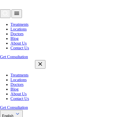
Treatments
Locations
Doctors
Blog
About Us
Contact Us
Get Consultation
Treatments
Locations
Doctors
Blog
About Us
Contact Us
Get Consultation
English