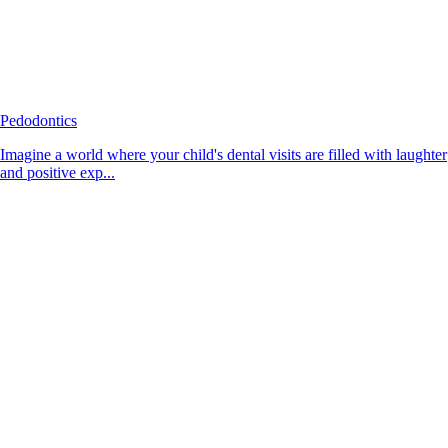
Pedodontics
Imagine a world where your child's dental visits are filled with laughter
and positive exp...