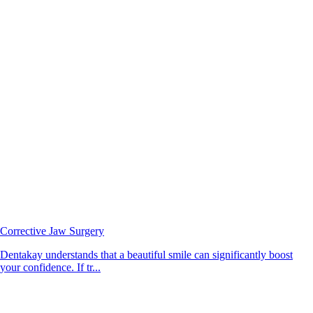
Corrective Jaw Surgery
Dentakay understands that a beautiful smile can significantly boost
your confidence. If tr...