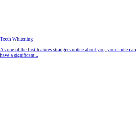
Teeth Whitening
As one of the first features strangers notice about you, your smile can
have a significant...