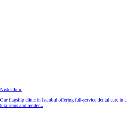
Nish Clinic
Our flagship clinic in Istanbul offering full-service dental care in a
luxurious and moder...