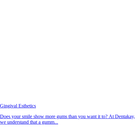
Gingival Esthetics
Does your smile show more gums than you want it to? At Dentakay,
we understand that a gumm...