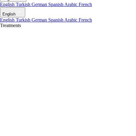
English
Turkish
German
Spanish
Arabic
French
English
English
Turkish
German
Spanish
Arabic
French
Treatments