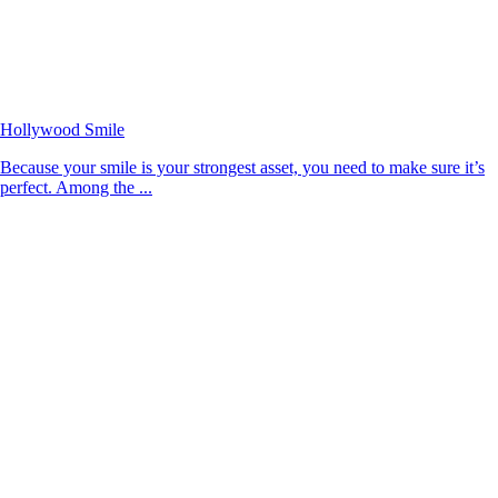
Hollywood Smile
Because your smile is your strongest asset, you need to make sure it’s
perfect. Among the ...