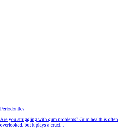
Periodontics
Are you struggling with gum problems? Gum health is often
overlooked, but it plays a cruci...