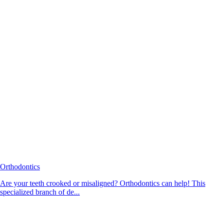
Orthodontics
Are your teeth crooked or misaligned? Orthodontics can help! This
specialized branch of de...