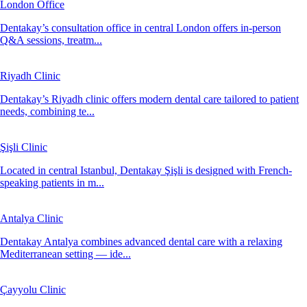
London Office
Dentakay’s consultation office in central London offers in-person
Q&A sessions, treatm...
Riyadh Clinic
Dentakay’s Riyadh clinic offers modern dental care tailored to patient
needs, combining te...
Şişli Clinic
Located in central Istanbul, Dentakay Şişli is designed with French-
speaking patients in m...
Antalya Clinic
Dentakay Antalya combines advanced dental care with a relaxing
Mediterranean setting — ide...
Çayyolu Clinic