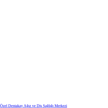
Özel Dentakay Ağız ve Diş Sağlığı Merkezi