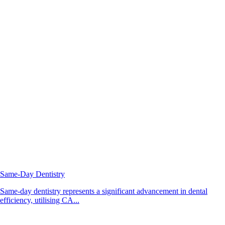
Same-Day Dentistry
Same-day dentistry represents a significant advancement in dental
efficiency, utilising CA...