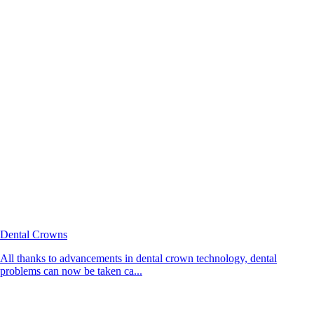
Dental Crowns
All thanks to advancements in dental crown technology, dental
problems can now be taken ca...