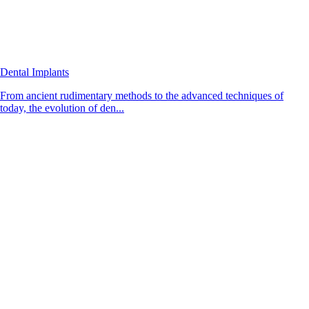
Dental Implants
From ancient rudimentary methods to the advanced techniques of
today, the evolution of den...