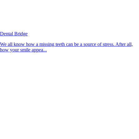
Dental Bridge
We all know how a missing teeth can be a source of stress. After all,
how your smile appea...