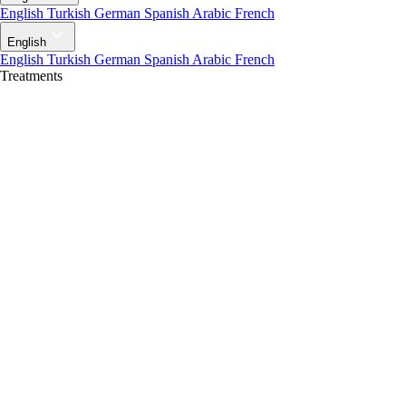
English
Turkish
German
Spanish
Arabic
French
English
English
Turkish
German
Spanish
Arabic
French
Treatments