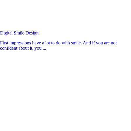
Digital Smile Design
First impressions have a lot to do with smile. And if you are not
confident about it, you ...