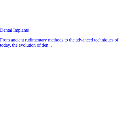
Dental Implants
From ancient rudimentary methods to the advanced techniques of
today, the evolution of den...