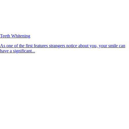
Teeth Whitening
As one of the first features strangers notice about you, your smile can
have a significant...