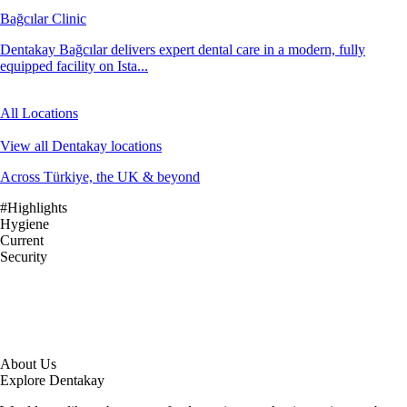
Bağcılar Clinic
Dentakay Bağcılar delivers expert dental care in a modern, fully
equipped facility on Ista...
All Locations
View all Dentakay locations
Across Türkiye, the UK & beyond
#Highlights
Hygiene
Current
Security
About Us
Explore Dentakay