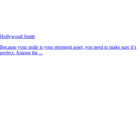
Hollywood Smile
Because your smile is your strongest asset, you need to make sure it’s
perfect. Among the ...