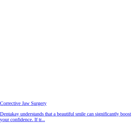
Corrective Jaw Surgery
Dentakay understands that a beautiful smile can significantly boost
your confidence. If tr...