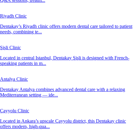
Q&A sessions, treatm...
Riyadh Clinic
Dentakay’s Riyadh clinic offers modern dental care tailored to patient
needs, combining te...
Şişli Clinic
Located in central Istanbul, Dentakay Şişli is designed with French-
speaking patients in m...
Antalya Clinic
Dentakay Antalya combines advanced dental care with a relaxing
Mediterranean setting — ide...
Çayyolu Clinic
Located in Ankara’s upscale Çayyolu district, this Dentakay clinic
offers modern, high-qua...