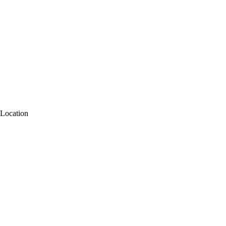
Location