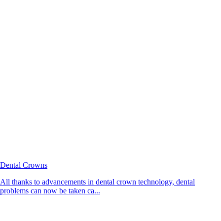
Dental Crowns
All thanks to advancements in dental crown technology, dental
problems can now be taken ca...