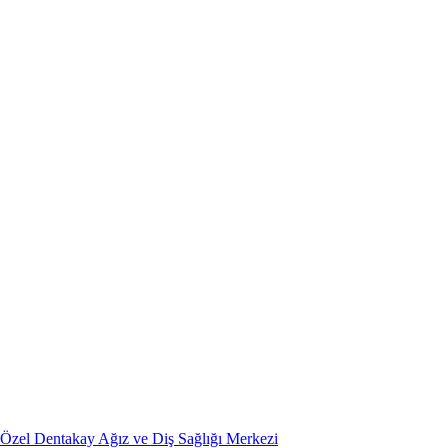
Özel Dentakay Ağız ve Diş Sağlığı Merkezi