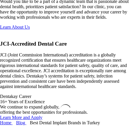
Would you like to be a part of a dynamic team that is passionate about
dental health, prioritizes patient satisfaction? In our clinic, you can
have the opportunity to improve yourself and advance your career by
working with professionals who are experts in their fields.
Learn About Us
JCI-Accredited
Dental Care
JCI (Joint Commission International) accreditation is a globally
recognized certification that ensures healthcare organizations meet
rigorous international standards for patient safety, quality of care, and
operational excellence. JCI accreditation is exceptionally rare among
dental clinics. Dentakay’s systems for patient safety, infection
prevention and consistent care have been independently assessed
against international healthcare standards.
Dentakay Career
16+ Years of Excellence
We continue to expand globally,
offering the best opportunities for professionals.
Learn More and Apply
Home
Blog
Best Dental Implant Brands in Turkey