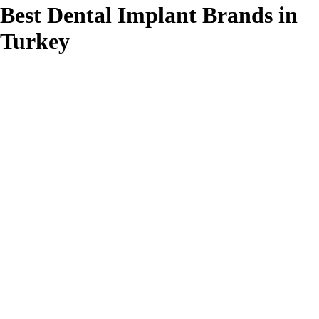
Best Dental Implant Brands in
Turkey