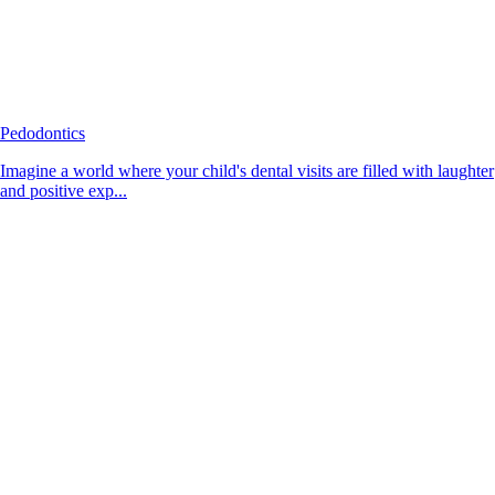
Pedodontics
Imagine a world where your child's dental visits are filled with laughter
and positive exp...