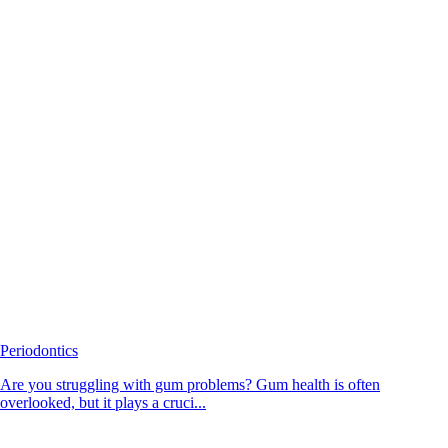
Periodontics
Are you struggling with gum problems? Gum health is often
overlooked, but it plays a cruci...