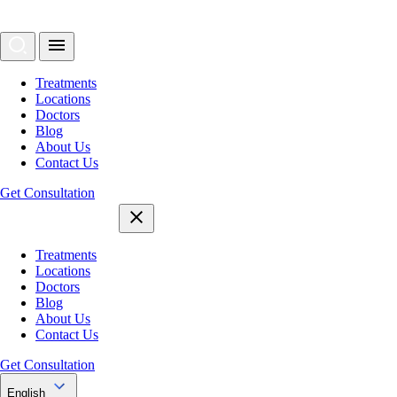
Treatments
Locations
Doctors
Blog
About Us
Contact Us
Get Consultation
Treatments
Locations
Doctors
Blog
About Us
Contact Us
Get Consultation
English