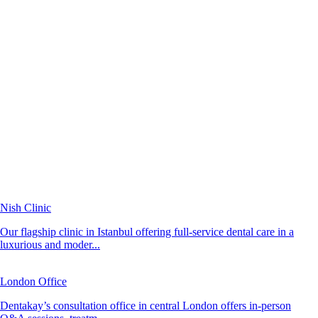
Nish Clinic
Our flagship clinic in Istanbul offering full-service dental care in a
luxurious and moder...
London Office
Dentakay’s consultation office in central London offers in-person