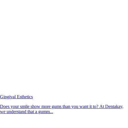
Gingival Esthetics
Does your smile show more gums than you want it to? At Dentakay,
we understand that a gumm...