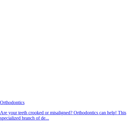
Orthodontics
Are your teeth crooked or misaligned? Orthodontics can help! This
specialized branch of de...