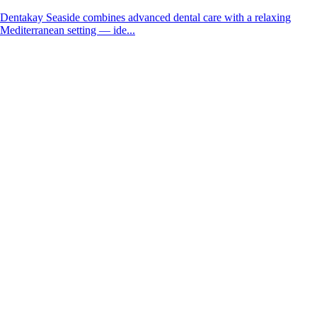
Dentakay Seaside combines advanced dental care with a relaxing
Mediterranean setting — ide...