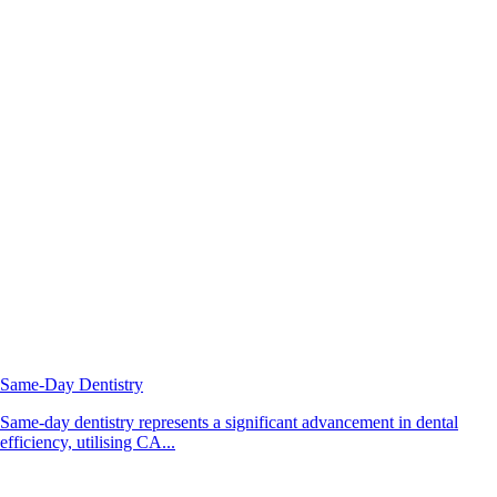
Same-Day Dentistry
Same-day dentistry represents a significant advancement in dental
efficiency, utilising CA...