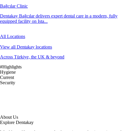
Bağcılar Clinic
Dentakay Bağcılar delivers expert dental care in a modern, fully
equipped facility on Ista...
All Locations
View all Dentakay locations
Across Türkiye, the UK & beyond
#Highlights
Hygiene
Current
Security
About Us
Explore Dentakay