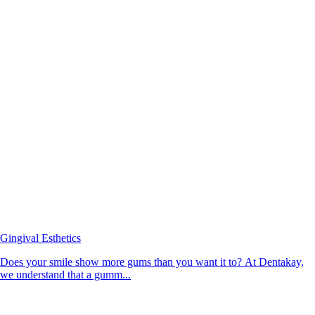
Gingival Esthetics
Does your smile show more gums than you want it to? At Dentakay,
we understand that a gumm...