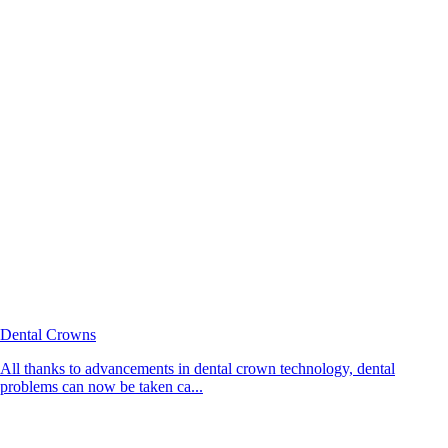
Dental Crowns
All thanks to advancements in dental crown technology, dental
problems can now be taken ca...