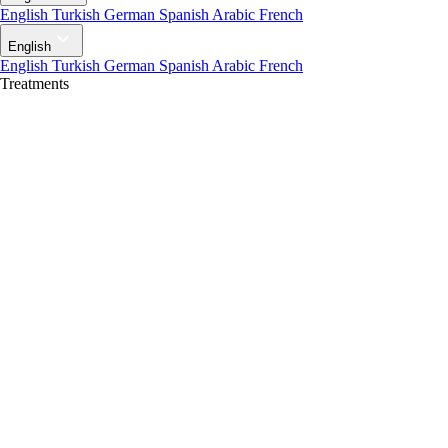
English
Turkish
German
Spanish
Arabic
French
English
English
Turkish
German
Spanish
Arabic
French
Treatments