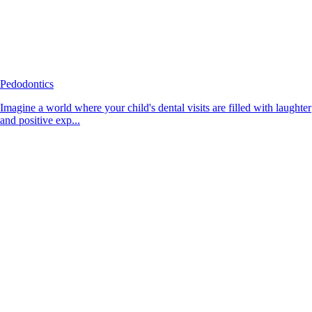
Pedodontics
Imagine a world where your child's dental visits are filled with laughter
and positive exp...