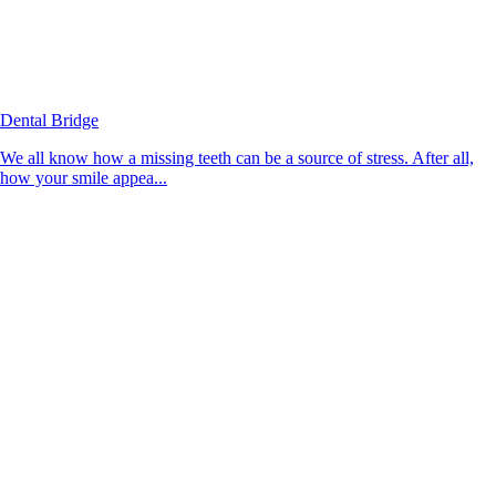
Dental Bridge
We all know how a missing teeth can be a source of stress. After all,
how your smile appea...