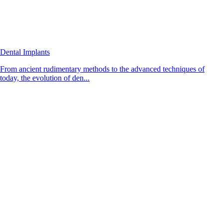
Dental Implants
From ancient rudimentary methods to the advanced techniques of
today, the evolution of den...