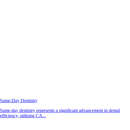
Same-Day Dentistry
Same-day dentistry represents a significant advancement in dental
efficiency, utilising CA...