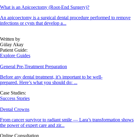
What is an Apicoectomy (Root-End Surgery)?
An apicoectomy is a surgical dental procedure performed to remove
infections or cysts that develop a...
Written by
Gülay Akay
Patient Guide:
Explore Guides
General Pre-Treatment Preparation
Before any dental treatment, it’s important to be well-
prepared. Here’s what you should do: ...
Case Studies:
Success Stories
Dental Crowns
From cancer survivor to radiant smile — Lara’s transformation shows
the power of expert care and zir...
Online Consultation