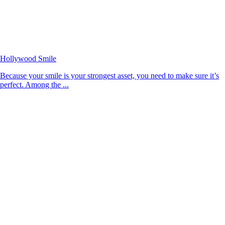
Hollywood Smile
Because your smile is your strongest asset, you need to make sure it’s
perfect. Among the ...