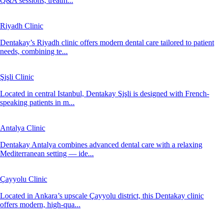
Q&A sessions, treatm...
Riyadh Clinic
Dentakay’s Riyadh clinic offers modern dental care tailored to patient
needs, combining te...
Şişli Clinic
Located in central Istanbul, Dentakay Şişli is designed with French-
speaking patients in m...
Antalya Clinic
Dentakay Antalya combines advanced dental care with a relaxing
Mediterranean setting — ide...
Çayyolu Clinic
Located in Ankara’s upscale Çayyolu district, this Dentakay clinic
offers modern, high-qua...