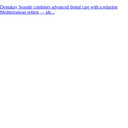
Dentakay Seaside combines advanced dental care with a relaxing
Mediterranean setting — ide...