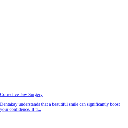
Corrective Jaw Surgery
Dentakay understands that a beautiful smile can significantly boost
your confidence. If tr...