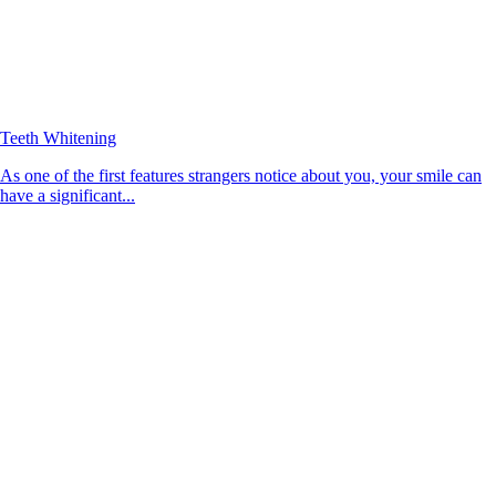
Teeth Whitening
As one of the first features strangers notice about you, your smile can
have a significant...