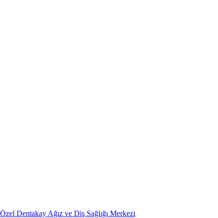
Özel Dentakay Ağız ve Diş Sağlığı Merkezi