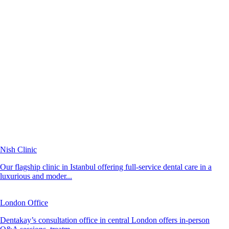
Nish Clinic
Our flagship clinic in Istanbul offering full-service dental care in a
luxurious and moder...
London Office
Dentakay’s consultation office in central London offers in-person