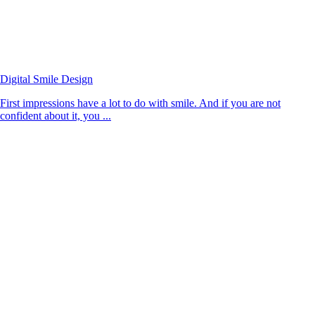
Digital Smile Design
First impressions have a lot to do with smile. And if you are not
confident about it, you ...