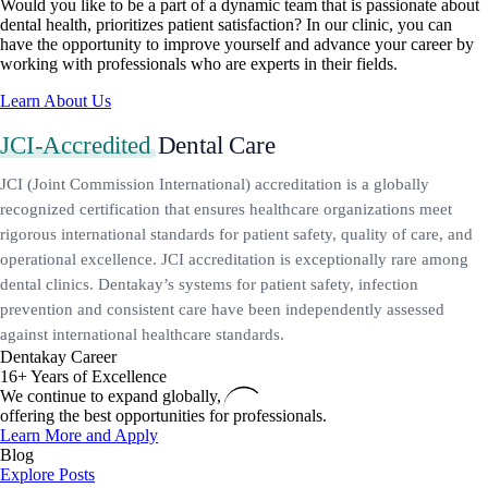
Would you like to be a part of a dynamic team that is passionate about
dental health, prioritizes patient satisfaction? In our clinic, you can
have the opportunity to improve yourself and advance your career by
working with professionals who are experts in their fields.
Learn About Us
JCI-Accredited
Dental Care
JCI (Joint Commission International) accreditation is a globally
recognized certification that ensures healthcare organizations meet
rigorous international standards for patient safety, quality of care, and
operational excellence. JCI accreditation is exceptionally rare among
dental clinics. Dentakay’s systems for patient safety, infection
prevention and consistent care have been independently assessed
against international healthcare standards.
Dentakay Career
16+ Years of Excellence
We continue to expand globally,
offering the best opportunities for professionals.
Learn More and Apply
Blog
Explore Posts