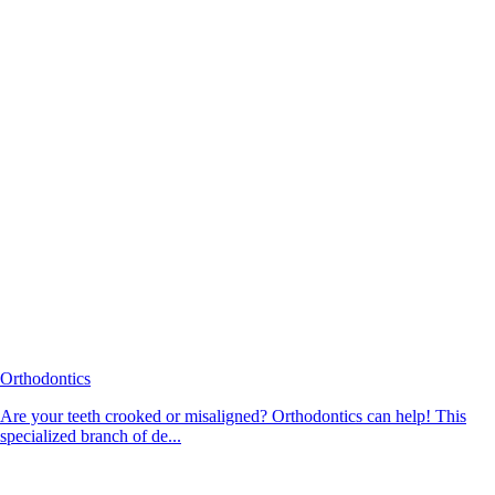
Orthodontics
Are your teeth crooked or misaligned? Orthodontics can help! This
specialized branch of de...