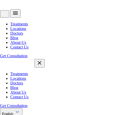
Treatments
Locations
Doctors
Blog
About Us
Contact Us
Get Consultation
Treatments
Locations
Doctors
Blog
About Us
Contact Us
Get Consultation
English