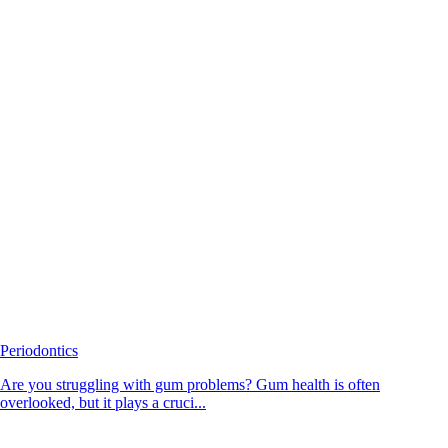
Periodontics
Are you struggling with gum problems? Gum health is often
overlooked, but it plays a cruci...