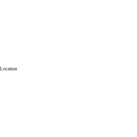
Location