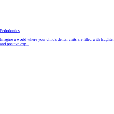
Pedodontics
Imagine a world where your child's dental visits are filled with laughter
and positive exp...