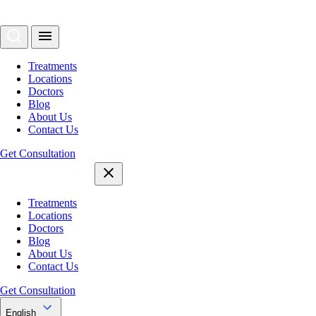
Treatments
Locations
Doctors
Blog
About Us
Contact Us
Get Consultation
Treatments
Locations
Doctors
Blog
About Us
Contact Us
Get Consultation
English