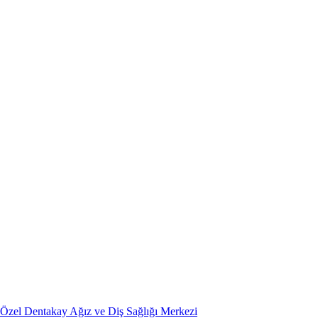
Özel Dentakay Ağız ve Diş Sağlığı Merkezi