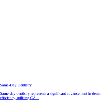
Same-Day Dentistry
Same-day dentistry represents a significant advancement in dental
efficiency, utilising CA...