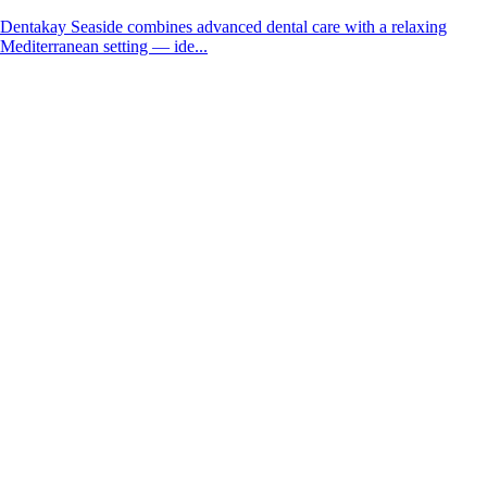
Dentakay Seaside combines advanced dental care with a relaxing
Mediterranean setting — ide...