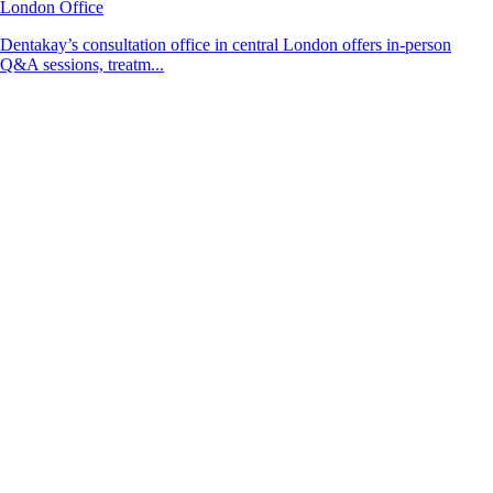
London Office
Dentakay’s consultation office in central London offers in-person
Q&A sessions, treatm...