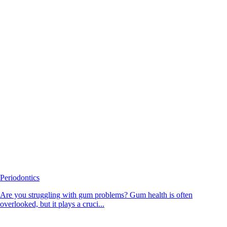
Periodontics
Are you struggling with gum problems? Gum health is often
overlooked, but it plays a cruci...