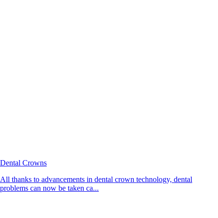
Dental Crowns
All thanks to advancements in dental crown technology, dental
problems can now be taken ca...