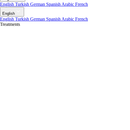
English
Turkish
German
Spanish
Arabic
French
English
English
Turkish
German
Spanish
Arabic
French
Treatments