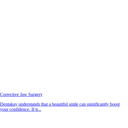
Corrective Jaw Surgery
Dentakay understands that a beautiful smile can significantly boost
your confidence. If tr...