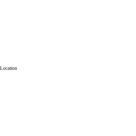
Location