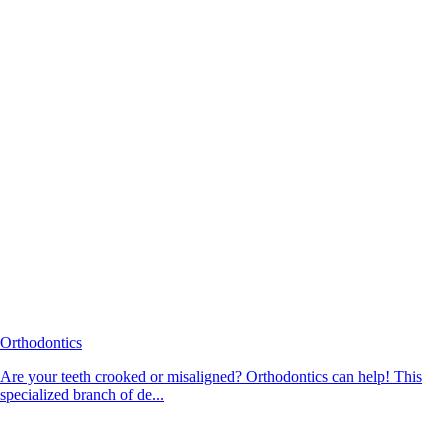
Orthodontics
Are your teeth crooked or misaligned? Orthodontics can help! This
specialized branch of de...