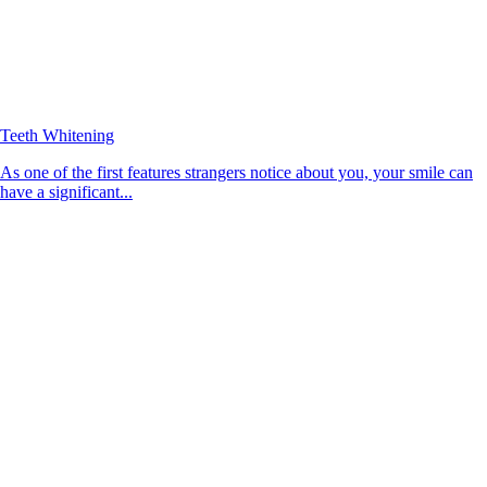
Teeth Whitening
As one of the first features strangers notice about you, your smile can
have a significant...