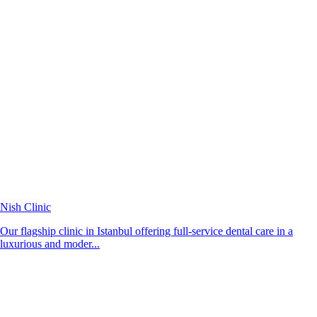
Nish Clinic
Our flagship clinic in Istanbul offering full-service dental care in a
luxurious and moder...