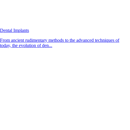
Dental Implants
From ancient rudimentary methods to the advanced techniques of
today, the evolution of den...