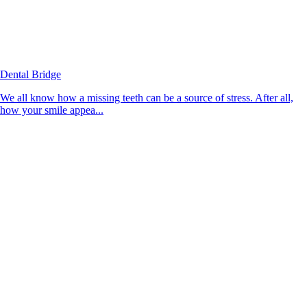
Dental Bridge
We all know how a missing teeth can be a source of stress. After all,
how your smile appea...