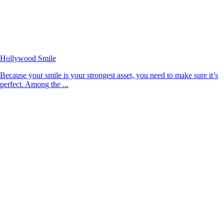
Hollywood Smile
Because your smile is your strongest asset, you need to make sure it’s
perfect. Among the ...