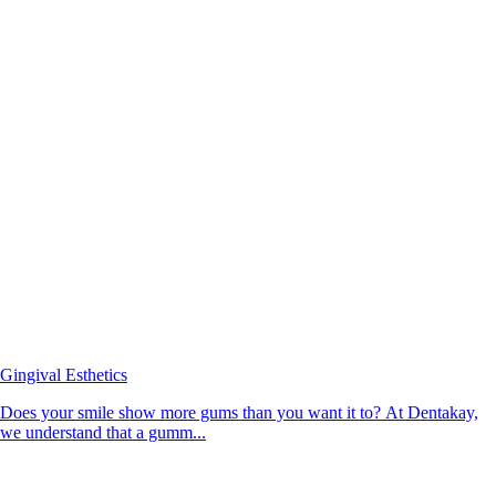
Gingival Esthetics
Does your smile show more gums than you want it to? At Dentakay,
we understand that a gumm...