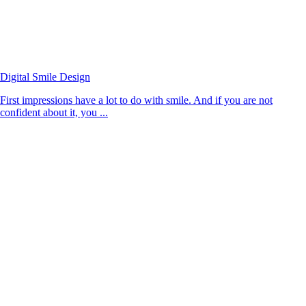
Digital Smile Design
First impressions have a lot to do with smile. And if you are not
confident about it, you ...