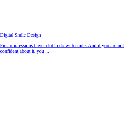
Digital Smile Design
First impressions have a lot to do with smile. And if you are not
confident about it, you ...