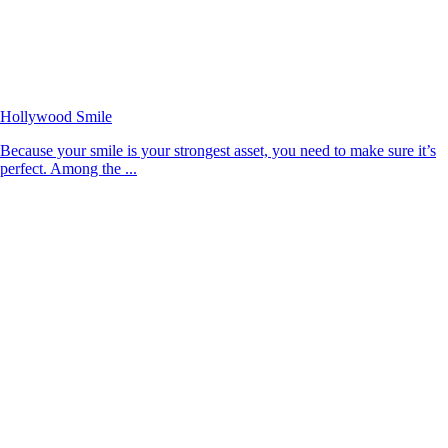
Hollywood Smile
Because your smile is your strongest asset, you need to make sure it’s
perfect. Among the ...