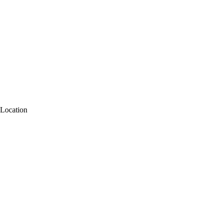
Location