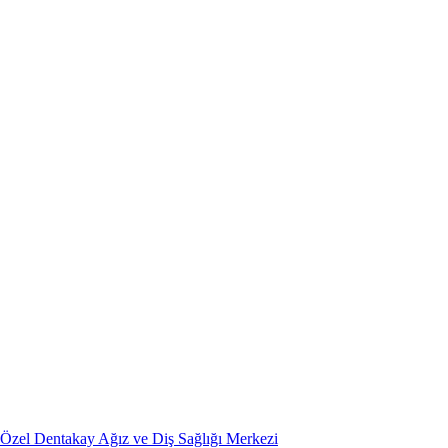
Özel Dentakay Ağız ve Diş Sağlığı Merkezi