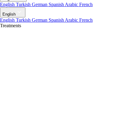
English
Turkish
German
Spanish
Arabic
French
English
English
Turkish
German
Spanish
Arabic
French
Treatments