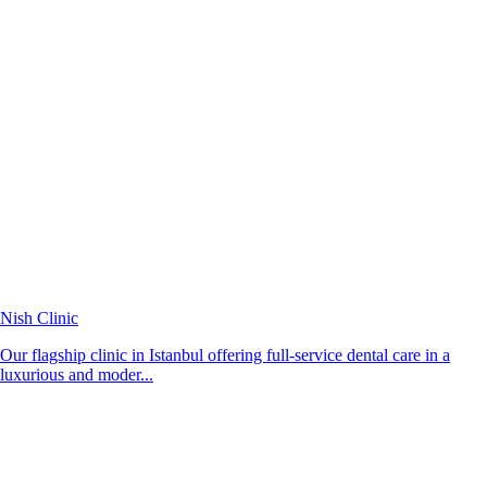
Nish Clinic
Our flagship clinic in Istanbul offering full-service dental care in a
luxurious and moder...