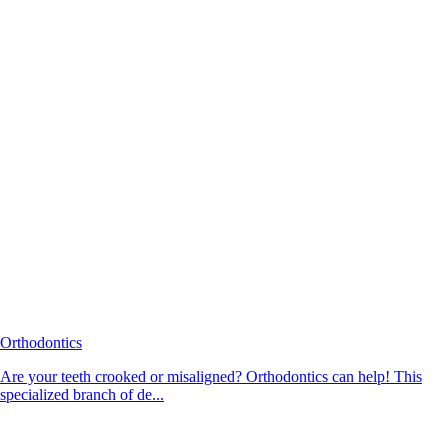
Orthodontics
Are your teeth crooked or misaligned? Orthodontics can help! This
specialized branch of de...