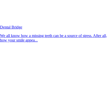
Dental Bridge
We all know how a missing teeth can be a source of stress. After all,
how your smile appea...