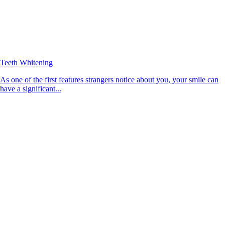
Teeth Whitening
As one of the first features strangers notice about you, your smile can
have a significant...