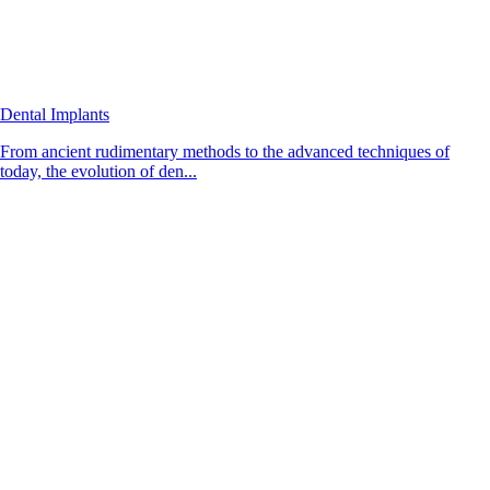
Dental Implants
From ancient rudimentary methods to the advanced techniques of
today, the evolution of den...