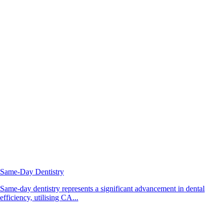
Same-Day Dentistry
Same-day dentistry represents a significant advancement in dental
efficiency, utilising CA...