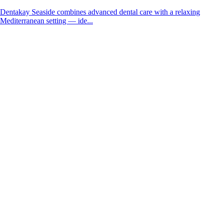
Dentakay Seaside combines advanced dental care with a relaxing
Mediterranean setting — ide...