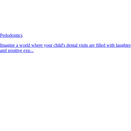
Pedodontics
Imagine a world where your child's dental visits are filled with laughter
and positive exp...