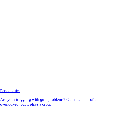
Periodontics
Are you struggling with gum problems? Gum health is often
overlooked, but it plays a cruci...