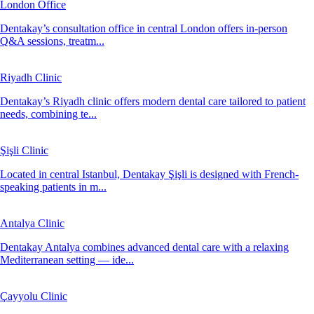
London Office
Dentakay’s consultation office in central London offers in-person
Q&A sessions, treatm...
Riyadh Clinic
Dentakay’s Riyadh clinic offers modern dental care tailored to patient
needs, combining te...
Şişli Clinic
Located in central Istanbul, Dentakay Şişli is designed with French-
speaking patients in m...
Antalya Clinic
Dentakay Antalya combines advanced dental care with a relaxing
Mediterranean setting — ide...
Çayyolu Clinic