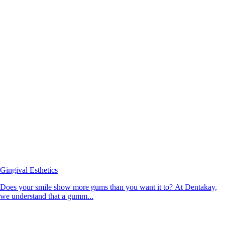
Gingival Esthetics
Does your smile show more gums than you want it to? At Dentakay,
we understand that a gumm...