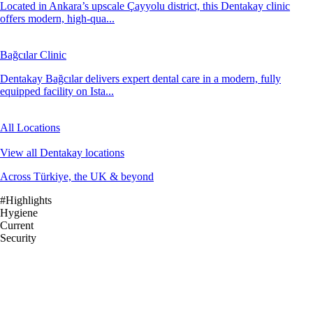
Located in Ankara’s upscale Çayyolu district, this Dentakay clinic
offers modern, high-qua...
Bağcılar Clinic
Dentakay Bağcılar delivers expert dental care in a modern, fully
equipped facility on Ista...
All Locations
View all Dentakay locations
Across Türkiye, the UK & beyond
#Highlights
Hygiene
Current
Security