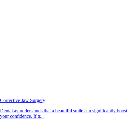
Corrective Jaw Surgery
Dentakay understands that a beautiful smile can significantly boost
your confidence. If tr...