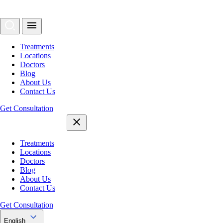
Treatments
Locations
Doctors
Blog
About Us
Contact Us
Get Consultation
Treatments
Locations
Doctors
Blog
About Us
Contact Us
Get Consultation
English