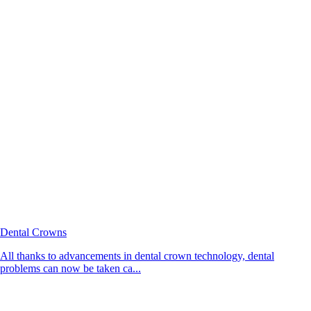
Dental Crowns
All thanks to advancements in dental crown technology, dental
problems can now be taken ca...