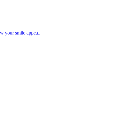
ow your smile appea...