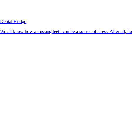
Dental Bridge
We all know how a missing teeth can be a source of stress. After all, h