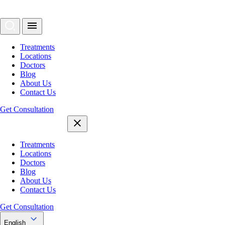
Treatments
Locations
Doctors
Blog
About Us
Contact Us
Get Consultation
Treatments
Locations
Doctors
Blog
About Us
Contact Us
Get Consultation
English