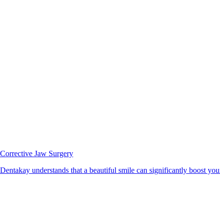
Corrective Jaw Surgery
Dentakay understands that a beautiful smile can significantly boost your 