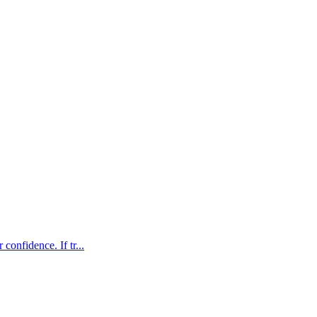
confidence. If tr...