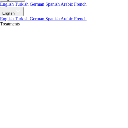
English
Turkish
German
Spanish
Arabic
French
English
English
Turkish
German
Spanish
Arabic
French
Treatments