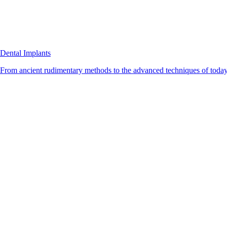
Dental Implants
From ancient rudimentary methods to the advanced techniques of today, 