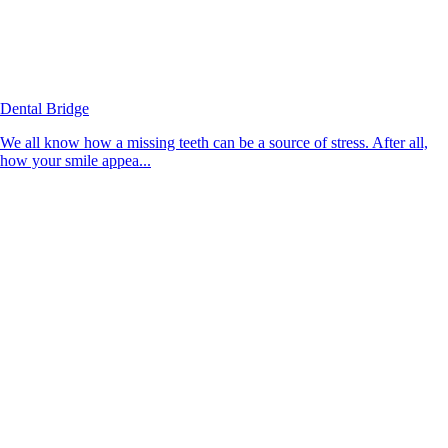
Dental Bridge
We all know how a missing teeth can be a source of stress. After all,
how your smile appea...