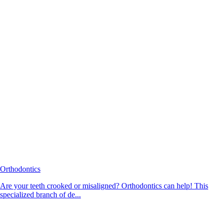
Orthodontics
Are your teeth crooked or misaligned? Orthodontics can help! This
specialized branch of de...