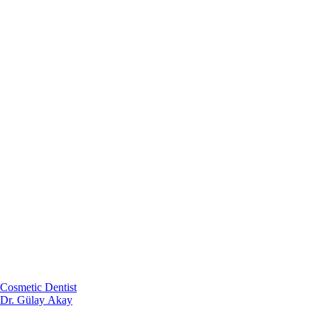
Cosmetic Dentist
Dr. Gülay Akay