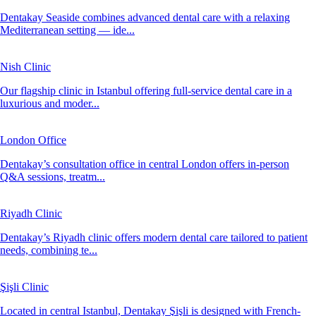
Dentakay Seaside combines advanced dental care with a relaxing
Mediterranean setting — ide...
Nish Clinic
Our flagship clinic in Istanbul offering full-service dental care in a
luxurious and moder...
London Office
Dentakay’s consultation office in central London offers in-person
Q&A sessions, treatm...
Riyadh Clinic
Dentakay’s Riyadh clinic offers modern dental care tailored to patient
needs, combining te...
Şişli Clinic
Located in central Istanbul, Dentakay Şişli is designed with French-