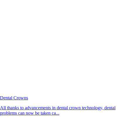
Dental Crowns
All thanks to advancements in dental crown technology, dental
problems can now be taken ca...