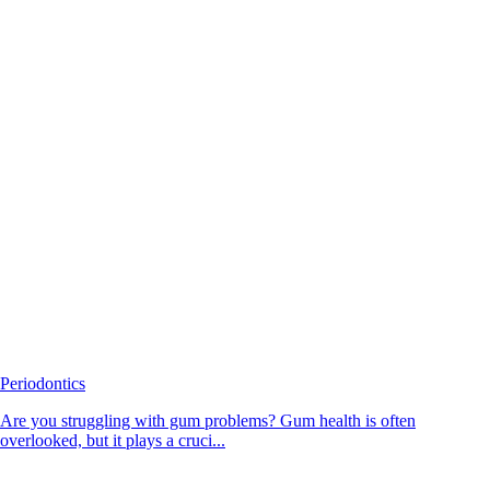
Periodontics
Are you struggling with gum problems? Gum health is often
overlooked, but it plays a cruci...