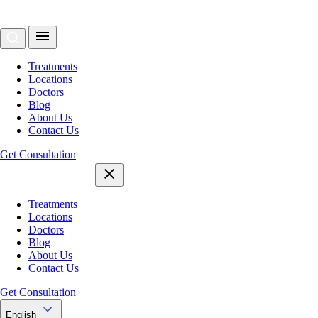
Treatments
Locations
Doctors
Blog
About Us
Contact Us
Get Consultation
Treatments
Locations
Doctors
Blog
About Us
Contact Us
Get Consultation
English