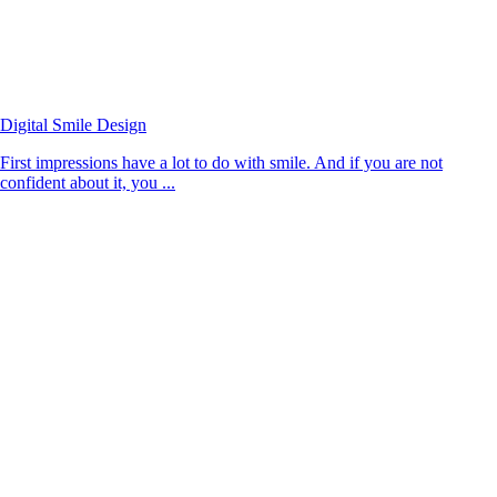
Digital Smile Design
First impressions have a lot to do with smile. And if you are not
confident about it, you ...