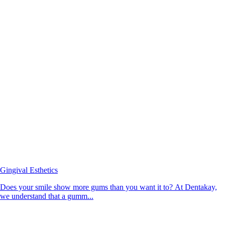
Gingival Esthetics
Does your smile show more gums than you want it to? At Dentakay,
we understand that a gumm...