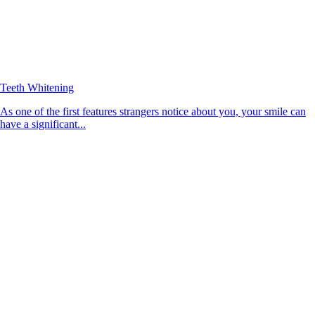
Teeth Whitening
As one of the first features strangers notice about you, your smile can
have a significant...