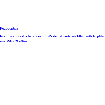
Pedodontics
Imagine a world where your child's dental visits are filled with laughter
and positive exp...