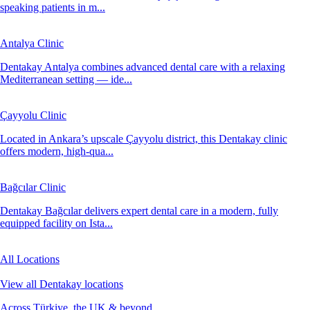
speaking patients in m...
Antalya Clinic
Dentakay Antalya combines advanced dental care with a relaxing
Mediterranean setting — ide...
Çayyolu Clinic
Located in Ankara’s upscale Çayyolu district, this Dentakay clinic
offers modern, high-qua...
Bağcılar Clinic
Dentakay Bağcılar delivers expert dental care in a modern, fully
equipped facility on Ista...
All Locations
View all Dentakay locations
Across Türkiye, the UK & beyond