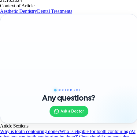
21.10.2024
Context of Article
Aesthetic Dentistry
Dental Treatments
DOCTOR NOTE
Any questions?
Ask a Doctor
Article Sections
Why is tooth contouring done?
Who is eligible for tooth contouring?
At
what age can tooth contouring be done?
When should you consider