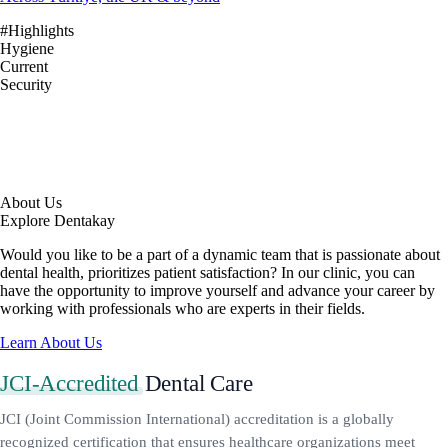
#Highlights
Hygiene
Current
Security
About Us
Explore Dentakay
Would you like to be a part of a dynamic team that is passionate about
dental health, prioritizes patient satisfaction? In our clinic, you can
have the opportunity to improve yourself and advance your career by
working with professionals who are experts in their fields.
Learn About Us
JCI-Accredited
Dental Care
JCI (Joint Commission International) accreditation is a globally
recognized certification that ensures healthcare organizations meet