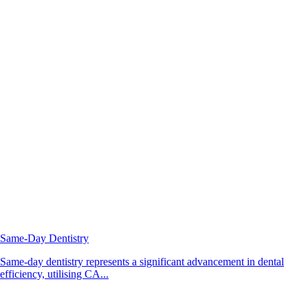
Same-Day Dentistry
Same-day dentistry represents a significant advancement in dental
efficiency, utilising CA...