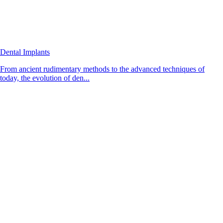
Dental Implants
From ancient rudimentary methods to the advanced techniques of
today, the evolution of den...