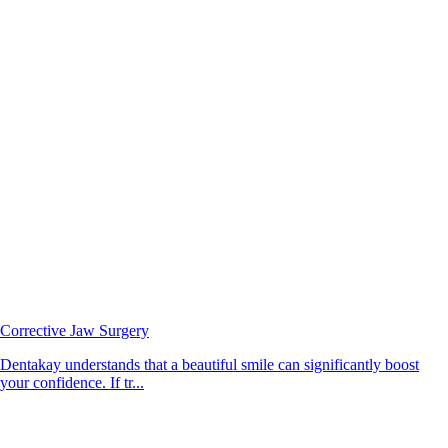
Corrective Jaw Surgery
Dentakay understands that a beautiful smile can significantly boost
your confidence. If tr...