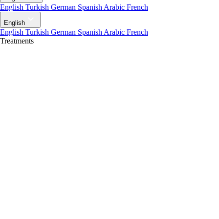
English
Turkish
German
Spanish
Arabic
French
English
English
Turkish
German
Spanish
Arabic
French
Treatments