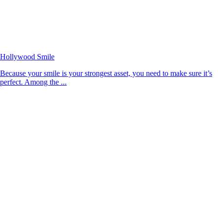
Hollywood Smile
Because your smile is your strongest asset, you need to make sure it’s
perfect. Among the ...