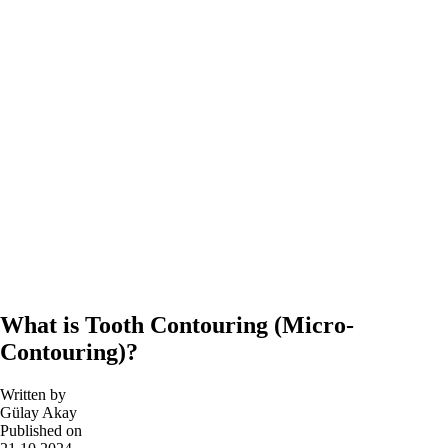
What is Tooth Contouring (Micro-
Contouring)?
Written by
Gülay Akay
Published on