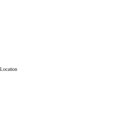
Location