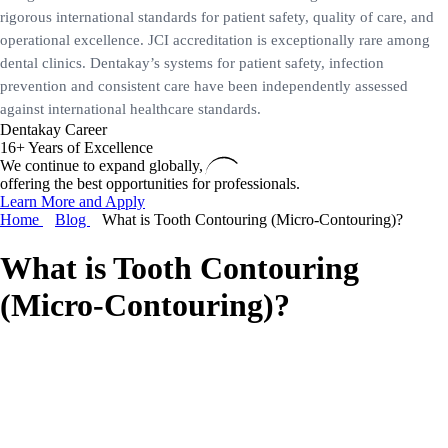
rigorous international standards for patient safety, quality of care, and
operational excellence. JCI accreditation is exceptionally rare among
dental clinics. Dentakay’s systems for patient safety, infection
prevention and consistent care have been independently assessed
against international healthcare standards.
Dentakay Career
16+ Years of Excellence
We continue to expand globally,
offering the best opportunities for professionals.
Learn More and Apply
Home
Blog
What is Tooth Contouring (Micro-Contouring)?
What is Tooth Contouring
(Micro-Contouring)?