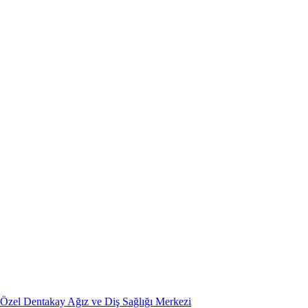
Özel Dentakay Ağız ve Diş Sağlığı Merkezi