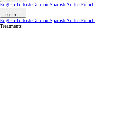
English
Turkish
German
Spanish
Arabic
French
English
English
Turkish
German
Spanish
Arabic
French
Treatments