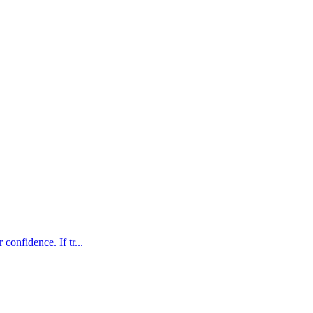
confidence. If tr...