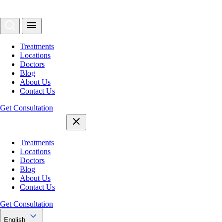
Treatments
Locations
Doctors
Blog
About Us
Contact Us
Get Consultation
Treatments
Locations
Doctors
Blog
About Us
Contact Us
Get Consultation
English