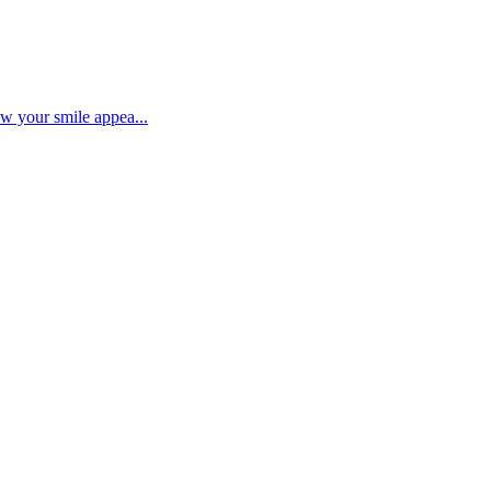
ow your smile appea...