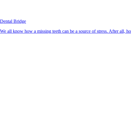
Dental Bridge
We all know how a missing teeth can be a source of stress. After all, h