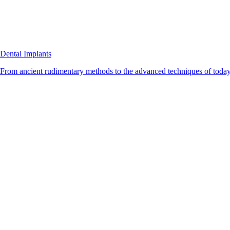
Dental Implants
From ancient rudimentary methods to the advanced techniques of today, 