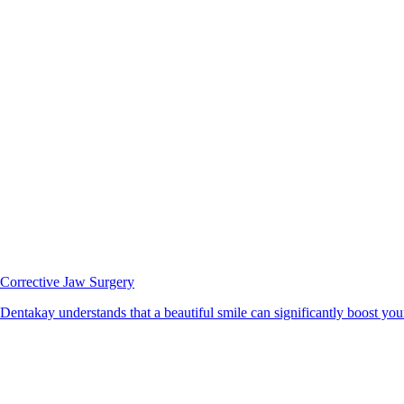
Corrective Jaw Surgery
Dentakay understands that a beautiful smile can significantly boost your 