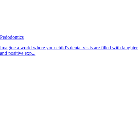
Pedodontics
Imagine a world where your child's dental visits are filled with laughter
and positive exp...