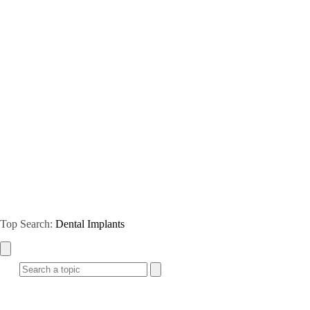
Top Search:
Dental Implants