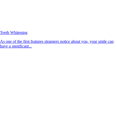
Teeth Whitening
As one of the first features strangers notice about you, your smile can
have a significant...