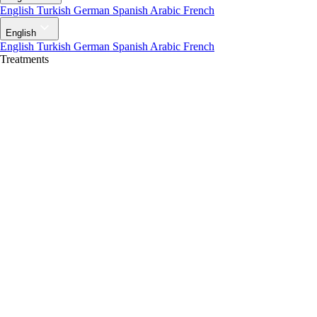
English
Turkish
German
Spanish
Arabic
French
English
English
Turkish
German
Spanish
Arabic
French
Treatments