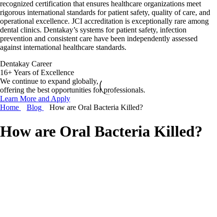
recognized certification that ensures healthcare organizations meet
rigorous international standards for patient safety, quality of care, and
operational excellence. JCI accreditation is exceptionally rare among
dental clinics. Dentakay’s systems for patient safety, infection
prevention and consistent care have been independently assessed
against international healthcare standards.
Dentakay Career
16+ Years of Excellence
We continue to expand globally,
offering the best opportunities for professionals.
Learn More and Apply
Home
Blog
How are Oral Bacteria Killed?
How are Oral Bacteria Killed?