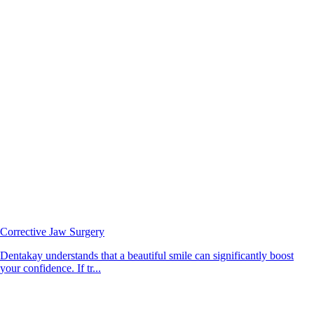
Corrective Jaw Surgery
Dentakay understands that a beautiful smile can significantly boost
your confidence. If tr...