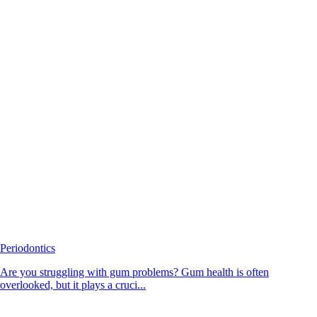
Periodontics
Are you struggling with gum problems? Gum health is often
overlooked, but it plays a cruci...