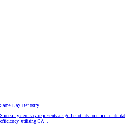
Same-Day Dentistry
Same-day dentistry represents a significant advancement in dental
efficiency, utilising CA...