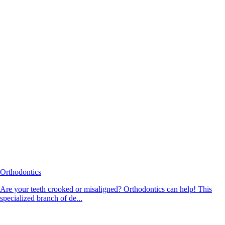
Orthodontics
Are your teeth crooked or misaligned? Orthodontics can help! This
specialized branch of de...