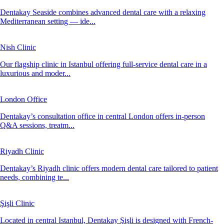
Dentakay Seaside combines advanced dental care with a relaxing
Mediterranean setting — ide...
Nish Clinic
Our flagship clinic in Istanbul offering full-service dental care in a
luxurious and moder...
London Office
Dentakay’s consultation office in central London offers in-person
Q&A sessions, treatm...
Riyadh Clinic
Dentakay’s Riyadh clinic offers modern dental care tailored to patient
needs, combining te...
Şişli Clinic
Located in central Istanbul, Dentakay Şişli is designed with French-