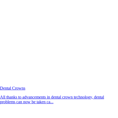
Dental Crowns
All thanks to advancements in dental crown technology, dental
problems can now be taken ca...