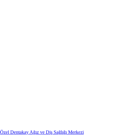
Özel Dentakay Ağız ve Diş Sağlığı Merkezi