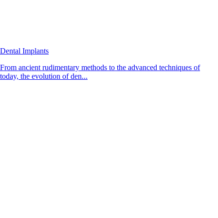
Dental Implants
From ancient rudimentary methods to the advanced techniques of
today, the evolution of den...