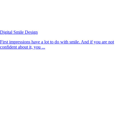
Digital Smile Design
First impressions have a lot to do with smile. And if you are not
confident about it, you ...