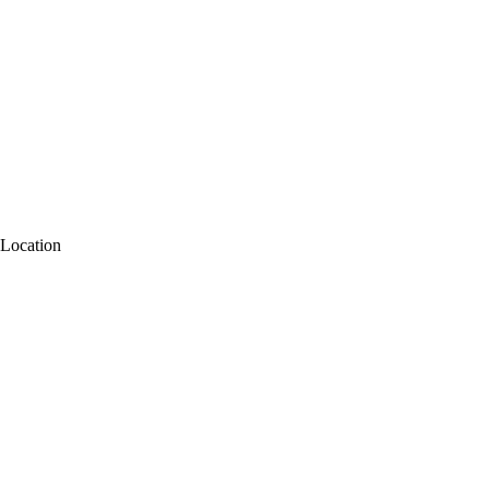
Location