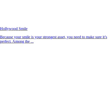
Hollywood Smile
Because your smile is your strongest asset, you need to make sure it’s
perfect. Among the ...