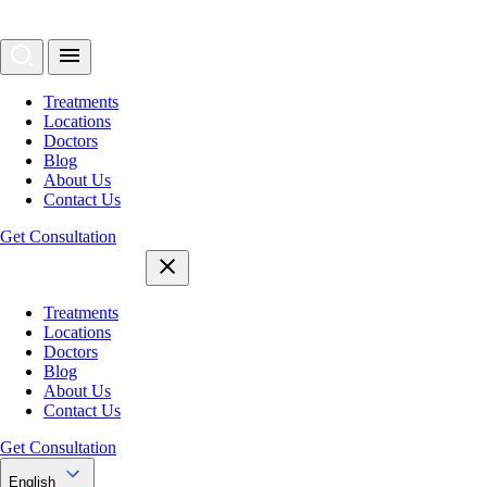
Treatments
Locations
Doctors
Blog
About Us
Contact Us
Get Consultation
Treatments
Locations
Doctors
Blog
About Us
Contact Us
Get Consultation
English