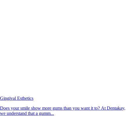
Gingival Esthetics
Does your smile show more gums than you want it to? At Dentakay,
we understand that a gumm...