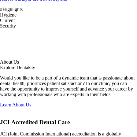
#Highlights
Hygiene
Current
Security
About Us
Explore Dentakay
Would you like to be a part of a dynamic team that is passionate about
dental health, prioritizes patient satisfaction? In our clinic, you can
have the opportunity to improve yourself and advance your career by
working with professionals who are experts in their fields.
Learn About Us
JCI-Accredited
Dental Care
JCI (Joint Commission International) accreditation is a globally