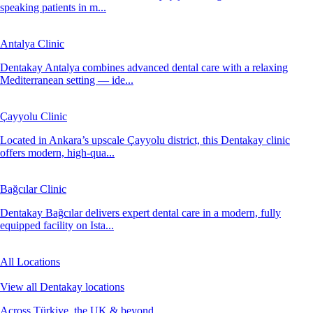
speaking patients in m...
Antalya Clinic
Dentakay Antalya combines advanced dental care with a relaxing
Mediterranean setting — ide...
Çayyolu Clinic
Located in Ankara’s upscale Çayyolu district, this Dentakay clinic
offers modern, high-qua...
Bağcılar Clinic
Dentakay Bağcılar delivers expert dental care in a modern, fully
equipped facility on Ista...
All Locations
View all Dentakay locations
Across Türkiye, the UK & beyond