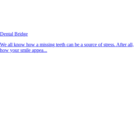
Dental Bridge
We all know how a missing teeth can be a source of stress. After all,
how your smile appea...