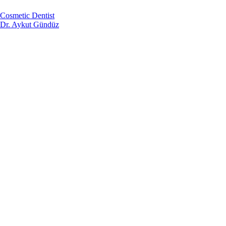
Cosmetic Dentist
Dr. Aykut Gündüz