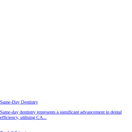
Same-Day Dentistry
Same-day dentistry represents a significant advancement in dental
efficiency, utilising CA...