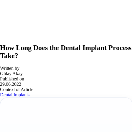
How Long Does the Dental Implant Process
Take?
Written by
Gülay Akay
Published on
29.06.2022
Context of Article
Dental Implants