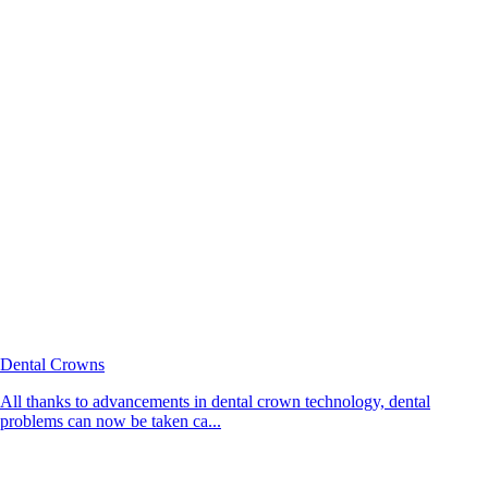
Dental Crowns
All thanks to advancements in dental crown technology, dental
problems can now be taken ca...