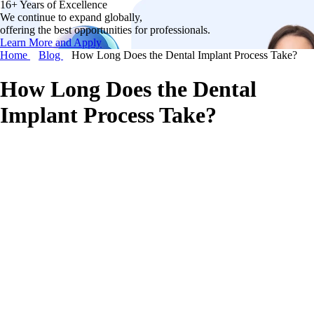
16+ Years of Excellence
We continue to expand globally,
offering the best opportunities for professionals.
Learn More and Apply
Home
Blog
How Long Does the Dental Implant Process Take?
How Long Does the Dental
Implant Process Take?