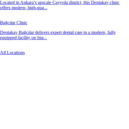
Located in Ankara’s upscale Çayyolu district, this Dentakay clinic
offers modern, high-qua...
Bağcılar Clinic
Dentakay Bağcılar delivers expert dental care in a modern, fully
equipped facility on Ista...
All Locations