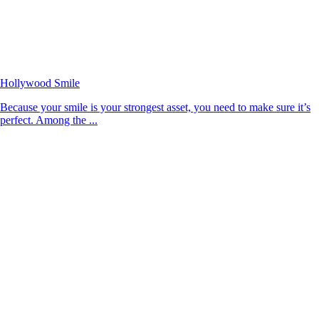
Hollywood Smile
Because your smile is your strongest asset, you need to make sure it’s
perfect. Among the ...