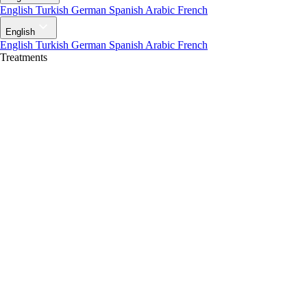
English
Turkish
German
Spanish
Arabic
French
English
English
Turkish
German
Spanish
Arabic
French
Treatments