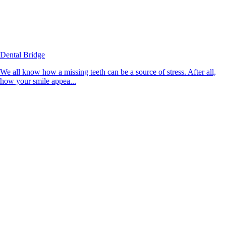
Dental Bridge
We all know how a missing teeth can be a source of stress. After all,
how your smile appea...