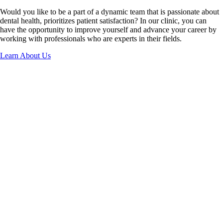
Would you like to be a part of a dynamic team that is passionate about
dental health, prioritizes patient satisfaction? In our clinic, you can
have the opportunity to improve yourself and advance your career by
working with professionals who are experts in their fields.
Learn About Us