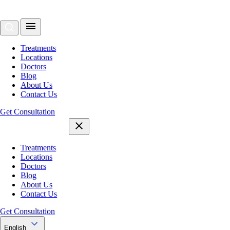
Treatments
Locations
Doctors
Blog
About Us
Contact Us
Get Consultation
Treatments
Locations
Doctors
Blog
About Us
Contact Us
Get Consultation
English