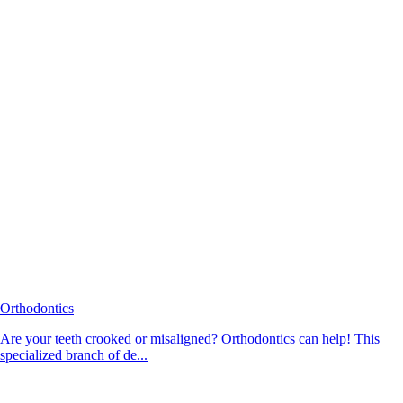
Orthodontics
Are your teeth crooked or misaligned? Orthodontics can help! This
specialized branch of de...