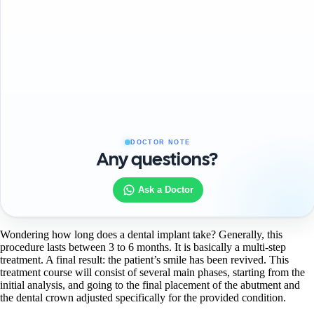
DOCTOR NOTE
Any questions?
Ask a Doctor
Wondering how long does a dental implant take? Generally, this
procedure lasts between 3 to 6 months. It is basically a multi-step
treatment. A final result: the patient’s smile has been revived. This
treatment course will consist of several main phases, starting from the
initial analysis, and going to the final placement of the abutment and
the dental crown adjusted specifically for the provided condition.