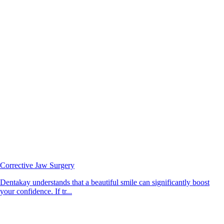
Corrective Jaw Surgery
Dentakay understands that a beautiful smile can significantly boost
your confidence. If tr...