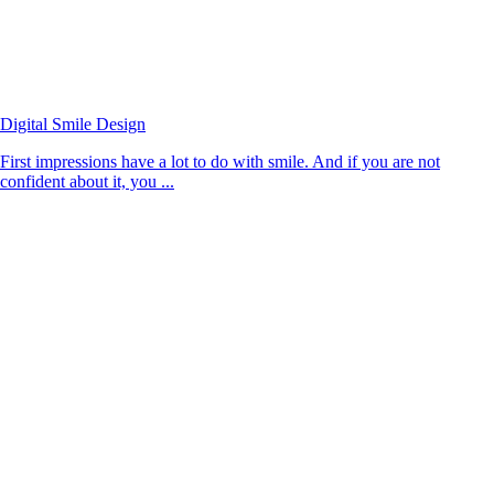
Digital Smile Design
First impressions have a lot to do with smile. And if you are not
confident about it, you ...