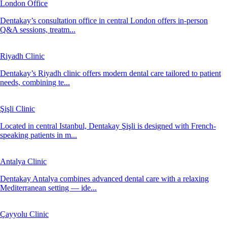
London Office
Dentakay’s consultation office in central London offers in-person
Q&A sessions, treatm...
Riyadh Clinic
Dentakay’s Riyadh clinic offers modern dental care tailored to patient
needs, combining te...
Şişli Clinic
Located in central Istanbul, Dentakay Şişli is designed with French-
speaking patients in m...
Antalya Clinic
Dentakay Antalya combines advanced dental care with a relaxing
Mediterranean setting — ide...
Çayyolu Clinic