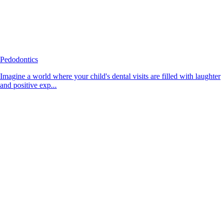
Pedodontics
Imagine a world where your child's dental visits are filled with laughter
and positive exp...