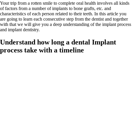
Your trip from a rotten smile to complete oral health involves all kinds
of factors from a number of implants to bone grafts, etc. and
characteristics of each person related to their teeth. In this article you
are going to learn each consecutive step from the dentist and together
with that we will give you a deep understanding of the implant process
and implant dentistry.
Understand how long a dental Implant
process take with a timeline