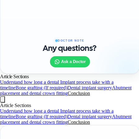
DOCTOR NOTE
Any questions?
Ask a Doctor
Article Sections
Understand how long a dental Implant process take with a
timeline
Bone grafting (If required)
Dental implant surgery
Abutment
placement and dental crown fitting
Conclusion
Article Sections
Understand how long a dental Implant process take with a
timeline
Bone grafting (If required)
Dental implant surgery
Abutment
placement and dental crown fitting
Conclusion