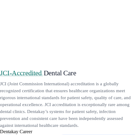
JCI-Accredited
Dental Care
JCI (Joint Commission International) accreditation is a globally
recognized certification that ensures healthcare organizations meet
rigorous international standards for patient safety, quality of care, and
operational excellence. JCI accreditation is exceptionally rare among
dental clinics. Dentakay’s systems for patient safety, infection
prevention and consistent care have been independently assessed
against international healthcare standards.
Dentakay Career