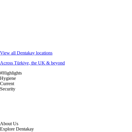
View all Dentakay locations
Across Türkiye, the UK & beyond
#Highlights
Hygiene
Current
Security
About Us
Explore Dentakay