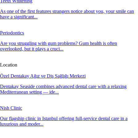
Teeth Whitening
As one of the first features strangers notice about you, your smile can
have a significant...
Periodontics
Are you struggling with gum problems? Gum health is often
overlooked, but it plays a cruci...
Location
Özel Dentakay Ağız ve Diş Sağlığı Merkezi
Dentakay Seaside combines advanced dental care with a relaxing
Mediterranean setting — ide...
Nish Clinic
Our flagship clinic in Istanbul offering full-service dental care in a
luxurious and moder...