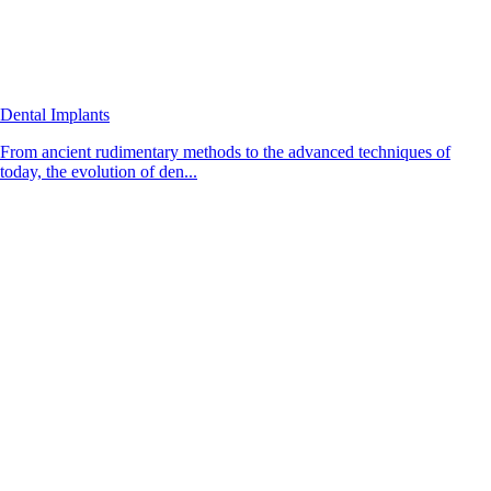
Dental Implants
From ancient rudimentary methods to the advanced techniques of
today, the evolution of den...