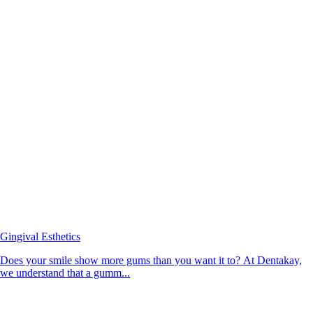
Gingival Esthetics
Does your smile show more gums than you want it to? At Dentakay,
we understand that a gumm...