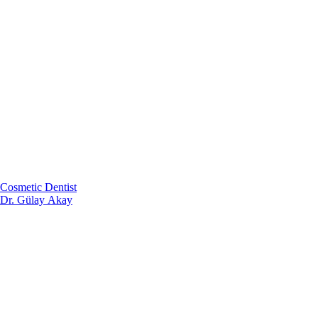
Cosmetic Dentist
Dr. Gülay Akay