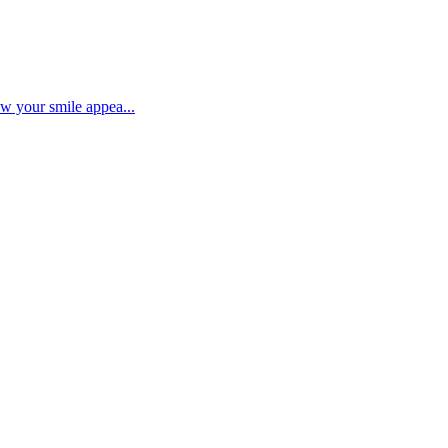
ow your smile appea...