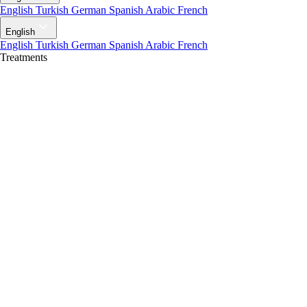
English
Turkish
German
Spanish
Arabic
French
English
English
Turkish
German
Spanish
Arabic
French
Treatments