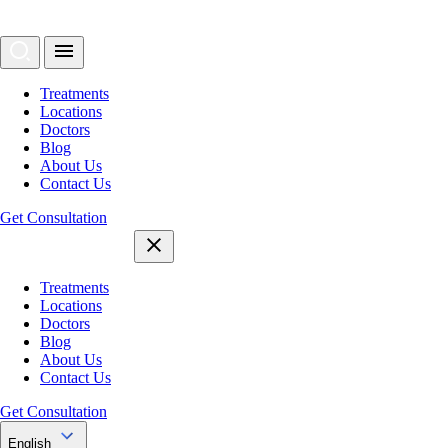
Treatments
Locations
Doctors
Blog
About Us
Contact Us
Get Consultation
Treatments
Locations
Doctors
Blog
About Us
Contact Us
Get Consultation
English