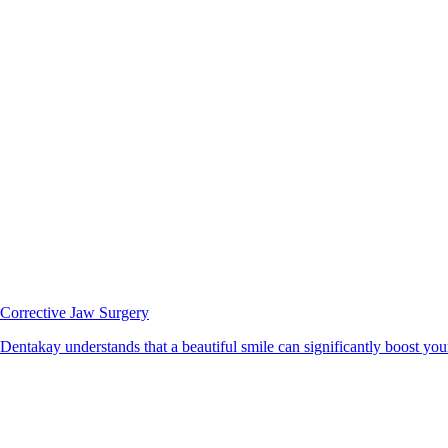
Corrective Jaw Surgery
Dentakay understands that a beautiful smile can significantly boost your 