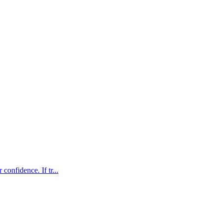
confidence. If tr...