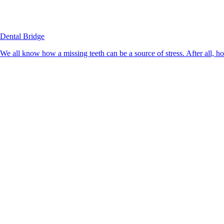
Dental Bridge
We all know how a missing teeth can be a source of stress. After all, h