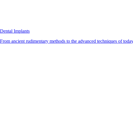
Dental Implants
From ancient rudimentary methods to the advanced techniques of today, 