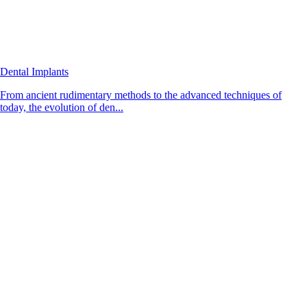
Dental Implants
From ancient rudimentary methods to the advanced techniques of
today, the evolution of den...