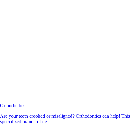
Orthodontics
Are your teeth crooked or misaligned? Orthodontics can help! This
specialized branch of de...