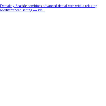
Dentakay Seaside combines advanced dental care with a relaxing
Mediterranean setting — ide...