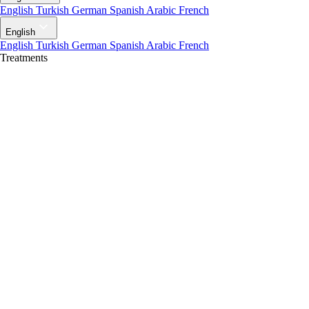
English
Turkish
German
Spanish
Arabic
French
English
English
Turkish
German
Spanish
Arabic
French
Treatments