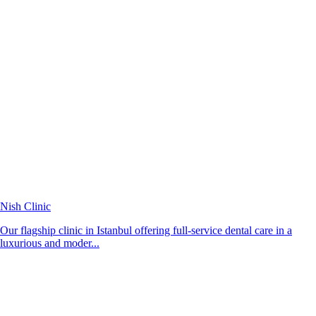
Nish Clinic
Our flagship clinic in Istanbul offering full-service dental care in a
luxurious and moder...