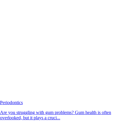
Periodontics
Are you struggling with gum problems? Gum health is often
overlooked, but it plays a cruci...