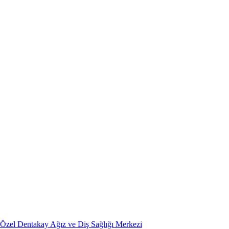
Özel Dentakay Ağız ve Diş Sağlığı Merkezi