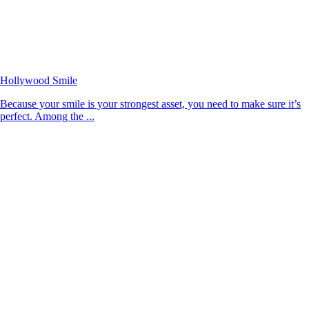
Hollywood Smile
Because your smile is your strongest asset, you need to make sure it’s
perfect. Among the ...