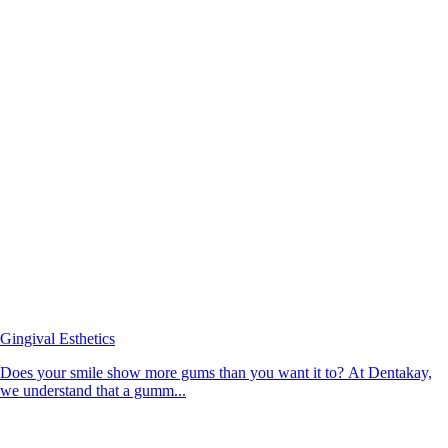
Gingival Esthetics
Does your smile show more gums than you want it to? At Dentakay,
we understand that a gumm...