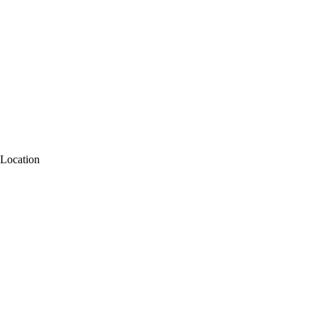
Location