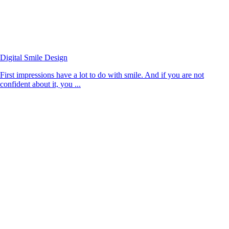
Digital Smile Design
First impressions have a lot to do with smile. And if you are not
confident about it, you ...