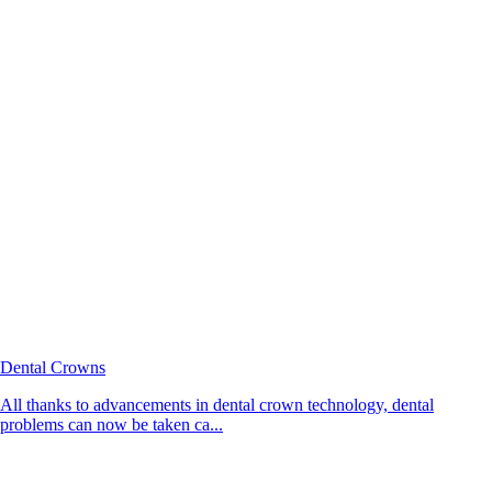
Dental Crowns
All thanks to advancements in dental crown technology, dental
problems can now be taken ca...