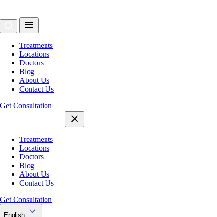
Treatments
Locations
Doctors
Blog
About Us
Contact Us
Get Consultation
Treatments
Locations
Doctors
Blog
About Us
Contact Us
Get Consultation
English