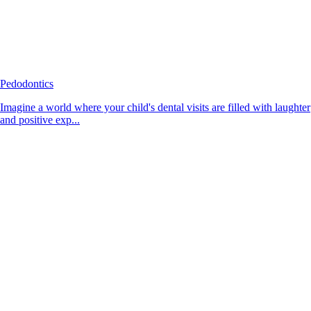
Pedodontics
Imagine a world where your child's dental visits are filled with laughter
and positive exp...