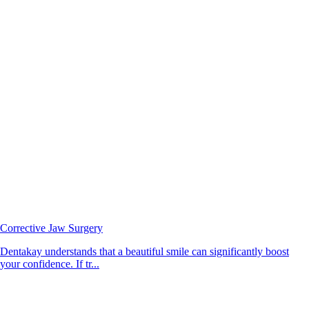
Corrective Jaw Surgery
Dentakay understands that a beautiful smile can significantly boost
your confidence. If tr...