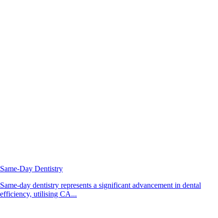
Same-Day Dentistry
Same-day dentistry represents a significant advancement in dental
efficiency, utilising CA...