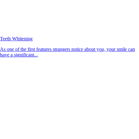
Teeth Whitening
As one of the first features strangers notice about you, your smile can
have a significant...