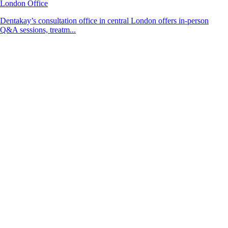
London Office
Dentakay’s consultation office in central London offers in-person
Q&A sessions, treatm...