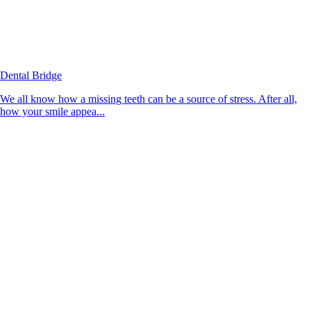
Dental Bridge
We all know how a missing teeth can be a source of stress. After all,
how your smile appea...