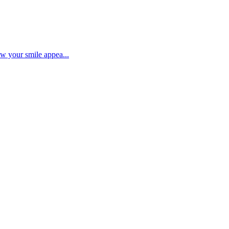
ow your smile appea...