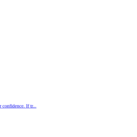
confidence. If tr...