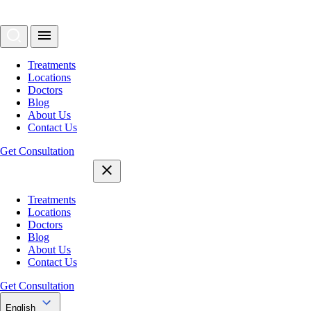
Treatments
Locations
Doctors
Blog
About Us
Contact Us
Get Consultation
Treatments
Locations
Doctors
Blog
About Us
Contact Us
Get Consultation
English