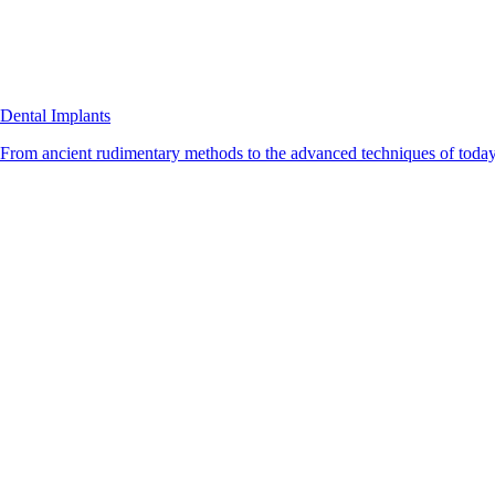
Dental Implants
From ancient rudimentary methods to the advanced techniques of today, 