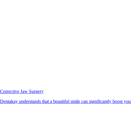
Corrective Jaw Surgery
Dentakay understands that a beautiful smile can significantly boost your 