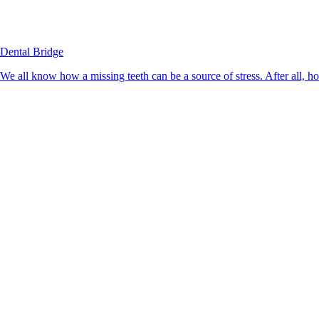
Dental Bridge
We all know how a missing teeth can be a source of stress. After all, h