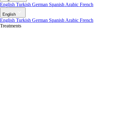
English
Turkish
German
Spanish
Arabic
French
English
English
Turkish
German
Spanish
Arabic
French
Treatments