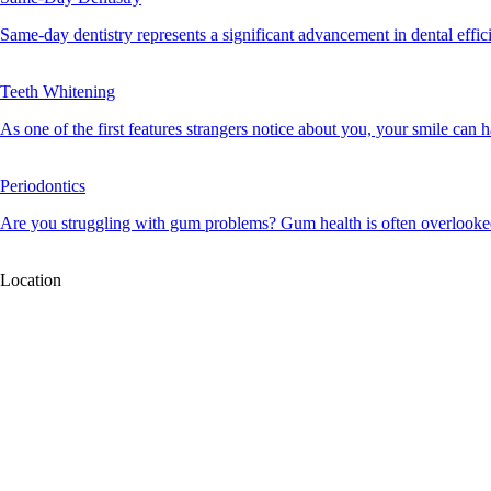
Same-day dentistry represents a significant advancement in dental effici
Teeth Whitening
As one of the first features strangers notice about you, your smile can ha
Periodontics
Are you struggling with gum problems? Gum health is often overlooked, 
Location