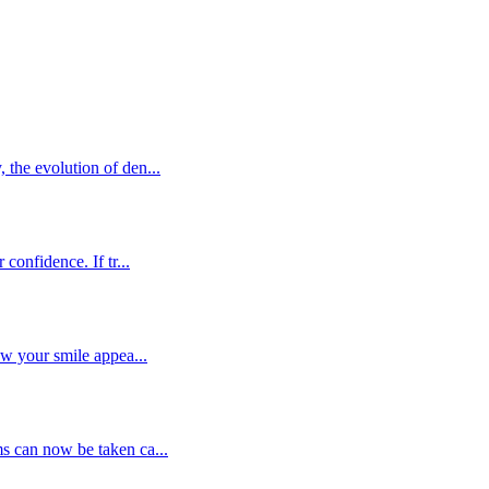
the evolution of den...
confidence. If tr...
ow your smile appea...
s can now be taken ca...