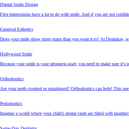
Digital Smile Design
First impressions have a lot to do with smile. And if you are not confiden
Gingival Esthetics
Does your smile show more gums than you want it to? At Dentakay, w
Hollywood Smile
Because your smile is your strongest asset, you need to make sure it’s p
Orthodontics
Are your teeth crooked or misaligned? Orthodontics can help! This spec
Pedodontics
Imagine a world where your child's dental visits are filled with laughter
Same-Day Dentistry