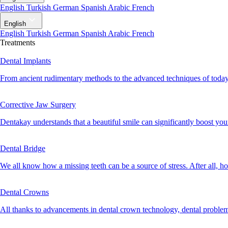
English
Turkish
German
Spanish
Arabic
French
English
English
Turkish
German
Spanish
Arabic
French
Treatments
Dental Implants
From ancient rudimentary methods to the advanced techniques of today, 
Corrective Jaw Surgery
Dentakay understands that a beautiful smile can significantly boost your 
Dental Bridge
We all know how a missing teeth can be a source of stress. After all, h
Dental Crowns
All thanks to advancements in dental crown technology, dental problem