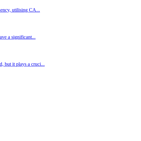
ency, utilising CA...
ve a significant...
but it plays a cruci...