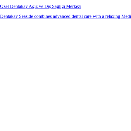
Özel Dentakay Ağız ve Diş Sağlığı Merkezi
Dentakay Seaside combines advanced dental care with a relaxing Medit