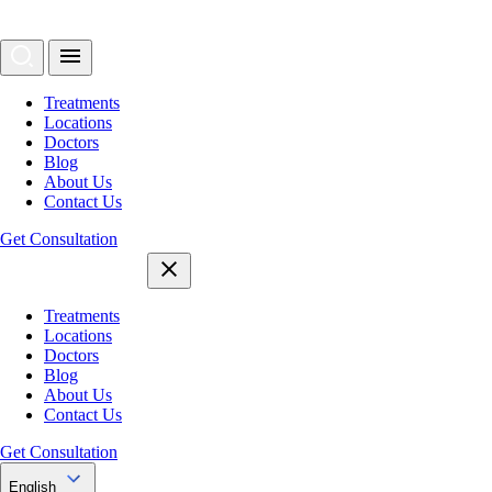
Treatments
Locations
Doctors
Blog
About Us
Contact Us
Get Consultation
Treatments
Locations
Doctors
Blog
About Us
Contact Us
Get Consultation
English