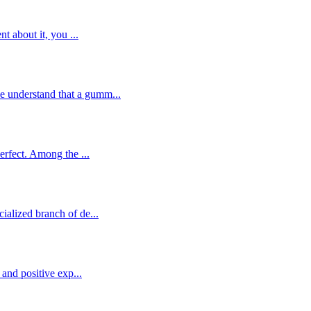
t about it, you ...
e understand that a gumm...
erfect. Among the ...
ialized branch of de...
 and positive exp...