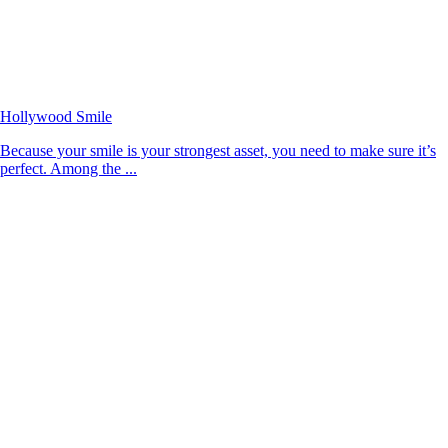
Hollywood Smile
Because your smile is your strongest asset, you need to make sure it’s
perfect. Among the ...