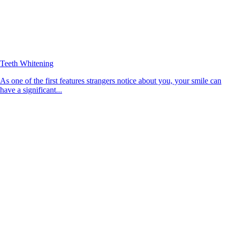
Teeth Whitening
As one of the first features strangers notice about you, your smile can
have a significant...