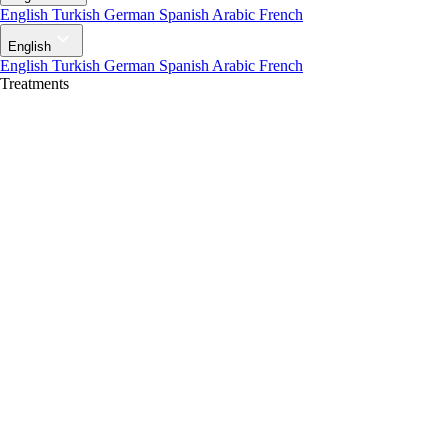
English
Turkish
German
Spanish
Arabic
French
English
English
Turkish
German
Spanish
Arabic
French
Treatments