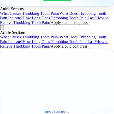
Article Sections
What Causes Throbbing Tooth Pain?
What Does Throbbing Tooth
Pain Indicate?
How Long Does Throbbing Tooth Pain Last?
How to
Relieve Throbbing Tooth Pain?
Apply a cold compress.
Article Sections
What Causes Throbbing Tooth Pain?
What Does Throbbing Tooth
Pain Indicate?
How Long Does Throbbing Tooth Pain Last?
How to
Relieve Throbbing Tooth Pain?
Apply a cold compress.
DOCTOR NOTE