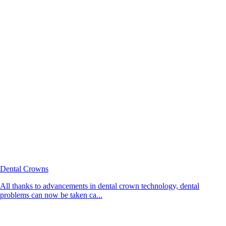
Dental Crowns
All thanks to advancements in dental crown technology, dental
problems can now be taken ca...