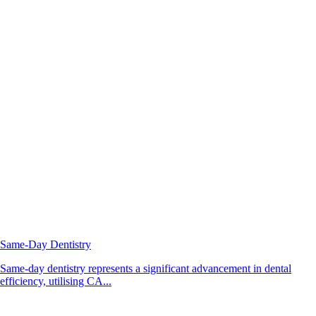
Same-Day Dentistry
Same-day dentistry represents a significant advancement in dental
efficiency, utilising CA...