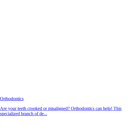
Orthodontics
Are your teeth crooked or misaligned? Orthodontics can help! This
specialized branch of de...