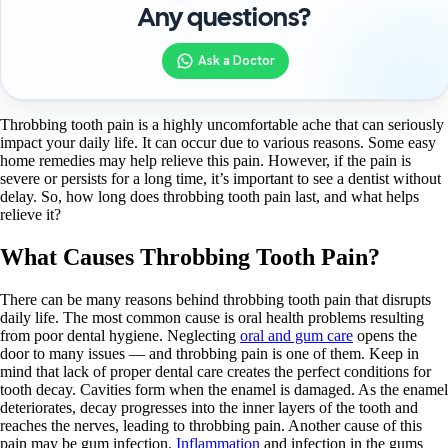
Any questions?
Ask a Doctor
Throbbing tooth pain is a highly uncomfortable ache that can seriously
impact your daily life. It can occur due to various reasons. Some easy
home remedies may help relieve this pain. However, if the pain is
severe or persists for a long time, it’s important to see a dentist without
delay. So, how long does throbbing tooth pain last, and what helps
relieve it?
What Causes Throbbing Tooth Pain?
There can be many reasons behind throbbing tooth pain that disrupts
daily life. The most common cause is oral health problems resulting
from poor dental hygiene. Neglecting
oral and gum care
opens the
door to many issues — and throbbing pain is one of them. Keep in
mind that lack of proper dental care creates the perfect conditions for
tooth decay. Cavities form when the enamel is damaged. As the enamel
deteriorates, decay progresses into the inner layers of the tooth and
reaches the nerves, leading to throbbing pain. Another cause of this
pain may be gum infection.
Inflammation
and infection in the gums