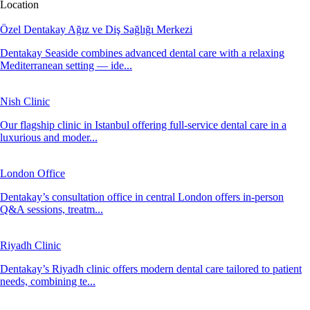
Location
Özel Dentakay Ağız ve Diş Sağlığı Merkezi
Dentakay Seaside combines advanced dental care with a relaxing
Mediterranean setting — ide...
Nish Clinic
Our flagship clinic in Istanbul offering full-service dental care in a
luxurious and moder...
London Office
Dentakay’s consultation office in central London offers in-person
Q&A sessions, treatm...
Riyadh Clinic
Dentakay’s Riyadh clinic offers modern dental care tailored to patient
needs, combining te...