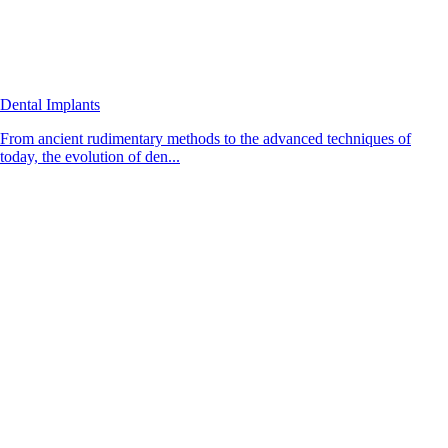
Dental Implants
From ancient rudimentary methods to the advanced techniques of
today, the evolution of den...