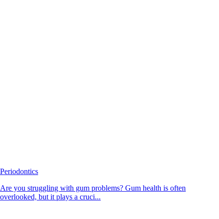
Periodontics
Are you struggling with gum problems? Gum health is often
overlooked, but it plays a cruci...