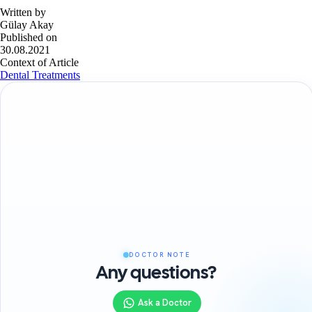
Written by
Gülay Akay
Published on
30.08.2021
Context of Article
Dental Treatments
DOCTOR NOTE
Any questions?
Ask a Doctor