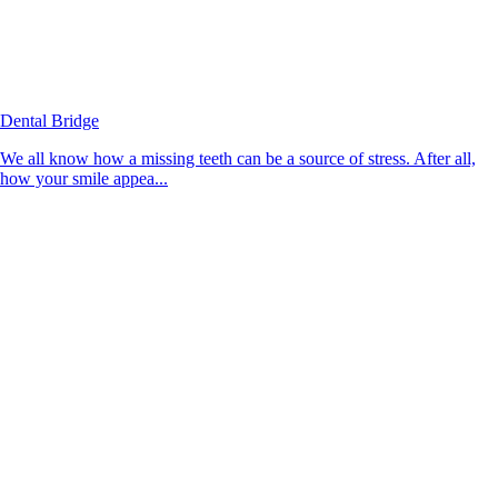
Dental Bridge
We all know how a missing teeth can be a source of stress. After all,
how your smile appea...