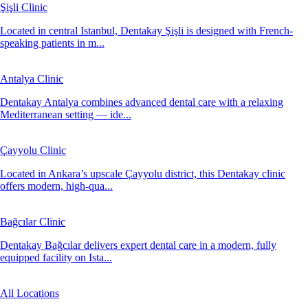
Şişli Clinic
Located in central Istanbul, Dentakay Şişli is designed with French-
speaking patients in m...
Antalya Clinic
Dentakay Antalya combines advanced dental care with a relaxing
Mediterranean setting — ide...
Çayyolu Clinic
Located in Ankara’s upscale Çayyolu district, this Dentakay clinic
offers modern, high-qua...
Bağcılar Clinic
Dentakay Bağcılar delivers expert dental care in a modern, fully
equipped facility on Ista...
All Locations