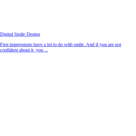
Digital Smile Design
First impressions have a lot to do with smile. And if you are not
confident about it, you ...