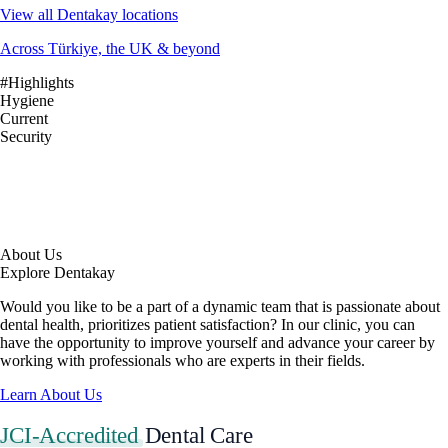
View all Dentakay locations
Across Türkiye, the UK & beyond
#Highlights
Hygiene
Current
Security
About Us
Explore Dentakay
Would you like to be a part of a dynamic team that is passionate about
dental health, prioritizes patient satisfaction? In our clinic, you can
have the opportunity to improve yourself and advance your career by
working with professionals who are experts in their fields.
Learn About Us
JCI-Accredited
Dental Care