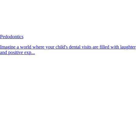
Pedodontics
Imagine a world where your child's dental visits are filled with laughter
and positive exp...