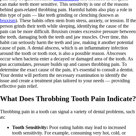
can make teeth more sensitive. This sensitivity is one of the reasons
behind gum-related throbbing pain. Harmful habits also play a role in
this type of pain — like teeth grinding or clenching (known as
bruxism
). These habits often stem from stress, anxiety, or tension. If the
person grinds their teeth while sleeping, identifying the cause of the
pain can be more difficult. Bruxism creates excessive pressure between
the teeth, damaging both the teeth and jaw muscles. Over time, this
habit can seriously harm the teeth and jaw, making it another potential
cause of pain. A dental abscess, which is an inflammatory infection
around the tooth or tooth root, is also a possible reason. Abscesses
occur when bacteria enter a decayed or damaged area of the tooth. As
pus accumulates, pressure builds up and causes throbbing pain. To
determine the exact cause of the pain, it’s essential to consult a dentist.
Your dentist will perform the necessary examination to identify the
issue and create a treatment plan tailored to your needs — providing
effective pain relief.
What Does Throbbing Tooth Pain Indicate?
Throbbing pain in a tooth can signal a variety of dental problems, such
as:
Tooth Sensitivity:
Poor eating habits may lead to increased
tooth sensitivity. For example, consuming very hot, cold, or