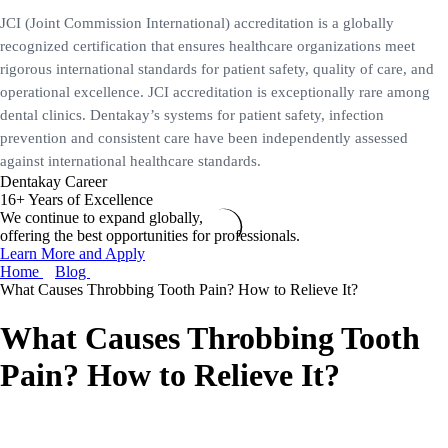
JCI (Joint Commission International) accreditation is a globally
recognized certification that ensures healthcare organizations meet
rigorous international standards for patient safety, quality of care, and
operational excellence. JCI accreditation is exceptionally rare among
dental clinics. Dentakay’s systems for patient safety, infection
prevention and consistent care have been independently assessed
against international healthcare standards.
Dentakay Career
16+ Years of Excellence
We continue to expand globally,
offering the best opportunities for professionals.
Learn More and Apply
Home
Blog
What Causes Throbbing Tooth Pain? How to Relieve It?
What Causes Throbbing Tooth
Pain? How to Relieve It?