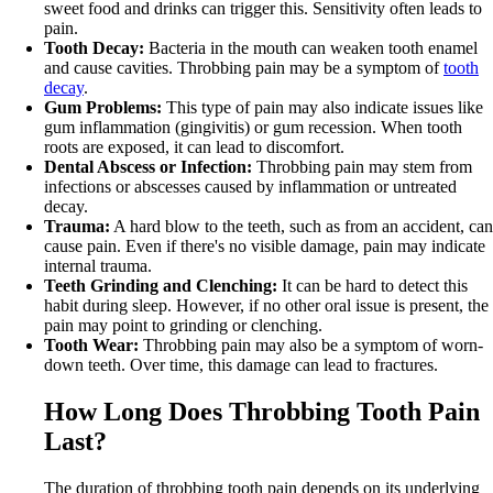
sweet food and drinks can trigger this. Sensitivity often leads to
pain.
Tooth Decay:
Bacteria in the mouth can weaken tooth enamel
and cause cavities. Throbbing pain may be a symptom of
tooth
decay
.
Gum Problems:
This type of pain may also indicate issues like
gum inflammation (gingivitis) or gum recession. When tooth
roots are exposed, it can lead to discomfort.
Dental Abscess or Infection:
Throbbing pain may stem from
infections or abscesses caused by inflammation or untreated
decay.
Trauma:
A hard blow to the teeth, such as from an accident, can
cause pain. Even if there's no visible damage, pain may indicate
internal trauma.
Teeth Grinding and Clenching:
It can be hard to detect this
habit during sleep. However, if no other oral issue is present, the
pain may point to grinding or clenching.
Tooth Wear:
Throbbing pain may also be a symptom of worn-
down teeth. Over time, this damage can lead to fractures.
How Long Does Throbbing Tooth Pain
Last?
The duration of throbbing tooth pain depends on its underlying