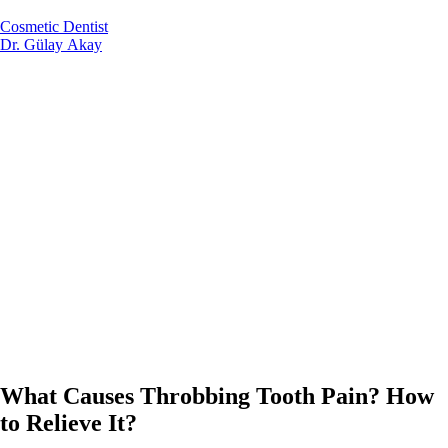
Cosmetic Dentist
Dr. Gülay Akay
What Causes Throbbing Tooth Pain? How
to Relieve It?