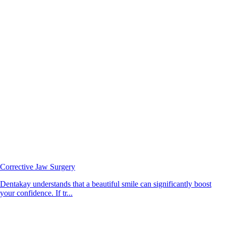
Corrective Jaw Surgery
Dentakay understands that a beautiful smile can significantly boost
your confidence. If tr...