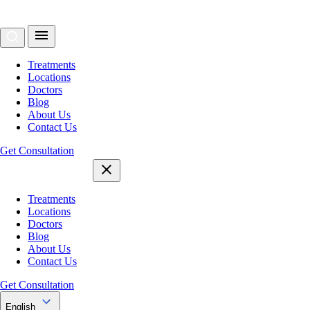
Treatments
Locations
Doctors
Blog
About Us
Contact Us
Get Consultation
Treatments
Locations
Doctors
Blog
About Us
Contact Us
Get Consultation
English