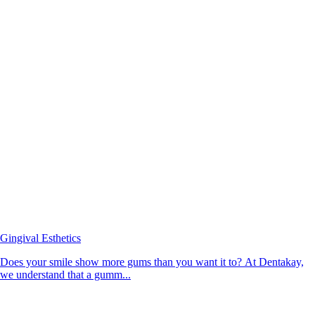
Gingival Esthetics
Does your smile show more gums than you want it to? At Dentakay,
we understand that a gumm...